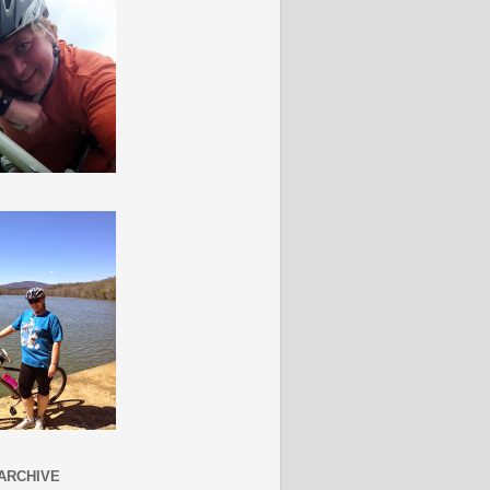
ARCHIVE