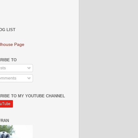
OG LIST
lhouse Page
RIBE TO
sts
mments
RIBE TO MY YOUTUBE CHANNEL
FRAN