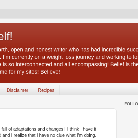
lf!
arth, open and honest writer who has had incredible succ
 I’m currently on a weight loss journey and working to lo
life is so interconnected and all encompassing! Belief is th
e for my sites! Believe!
Disclaimer
Recipes
FOLL
full of adaptations and changes! I think I have it
d and I realize that I have no clue what I’m doing.