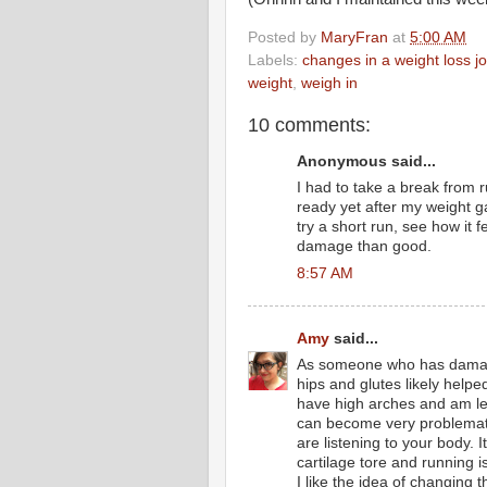
Posted by
MaryFran
at
5:00 AM
Labels:
changes in a weight loss j
weight
,
weigh in
10 comments:
Anonymous said...
I had to take a break from 
ready yet after my weight g
try a short run, see how it fe
damage than good.
8:57 AM
Amy
said...
As someone who has damage
hips and glutes likely helpe
have high arches and am le
can become very problematic 
are listening to your body.
cartilage tore and running 
I like the idea of changing 