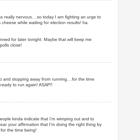
ss really nervous....so today I am fighting an urge to
s cheese while waiting for election results! ha.
anned for later tonight. Maybe that will keep me
polls close!
 up and stopping away from running....for the time
 ready to run again! ASAP!!
eople kinda indicate that I’m wimping out and to
ar your affirmation that I’m doing the right thing by
for the time being!