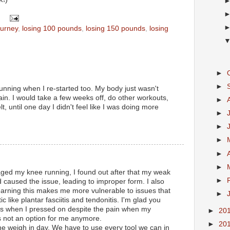
ourney
,
losing 100 pounds
,
losing 150 pounds
,
losing
►
►
running when I re-started too. My body just wasn't
ain. I would take a few weeks off, do other workouts,
►
lt, until one day I didn't feel like I was doing more
►
►
►
►
►
d my knee running, I found out after that my weak
►
d caused the issue, leading to improper form. I also
arning this makes me more vulnerable to issues that
►
like plantar fasciitis and tendonitis. I'm glad you
 Its when I pressed on despite the pain when my
►
20
is not an option for me anymore.
►
20
the weigh in day. We have to use every tool we can in