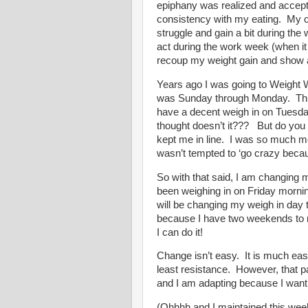
epiphany was realized and accepti
consistency with my eating.
My c
struggle and gain a bit during th
act during the work week (when it 
recoup my weight gain and show a
Years ago I was going to Weight 
was Sunday through Monday.
Th
have a decent weigh in on Tuesda
thought doesn’t it???
But do you
kept me in line.
I was so much mo
wasn’t tempted to ‘go crazy becaus
So with that said, I am changing m
been weighing in on Friday mornin
will be changing my weigh in day 
because I have two weekends to n
I can do it!
Change isn’t easy.
It is much eas
least resistance.
However, that p
and I am adapting because I want 
(Ohhhh and I maintained this wee