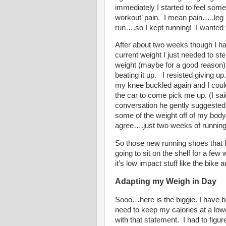
immediately I started to feel some
workout’ pain.
I mean pain…..leg 
run….so I kept running!
I wanted 
After about two weeks though I h
current weight I just needed to ste
weight (maybe for a good reason)
beating it up.
I resisted giving up.
my knee buckled again and I could 
the car to come pick me up. (I sai
conversation he gently suggested th
some of the weight off of my body
agree….just two weeks of runnin
So those new running shoes that I
going to sit on the shelf for a fe
it’s low impact stuff like the bike 
Adapting my Weigh in Day
Sooo…here is the biggie. I have be
need to keep my calories at a lowe
with that statement.
I had to figur