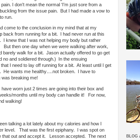
 pain. I don’t mean the normal ‘I’m just sore from a
buckling from the issue pain.
But I had made a vow to
to run.
ad come to the conclusion in my mind that at my
p back from running for a bit.
I had never run at this
.
I knew that I was not helping my body but rather
But then one day when we were walking after work,
barely walk for a bit.
Jason actually offered to go get
d no and soldiered through.)
In the ensuing
at I need to lay off running for a bit.
At least until I get
.
He wants me healthy….not broken.
I have to
g was breaking me!
 have worn just 2 times are going into their box and
w weeks/months until my body can handle it!
For now,
and walking!
en talking a lot lately about my calories and how I
r level.
That was the first epiphany.
I was spot on
BLOG 
e that out and accept it.
Lesson accepted.
The next