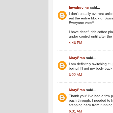
Iowabovine
said...
I don't usually overeat unle
eat the entire block of Swis
Everyone vote!!
I have decaf Irish coffee pl
under control until after the 
4:46 PM
MaryFran
said...
I am definitely switching it
being! I’ll get my body back
6:22 AM
MaryFran
said...
Thank you! I’ve had a few p
push through. I needed to he
stepping back from running 
6:31 AM