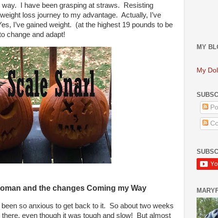
 way. I have been grasping at straws. Resisting
eight loss journey to my advantage. Actually, I’ve
es, I’ve gained weight. (at the highest 19 pounds to be
 to change and adapt!
MY BL
My Dol
SUBSC
Po
Co
SUBSC
Woman and the changes Coming my Way
MARY
been so anxious to get back to it.
So about two weeks
ut there, even though it was tough and slow!
But almost