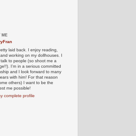
 ME
yFran
etty laid back. I enjoy reading,
g and working on my dollhouses. I
 talk to people (so shoot me a
e!!). I’m in a serious committed
onship and I look forward to many
ears with him! For that reason
ome others) I want to be the
iest me possible!
y complete profile