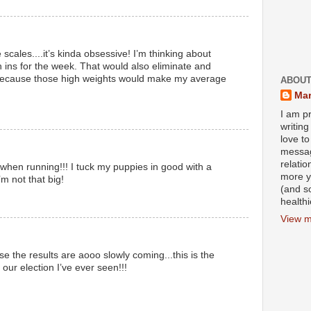
 scales....it’s kinda obsessive! I’m thinking about
h ins for the week. That would also eliminate and
because those high weights would make my average
ABOUT
Mar
I am pr
writin
love to
messag
relati
 when running!!! I tuck my puppies in good with a
more y
’m not that big!
(and s
health
View m
 the results are aooo slowly coming...this is the
our election I’ve ever seen!!!