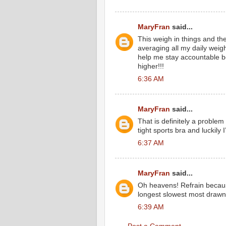
MaryFran
said...
This weigh in things and the
averaging all my daily weig
help me stay accountable 
higher!!!
6:36 AM
MaryFran
said...
That is definitely a problem
tight sports bra and luckily I
6:37 AM
MaryFran
said...
Oh heavens! Refrain because
longest slowest most drawn 
6:39 AM