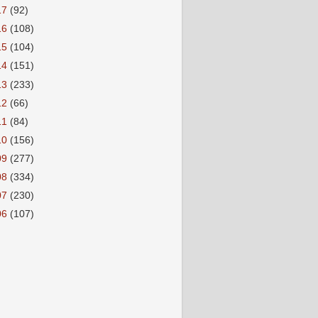
17
(92)
16
(108)
15
(104)
14
(151)
13
(233)
12
(66)
11
(84)
10
(156)
09
(277)
08
(334)
07
(230)
06
(107)