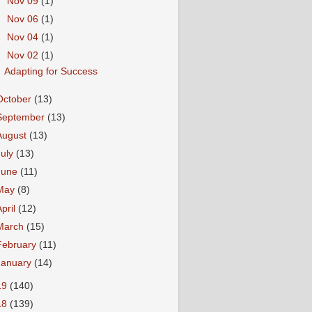
►
Nov 09
(1)
►
Nov 06
(1)
►
Nov 04
(1)
▼
Nov 02
(1)
Adapting for Success
October
(13)
September
(13)
August
(13)
July
(13)
June
(11)
May
(8)
April
(12)
March
(15)
February
(11)
January
(14)
19
(140)
18
(139)