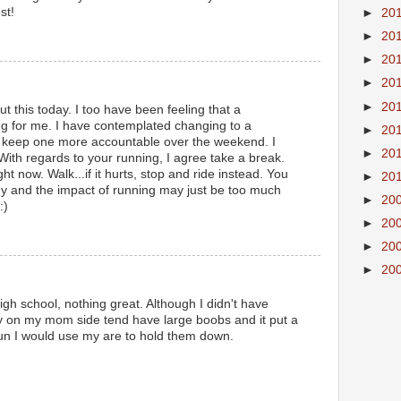
st!
►
20
►
20
►
20
►
20
►
20
t this today. I too have been feeling that a
g for me. I have contemplated changing to a
►
20
 keep one more accountable over the weekend. I
►
20
With regards to your running, I agree take a break.
ht now. Walk...if it hurts, stop and ride instead. You
►
20
hy and the impact of running may just be too much
►
20
:)
►
20
►
20
►
20
igh school, nothing great. Although I didn't have
ly on my mom side tend have large boobs and it put a
 run I would use my are to hold them down.