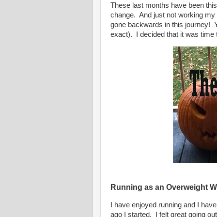
These last months have been this
change. And just not working my w
gone backwards in this journey! Y
exact). I decided that it was time
Running as an Overweight 
I have enjoyed running and I have 
ago I started.
I felt great going o