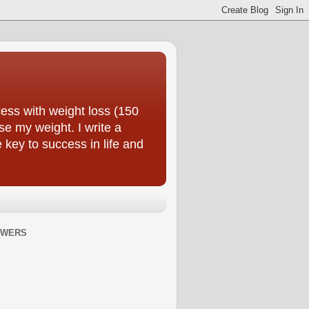
ess with weight loss (150
se my weight. I write a
e key to success in life and
OWERS