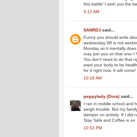
this battle! I wish you the be
9:12 AM
SANRDJ
said...
Funny you should write abou
wednesday WI is not workin
Monday as it mentally does
may join you on that one~! 
You don't need to do that rig
want your body to be healt
for it right now. It will come! 
10:18 AM
peppylady (Dora)
said...
I ran in middle school and h
weigh trouble. But my fami
damper on activity. If I did
Stay Safe and Coffee is on
10:53 PM