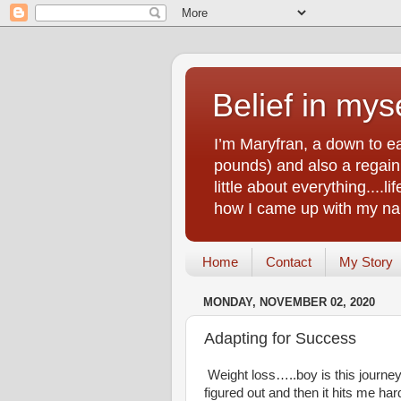
Belief in myse
I’m Maryfran, a down to e
pounds) and also a regain.
little about everything....
how I came up with my nam
Home
Contact
My Story
MONDAY, NOVEMBER 02, 2020
Adapting for Success
Weight loss…..boy is this journey 
figured out and then it hits me har