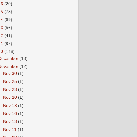
26
(20)
25
(78)
24
(69)
23
(56)
22
(41)
21
(97)
20
(148)
December
(13)
November
(12)
►
Nov 30
(1)
►
Nov 25
(1)
►
Nov 23
(1)
►
Nov 20
(1)
►
Nov 18
(1)
►
Nov 16
(1)
►
Nov 13
(1)
►
Nov 11
(1)