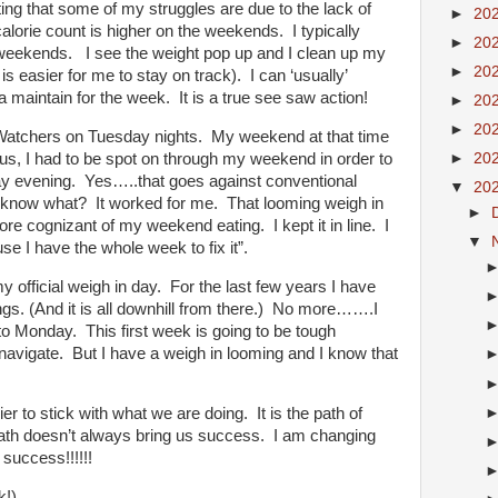
ng that some of my struggles are due to the lack of
►
20
alorie count is higher on the weekends.
I typically
►
20
e weekends.
I see the weight pop up and I clean up my
►
20
is easier for me to stay on track).
I can ‘usually’
 maintain for the week.
It is a true see saw action!
►
20
►
20
Watchers on Tuesday nights.
My weekend at that time
us, I had to be spot on through my weekend in order to
►
20
y evening.
Yes…..that goes against conventional
▼
20
 know what?
It worked for me.
That looming weigh in
►
re cognizant of my weekend eating.
I kept it in line.
I
▼
e I have the whole week to fix it”.
y official weigh in day. For the last few years I have
gs. (And it is all downhill from there.) No more…….I
to Monday. This first week is going to be tough
avigate. But I have a weigh in looming and I know that
ier to stick with what we are doing.
It is the path of
ath doesn’t always bring us success.
I am changing
success!!!!!!
k!)