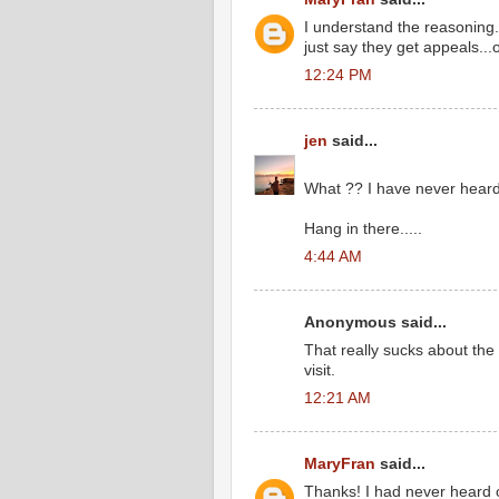
I understand the reasoning...
just say they get appeals...
12:24 PM
jen
said...
What ?? I have never heard 
Hang in there.....
4:44 AM
Anonymous said...
That really sucks about the
visit.
12:21 AM
MaryFran
said...
Thanks! I had never heard of 