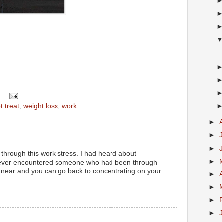
t treat
,
weight loss
,
work
►
►
►
 through this work stress. I had heard about
►
never encountered someone who had been through
is near and you can go back to concentrating on your
►
►
►
►