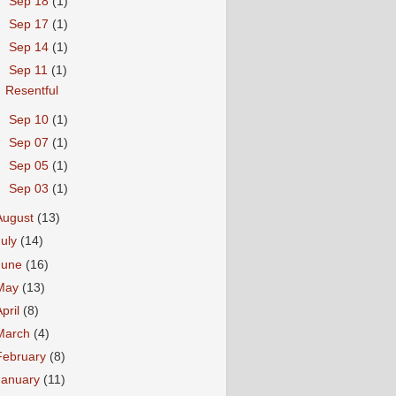
►
Sep 18
(1)
►
Sep 17
(1)
►
Sep 14
(1)
▼
Sep 11
(1)
Resentful
►
Sep 10
(1)
►
Sep 07
(1)
►
Sep 05
(1)
►
Sep 03
(1)
August
(13)
July
(14)
June
(16)
May
(13)
April
(8)
March
(4)
February
(8)
January
(11)