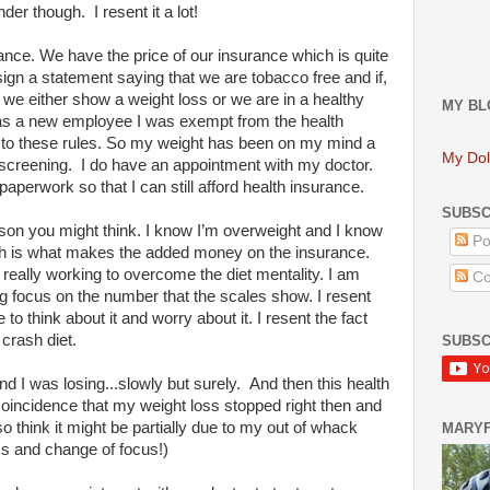
er though. I resent it a lot!
ance. We have the price of our insurance which is quite
sign a statement saying that we are tobacco free and if,
 we either show a weight loss or we are in a healthy
MY BL
was a new employee I was exempt from the health
t to these rules. So my weight has been on my mind a
My Dol
 screening. I do have an appointment with my doctor.
paperwork so that I can still afford health insurance.
SUBSC
reason you might think. I know I’m overweight and I know
Po
ch is what makes the added money on the insurance.
m really working to overcome the diet mentality. I am
Co
ig focus on the number that the scales show. I resent
to think about it and worry about it. I resent the fact
crash diet.
SUBSC
d I was losing...slowly but surely. And then this health
coincidence that my weight loss stopped right then and
 think it might be partially due to my out of whack
MARY
ss and change of focus!)