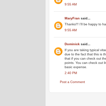
9:55 AM
MaryFran
said...
Thanks!!! I’ll be happy to ha
9:55 AM
Dominick
said...
If you are taking typical vit
due to the fact that this is 
that if you can check out th
points. You can check out li
basic expense.
2:40 PM
Post a Comment