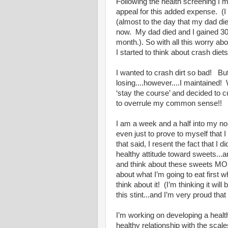
Following the health screening I 
appeal for this added expense. (I
(almost to the day that my dad di
now. My dad died and I gained 30 
month.). So with all this worry ab
I started to think about crash diets
I wanted to crash dirt so bad! But
losing....however....I maintained
‘stay the course’ and decided to 
to overrule my common sense!!
I am a week and a half into my no
even just to prove to myself that 
that said, I resent the fact that I
healthy attitude toward sweets...
and think about these sweets MORE
about what I’m going to eat first 
think about it! (I’m thinking it wi
this stint...and I’m very proud that
I’m working on developing a health
healthy relationship with the scal