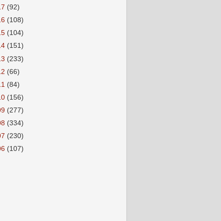
17
(92)
16
(108)
15
(104)
14
(151)
13
(233)
12
(66)
11
(84)
10
(156)
09
(277)
08
(334)
07
(230)
06
(107)