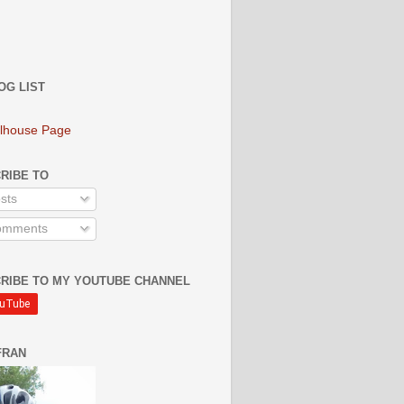
OG LIST
lhouse Page
RIBE TO
sts
mments
RIBE TO MY YOUTUBE CHANNEL
FRAN