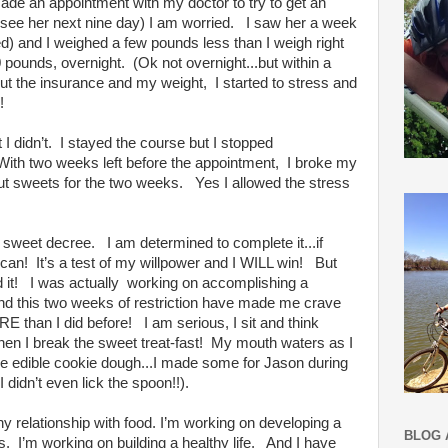
made an appointment with my doctor to try to get an
 see her next nine day) I am worried. I saw her a week
ed) and I weighed a few pounds less than I weigh right
pounds, overnight. (Ok not overnight...but within a
out the insurance and my weight, I started to stress and
!
 I didn’t. I stayed the course but I stopped
! With two weeks left before the appointment, I broke my
cut sweets for the two weeks. Yes I allowed the stress
 sweet decree. I am determined to complete it...if
I can! It’s a test of my willpower and I WILL win! But
 did it! I was actually working on accomplishing a
and this two weeks of restriction have made me crave
 than I did before! I am serious, I sit and think
when I break the sweet treat-fast! My mouth waters as I
ll be edible cookie dough...I made some for Jason during
 I didn’t even lick the spoon!!).
y relationship with food. I’m working on developing a
BLOG 
es. I’m working on building a healthy life. And I have