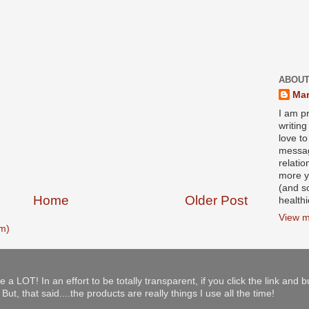
ABOUT
Mar
I am pr
writin
love to
messag
relati
more y
(and s
Home
Older Post
health
View m
m)
e a LOT! In an effort to be totally transparent, if you click the link and 
ut, that said....the products are really things I use all the time!