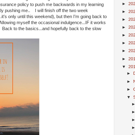
►
20
insurance policy to push me backwards in my learning
ly pushing me.. I will finish off the two week
►
20
it’s only until this weekend), but then I’m going back to
►
20
Allowing myself the occasional indulgence...IF it works
►
20
 Back to the basics...and hopefully back to the slow
►
20
►
20
►
20
►
20
▼
20
►
►
►
▼