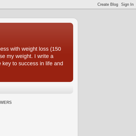
ess with weight loss (150
se my weight. I write a
e key to success in life and
OWERS