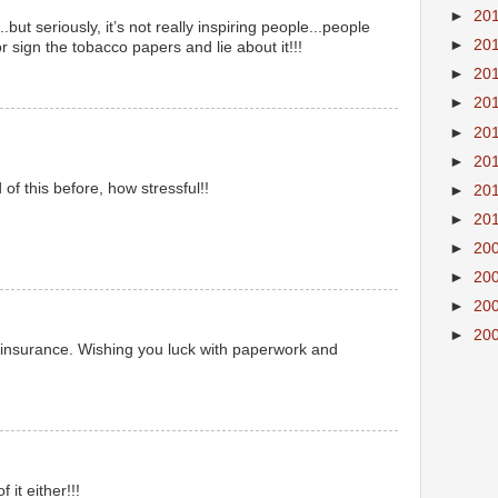
►
20
but seriously, it’s not really inspiring people...people
►
20
or sign the tobacco papers and lie about it!!!
►
20
►
20
►
20
►
20
of this before, how stressful!!
►
20
►
20
►
20
►
20
►
20
►
20
 insurance. Wishing you luck with paperwork and
it either!!!