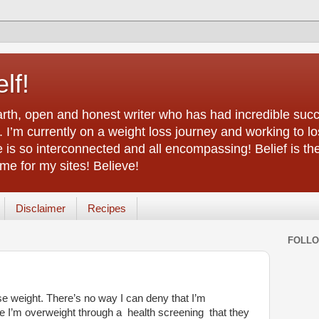
lf!
arth, open and honest writer who has had incredible succ
 I’m currently on a weight loss journey and working to lo
life is so interconnected and all encompassing! Belief is th
e for my sites! Believe!
Disclaimer
Recipes
FOLL
ose weight. There’s no way I can deny that I’m
e I’m overweight through a health screening that they