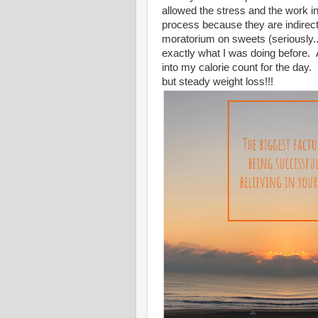
allowed the stress and the work 
process because they are indirect
moratorium on sweets (seriously...
exactly what I was doing before. 
into my calorie count for the day.
but steady weight loss!!!