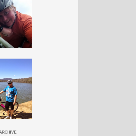
ARCHIVE