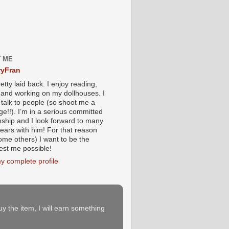
 ME
yFran
etty laid back. I enjoy reading,
g and working on my dollhouses. I
 talk to people (so shoot me a
e!!). I’m in a serious committed
onship and I look forward to many
ears with him! For that reason
ome others) I want to be the
iest me possible!
y complete profile
buy the item, I will earn something