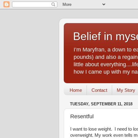
Belief in myse
I’m Maryfran, a down to e
pounds) and also a regain.
little about everything....
how I came up with my nam
Home
Contact
My Story
TUESDAY, SEPTEMBER 11, 2018
Resentful
I want to lose weight. I need to l
overweight. My work even tells m