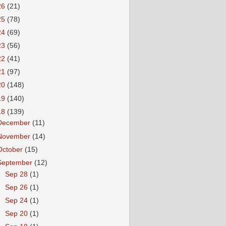
26
(21)
25
(78)
24
(69)
23
(56)
22
(41)
21
(97)
20
(148)
19
(140)
18
(139)
December
(11)
November
(14)
October
(15)
September
(12)
►
Sep 28
(1)
►
Sep 26
(1)
►
Sep 24
(1)
►
Sep 20
(1)