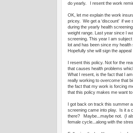
do yearly. I resent the work remind
OK, let me explain the work insur
pricey. We get a ‘discount’ if we 
during the yearly health screening
weight range. Last year since I 
screening. This year I am subjec
lot and has been since my health
Hopefully she will sign the appeal 
I resent this policy. Not for the 
that causes health problems whi
What I resent, is the fact that I a
really working to overcome that b
the fact that my work is forcing me 
that this policy makes me want to 
I got back on track this summer an
screening came into play. Is it a 
there? Maybe...maybe not. (I also
female cycle...along with the stre