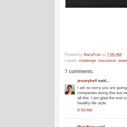
Posted by
MaryFran
at
7:05 AM
Labels:
challenge
,
insurance
,
swee
7 comments:
jesseybell
said...
I am so sorry you are going
companies doing this but 
all this. I am glad the end 
healthy life style.
8:59 AM
MaryFran
said...