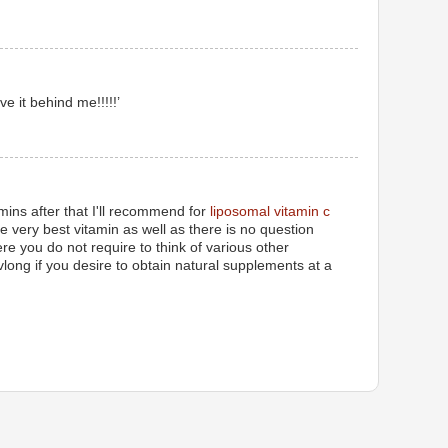
ve it behind me!!!!!’
amins after that I'll recommend for
liposomal vitamin c
the very best vitamin as well as there is no question
ere you do not require to think of various other
vlong if you desire to obtain natural supplements at a