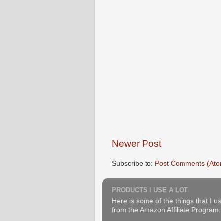
Newer Post
Subscribe to:
Post Comments (Ato
PRODUCTS I USE A LOT
Here is some of the things that I us
from the Amazon Affiliate Program. B