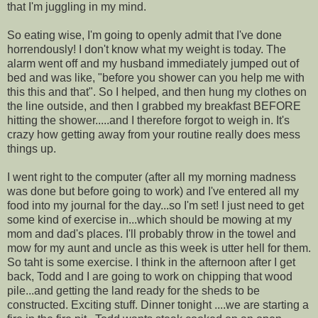
that I'm juggling in my mind.
So eating wise, I'm going to openly admit that I've done
horrendously! I don't know what my weight is today. The
alarm went off and my husband immediately jumped out of
bed and was like, "before you shower can you help me with
this this and that". So I helped, and then hung my clothes on
the line outside, and then I grabbed my breakfast BEFORE
hitting the shower.....and I therefore forgot to weigh in. It's
crazy how getting away from your routine really does mess
things up.
I went right to the computer (after all my morning madness
was done but before going to work) and I've entered all my
food into my journal for the day...so I'm set! I just need to get
some kind of exercise in...which should be mowing at my
mom and dad's places. I'll probably throw in the towel and
mow for my aunt and uncle as this week is utter hell for them.
So taht is some exercise. I think in the afternoon after I get
back, Todd and I are going to work on chipping that wood
pile...and getting the land ready for the sheds to be
constructed. Exciting stuff. Dinner tonight ....we are starting a