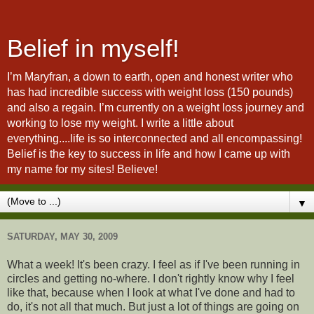
Belief in myself!
I’m Maryfran, a down to earth, open and honest writer who
has had incredible success with weight loss (150 pounds)
and also a regain. I’m currently on a weight loss journey and
working to lose my weight. I write a little about
everything....life is so interconnected and all encompassing!
Belief is the key to success in life and how I came up with
my name for my sites! Believe!
▼
SATURDAY, MAY 30, 2009
What a week! It's been crazy. I feel as if I've been running in
circles and getting no-where. I don't rightly know why I feel
like that, because when I look at what I've done and had to
do, it's not all that much. But just a lot of things are going on