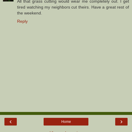
All that grass cutting would wear me completely out. I get
tired watching my neighbors cut theirs. Have a great rest of
the weekend.
Reply
‹
›
Home