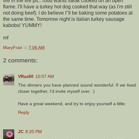
fire in the fire pit...Todd wants steak cooked on an open
flame. I'll have a turkey hot dog cooked that way (as I'm still
not doing beef). I do believe I"ll be baking some potatoes at
the same time. Tomorrow night is italian turkey sausage
kabobs! YUMMY!
mf
MaryFran
at
7:06 AM
2 comments:
VRaz60
10:07 AM
The dinners you have planned sound wonderful. If we lived
closer together, I'd invite myself over. :)
Have a great weekend, and try to enjoy yourself a little.
Reply
JC
8:20 PM