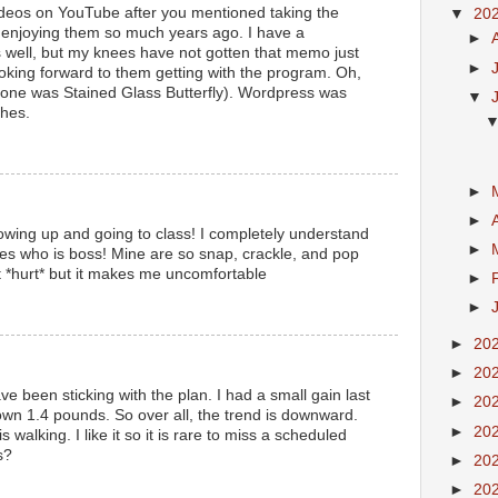
deos on YouTube after you mentioned taking the
▼
20
enjoying them so much years ago. I have a
►
s well, but my knees have not gotten that memo just
►
ooking forward to them getting with the program. Oh,
d one was Stained Glass Butterfly). Wordpress was
▼
hes.
►
►
owing up and going to class! I completely understand
►
es who is boss! Mine are so snap, crackle, and pop
t *hurt* but it makes me uncomfortable
►
►
►
20
►
20
e been sticking with the plan. I had a small gain last
►
20
wn 1.4 pounds. So over all, the trend is downward.
►
20
s walking. I like it so it is rare to miss a scheduled
s?
►
20
►
20