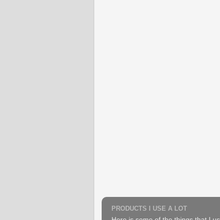
PRODUCTS I USE A LOT
Here is some of the things that I us