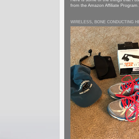
from the Amazon Affiliate Program. B
WIRELESS, BONE CONDUCTING 