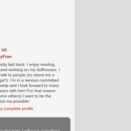
 ME
yFran
etty laid back. I enjoy reading,
g and working on my dollhouses. I
 talk to people (so shoot me a
e!!). I’m in a serious committed
onship and I look forward to many
ears with him! For that reason
ome others) I want to be the
iest me possible!
y complete profile
buy the item, I will earn something