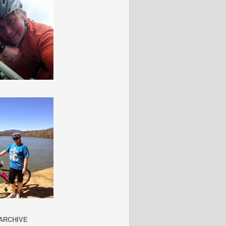
ARCHIVE