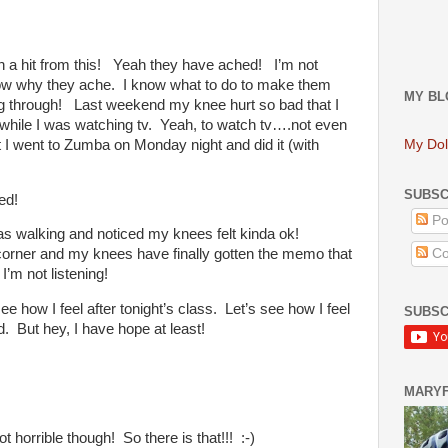
 hit from this! Yeah they have ached! I’m not
know why they ache. I know what to do to make them
MY BL
g through! Last weekend my knee hurt so bad that I
 while I was watching tv. Yeah, to watch tv….not even
t I went to Zumba on Monday night and did it (with
My Dol
SUBSC
ed!
Po
s walking and noticed my knees felt kinda ok!
Co
corner and my knees have finally gotten the memo that
I’m not listening!
see how I feel after tonight’s class. Let’s see how I feel
SUBSC
. But hey, I have hope at least!
MARY
t horrible though! So there is that!!! :-)