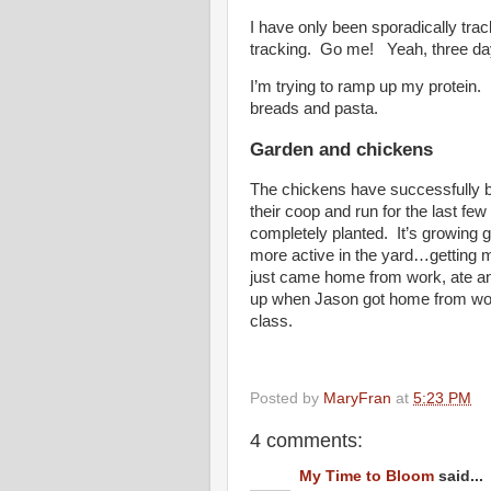
I have only been sporadically trac
tracking. Go me! Yeah, three days 
I’m trying to ramp up my protein. I
breads and pasta.
Garden and chickens
The chickens have successfully b
their coop and run for the last f
completely planted. It’s growing 
more active in the yard…getting
just came home from work, ate an 
up when Jason got home from work.
class.
Posted by
MaryFran
at
5:23 PM
4 comments:
My Time to Bloom
said...