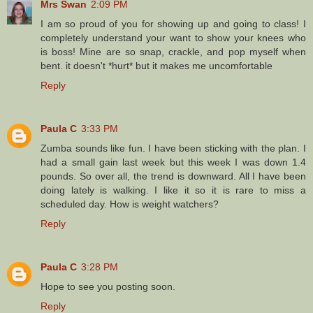
Mrs Swan
2:09 PM
I am so proud of you for showing up and going to class! I
completely understand your want to show your knees who
is boss! Mine are so snap, crackle, and pop myself when
bent. it doesn't *hurt* but it makes me uncomfortable
Reply
Paula C
3:33 PM
Zumba sounds like fun. I have been sticking with the plan. I
had a small gain last week but this week I was down 1.4
pounds. So over all, the trend is downward. All I have been
doing lately is walking. I like it so it is rare to miss a
scheduled day. How is weight watchers?
Reply
Paula C
3:28 PM
Hope to see you posting soon.
Reply