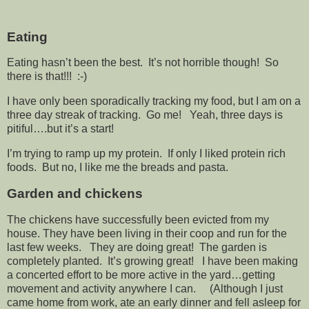
Eating
Eating hasn’t been the best. It’s not horrible though! So
there is that!!! :-)
I have only been sporadically tracking my food, but I am on a
three day streak of tracking. Go me! Yeah, three days is
pitiful….but it’s a start!
I’m trying to ramp up my protein. If only I liked protein rich
foods. But no, I like me the breads and pasta.
Garden and chickens
The chickens have successfully been evicted from my
house. They have been living in their coop and run for the
last few weeks. They are doing great! The garden is
completely planted. It’s growing great! I have been making
a concerted effort to be more active in the yard…getting
movement and activity anywhere I can. (Although I just
came home from work, ate an early dinner and fell asleep for