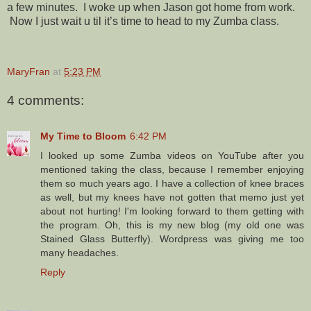
a few minutes. I woke up when Jason got home from work.
Now I just wait u til it’s time to head to my Zumba class.
MaryFran
at
5:23 PM
4 comments:
My Time to Bloom
6:42 PM
I looked up some Zumba videos on YouTube after you
mentioned taking the class, because I remember enjoying
them so much years ago. I have a collection of knee braces
as well, but my knees have not gotten that memo just yet
about not hurting! I'm looking forward to them getting with
the program. Oh, this is my new blog (my old one was
Stained Glass Butterfly). Wordpress was giving me too
many headaches.
Reply