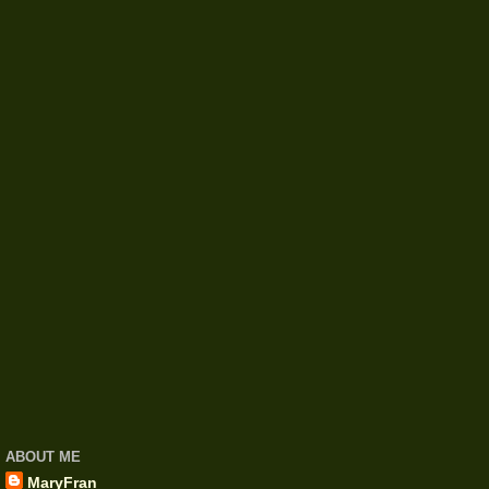
ABOUT ME
MaryFran