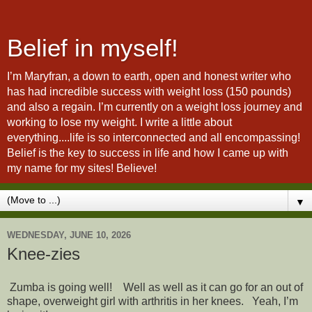
Belief in myself!
I’m Maryfran, a down to earth, open and honest writer who
has had incredible success with weight loss (150 pounds)
and also a regain. I’m currently on a weight loss journey and
working to lose my weight. I write a little about
everything....life is so interconnected and all encompassing!
Belief is the key to success in life and how I came up with
my name for my sites! Believe!
▼
WEDNESDAY, JUNE 10, 2026
Knee-zies
Zumba is going well! Well as well as it can go for an out of
shape, overweight girl with arthritis in her knees. Yeah, I’m