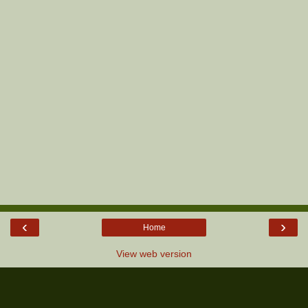
‹
›
Home
View web version