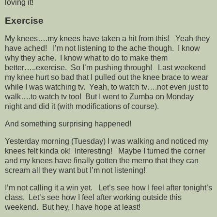
loving it!
Exercise
My knees….my knees have taken a hit from this! Yeah they
have ached! I’m not listening to the ache though. I know
why they ache. I know what to do to make them
better…..exercise. So I’m pushing through! Last weekend
my knee hurt so bad that I pulled out the knee brace to wear
while I was watching tv. Yeah, to watch tv….not even just to
walk….to watch tv too! But I went to Zumba on Monday
night and did it (with modifications of course).
And something surprising happened!
Yesterday morning (Tuesday) I was walking and noticed my
knees felt kinda ok! Interesting! Maybe I turned the corner
and my knees have finally gotten the memo that they can
scream all they want but I’m not listening!
I’m not calling it a win yet. Let’s see how I feel after tonight’s
class. Let’s see how I feel after working outside this
weekend. But hey, I have hope at least!