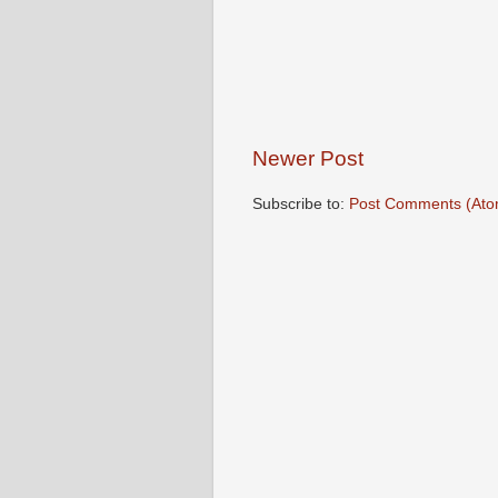
Newer Post
Subscribe to:
Post Comments (Ato