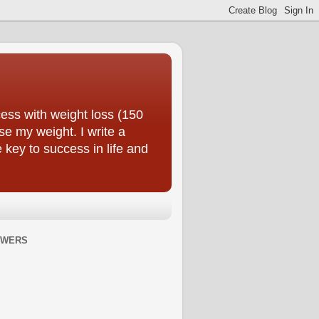
ess with weight loss (150
se my weight. I write a
e key to success in life and
OWERS