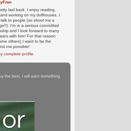
yFran
etty laid back. I enjoy reading,
g and working on my dollhouses. I
 talk to people (so shoot me a
e!!). I’m in a serious committed
onship and I look forward to many
ears with him! For that reason
ome others) I want to be the
iest me possible!
y complete profile
buy the item, I will earn something