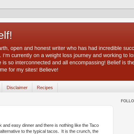
lf!
arth, open and honest writer who has had incredible succ
 I’m currently on a weight loss journey and working to lo
life is so interconnected and all encompassing! Belief is th
e for my sites! Believe!
Disclaimer
Recipes
FOLL
 and easy dinner and there is nothing like the Taco
ternative to the typical tacos. It is the crunch, the