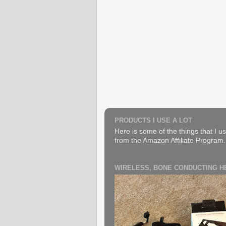
PRODUCTS I USE A LOT
Here is some of the things that I us
from the Amazon Affiliate Program. B
WIRELESS, BONE CONDUCTING 