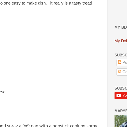
o one easy to make dish. It really is a tasty treat!
MY BL
My Dol
SUBSC
Po
Co
SUBSC
ese
MARY
and spray a 9x9 pan with a nonstick cooking spray.