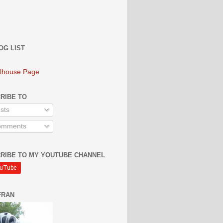
OG LIST
lhouse Page
RIBE TO
sts
mments
RIBE TO MY YOUTUBE CHANNEL
FRAN