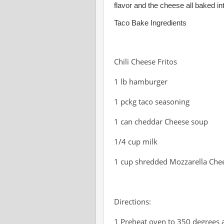
flavor and the cheese all baked int
Taco Bake Ingredients
Chili Cheese Fritos
1 lb hamburger
1 pckg taco seasoning
1 can cheddar Cheese soup
1/4 cup milk
1 cup shredded Mozzarella Che
Directions:
1 Preheat oven to 350 degrees 