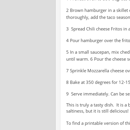
2 Brown hamburger in a skille
thoroughly, add the taco seaso
3 Spread Chili cheese Fritos in
4 Pour hamburger over the frit
5 In a small saucepan, mix che
until warm. 6 Pour the cheese 
7 Sprinkle Mozzarella cheese o
8 Bake at 350 degrees for 12-15
9 Serve immediately. Can be ser
This is truly a tasty dish. It is 
saltiness, but it is still delicious!
To find a printable version of thi