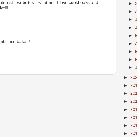
interest…websites…what not. I love cookbooks and
►
ot!!!
►
►
►
►
til taco bake!!!
►
►
►
►
►
20
►
20
►
20
►
20
►
20
►
20
►
20
►
20