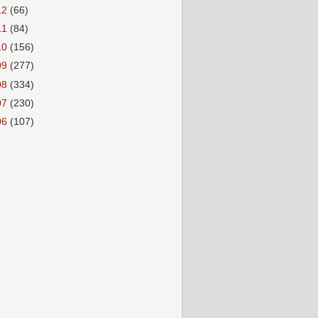
12
(66)
11
(84)
10
(156)
09
(277)
08
(334)
07
(230)
06
(107)