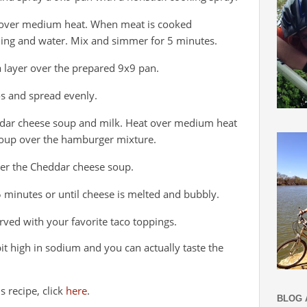
t over medium heat. When meat is cooked
ning and water. Mix and simmer for 5 minutes.
 a layer over the prepared 9x9 pan.
os and spread evenly.
ddar cheese soup and milk. Heat over medium heat
soup over the hamburger mixture.
ver the Cheddar cheese soup.
 minutes or until cheese is melted and bubbly.
ved with your favorite taco toppings.
a bit high in sodium and you can actually taste the
s recipe, click
here
.
BLOG 