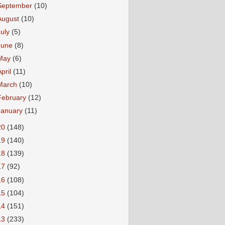
September
(10)
August
(10)
July
(5)
June
(8)
May
(6)
April
(11)
March
(10)
February
(12)
January
(11)
20
(148)
19
(140)
18
(139)
17
(92)
16
(108)
15
(104)
14
(151)
13
(233)