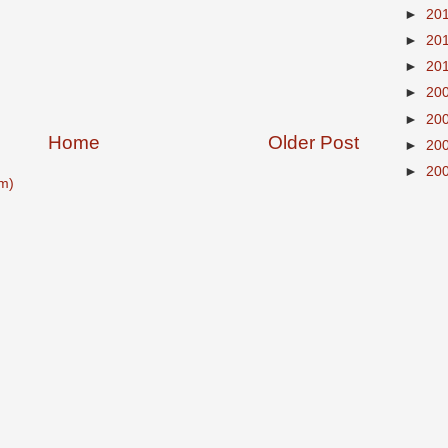
►
20
►
20
►
20
►
20
►
20
Home
Older Post
►
20
►
20
m)