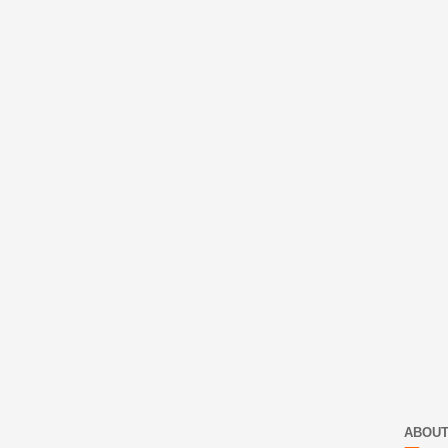
ABOUT