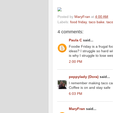
Posted by
MaryFran
at
4:00 AM
Labels:
food friday
,
taco bake
,
tac
4 comments:
Paula C
said...
Foodie Friday is a frugal 
ideas? I struggle so hard w
is why I struggle to lose we
2:00 PM
peppylady (Dora)
said...
I remember making taco cass
Coffee is on and stay safe
6:03 PM
MaryFran
said...