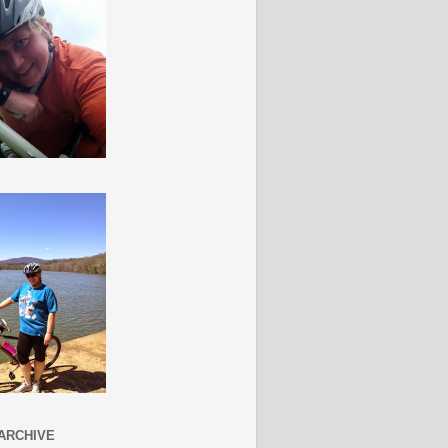
ARCHIVE