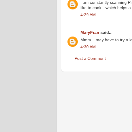
I am constantly scanning P
like to cook…which helps a l
4:29 AM
MaryFran
said...
Mmm. I may have to try a len
4:30 AM
Post a Comment