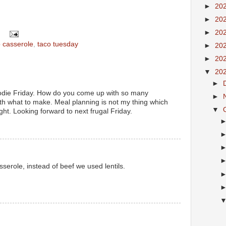
►
20
►
20
►
20
o casserole
,
taco tuesday
►
20
►
20
▼
20
►
foodie Friday. How do you come up with so many
►
ith what to make. Meal planning is not my thing which
▼
ight. Looking forward to next frugal Friday.
erole, instead of beef we used lentils.