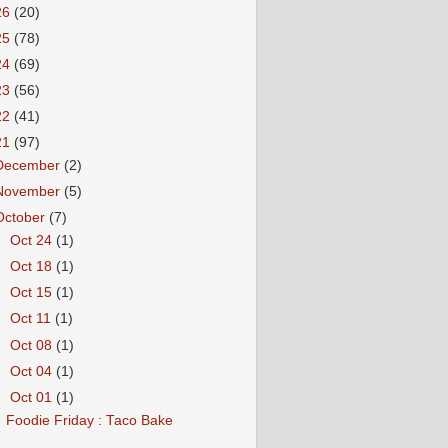
26
(20)
25
(78)
24
(69)
23
(56)
22
(41)
21
(97)
December
(2)
November
(5)
October
(7)
►
Oct 24
(1)
►
Oct 18
(1)
►
Oct 15
(1)
►
Oct 11
(1)
►
Oct 08
(1)
►
Oct 04
(1)
▼
Oct 01
(1)
Foodie Friday : Taco Bake