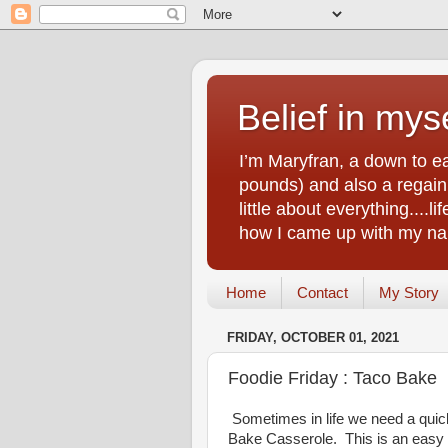
Belief in myse
I’m Maryfran, a down to e
pounds) and also a regain.
little about everything....
how I came up with my nam
Home
Contact
My Story
FRIDAY, OCTOBER 01, 2021
Foodie Friday : Taco Bake
Sometimes in life we need a quick
Bake Casserole. This is an easy al