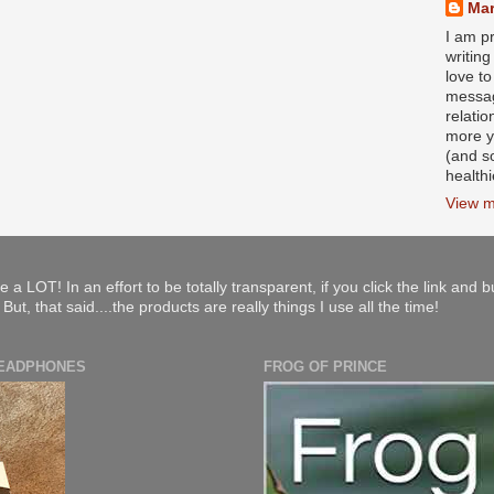
Mar
I am pr
writin
love to
messag
relati
more y
(and s
health
View m
e a LOT! In an effort to be totally transparent, if you click the link and 
ut, that said....the products are really things I use all the time!
HEADPHONES
FROG OF PRINCE