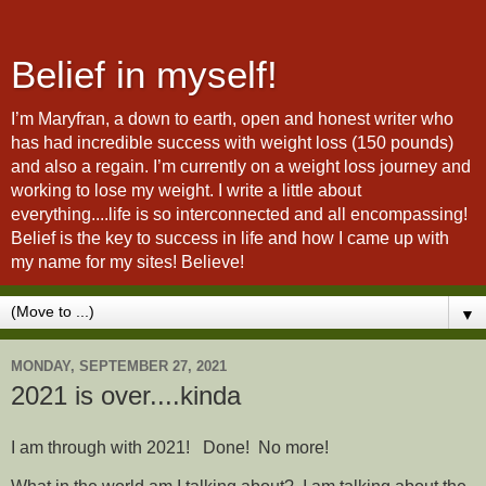
Belief in myself!
I’m Maryfran, a down to earth, open and honest writer who
has had incredible success with weight loss (150 pounds)
and also a regain. I’m currently on a weight loss journey and
working to lose my weight. I write a little about
everything....life is so interconnected and all encompassing!
Belief is the key to success in life and how I came up with
my name for my sites! Believe!
▼
MONDAY, SEPTEMBER 27, 2021
2021 is over....kinda
I am through with 2021! Done! No more!