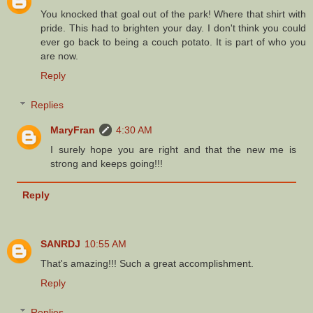
You knocked that goal out of the park! Where that shirt with
pride. This had to brighten your day. I don't think you could
ever go back to being a couch potato. It is part of who you
are now.
Reply
Replies
MaryFran
4:30 AM
I surely hope you are right and that the new me is
strong and keeps going!!!
Reply
SANRDJ
10:55 AM
That's amazing!!! Such a great accomplishment.
Reply
Replies