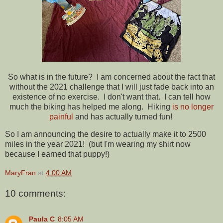
So what is in the future? I am concerned about the fact that
without the 2021 challenge that I will just fade back into an
existence of no exercise. I don't want that. I can tell how
much the biking has helped me along. Hiking
is no longer
painful
and has actually turned fun!
So I am announcing the desire to actually make it to 2500
miles in the year 2021! (but I'm wearing my shirt now
because I earned that puppy!)
MaryFran
at
4:00 AM
10 comments:
Paula C
8:05 AM