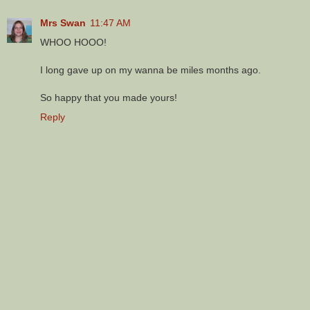
Mrs Swan
11:47 AM
WHOO HOOO!
I long gave up on my wanna be miles months ago.
So happy that you made yours!
Reply