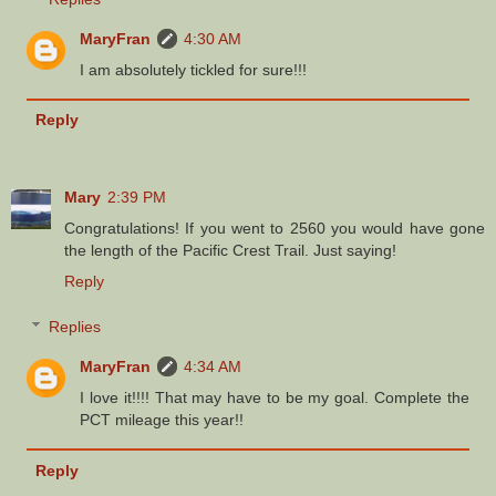
MaryFran
4:30 AM
I am absolutely tickled for sure!!!
Reply
Mary
2:39 PM
Congratulations! If you went to 2560 you would have gone
the length of the Pacific Crest Trail. Just saying!
Reply
Replies
MaryFran
4:34 AM
I love it!!!! That may have to be my goal. Complete the
PCT mileage this year!!
Reply