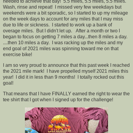
needed to achieve that day! 5.5 miles, 5.5 miles, 5.5 miles.
Wash, rinse and repeat! I missed very few weekdays but
weekends were a bit sporadic, so I started to up my mileage
on the week days to account for any miles that I may miss
due to life or sickness. I started to work up a bank of
overage miles. But I didn't let up. After a month or two I
began to focus on getting 7 miles a day...then 8 miles a day.
....then 10 miles a day. I was racking up the miles and my
end goal of 2021 miles was spinning toward me on that
exercise bike!
I am so very proud to announce that this past week I reached
the 2021 mile mark! I have propelled myself 2021 miles this
year! I did it in less than 9 months! I totally rocked out this
goal!
That means that I have FINALLY earned the right to wear the
tee shirt that I got when I signed up for the challenge!