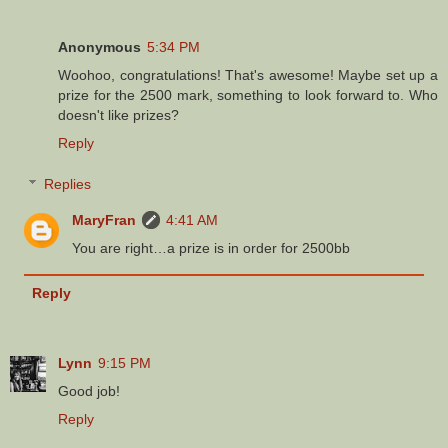
Anonymous
5:34 PM
Woohoo, congratulations! That's awesome! Maybe set up a
prize for the 2500 mark, something to look forward to. Who
doesn't like prizes?
Reply
Replies
MaryFran
4:41 AM
You are right…a prize is in order for 2500bb
Reply
Lynn
9:15 PM
Good job!
Reply