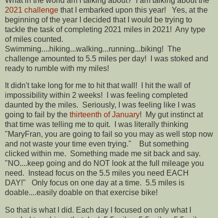
What in the world am I talking about? I am talking about the
2021 challenge
that I embarked upon this year! Yes, at the
beginning of the year I decided that I would be trying to
tackle the task of completing 2021 miles in 2021! Any type
of miles counted.
Swimming....hiking...walking...running...biking! The
challenge amounted to 5.5 miles per day! I was stoked and
ready to rumble with my miles!
It didn't take long for me to hit that wall! I hit the wall of
impossibility within 2 weeks! I was feeling completed
daunted by the miles. Seriously, I was feeling like I was
going to fail by the
thirteenth of January
! My gut instinct at
that time was telling me to quit. I was literally thinking
"MaryFran, you are going to fail so you may as well stop now
and not waste your time even trying." But something
clicked within me. Something made me sit back and say.
"NO....keep going and do NOT look at the full mileage you
need. Instead focus on the 5.5 miles you need EACH
DAY!" Only focus on one day at a time. 5.5 miles is
doable....easily doable on that exercise bike!
So that is what I did. Each day I focused on only what I