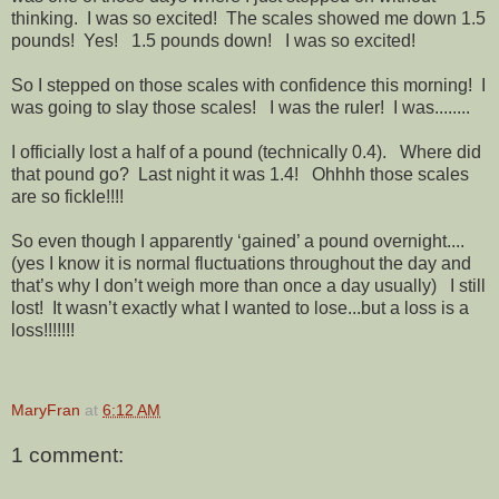
thinking. I was so excited! The scales showed me down 1.5
pounds! Yes! 1.5 pounds down! I was so excited!
So I stepped on those scales with confidence this morning! I
was going to slay those scales! I was the ruler! I was........
I officially lost a half of a pound (technically 0.4). Where did
that pound go? Last night it was 1.4! Ohhhh those scales
are so fickle!!!!
So even though I apparently ‘gained’ a pound overnight....
(yes I know it is normal fluctuations throughout the day and
that’s why I don’t weigh more than once a day usually) I still
lost! It wasn’t exactly what I wanted to lose...but a loss is a
loss!!!!!!!
MaryFran
at
6:12 AM
1 comment: