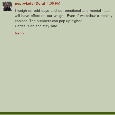
peppylady (Dora)
4:06 PM
I weigh on odd days and our emotional and mental health
will have effect on our weight. Even if we follow a healthy
choices. The numbers can pop up higher.
Coffee is on and stay safe
Reply