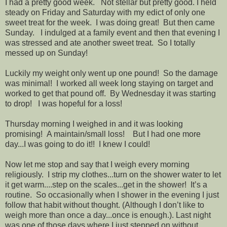
I had a pretty good week. Not stellar but pretty good. I held
steady on Friday and Saturday with my edict of only one
sweet treat for the week. I was doing great! But then came
Sunday. I indulged at a family event and then that evening I
was stressed and ate another sweet treat. So I totally
messed up on Sunday!
Luckily my weight only went up one pound! So the damage
was minimal! I worked all week long staying on target and
worked to get that pound off. By Wednesday it was starting
to drop! I was hopeful for a loss!
Thursday morning I weighed in and it was looking
promising! A maintain/small loss! But I had one more
day...I was going to do it!! I knew I could!
Now let me stop and say that I weigh every morning
religiously. I strip my clothes...turn on the shower water to let
it get warm....step on the scales...get in the shower! It’s a
routine. So occasionally when I shower in the evening I just
follow that habit without thought. (Although I don’t like to
weigh more than once a day...once is enough.). Last night
was one of those days where I just stepped on without