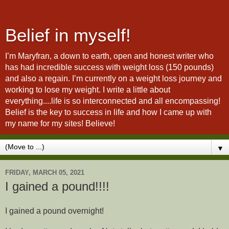
Belief in myself!
I’m Maryfran, a down to earth, open and honest writer who
has had incredible success with weight loss (150 pounds)
and also a regain. I’m currently on a weight loss journey and
working to lose my weight. I write a little about
everything....life is so interconnected and all encompassing!
Belief is the key to success in life and how I came up with
my name for my sites! Believe!
▼
FRIDAY, MARCH 05, 2021
I gained a pound!!!!
I gained a pound overnight!