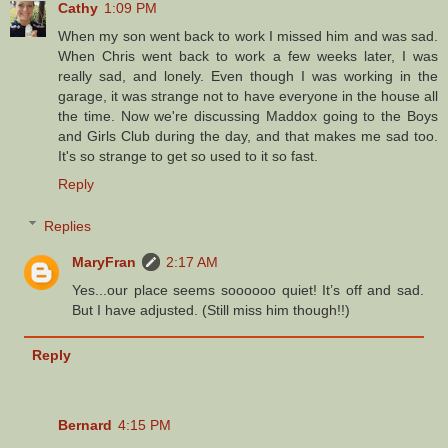
Cathy
1:09 PM
When my son went back to work I missed him and was sad.
When Chris went back to work a few weeks later, I was
really sad, and lonely. Even though I was working in the
garage, it was strange not to have everyone in the house all
the time. Now we're discussing Maddox going to the Boys
and Girls Club during the day, and that makes me sad too.
It's so strange to get so used to it so fast.
Reply
Replies
MaryFran
2:17 AM
Yes...our place seems soooooo quiet! It’s off and sad.
But I have adjusted. (Still miss him though!!)
Reply
Bernard
4:15 PM