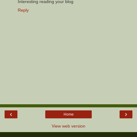
Interesting reading your blog
Reply
‹
›
Home
View web version