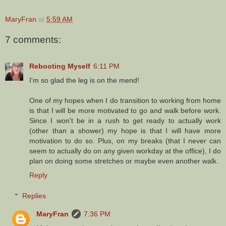
MaryFran
at
5:59 AM
7 comments:
Rebooting Myself
6:11 PM
I'm so glad the leg is on the mend!
One of my hopes when I do transition to working from home
is that I will be more motivated to go and walk before work.
Since I won't be in a rush to get ready to actually work
(other than a shower) my hope is that I will have more
motivation to do so. Plus, on my breaks (that I never can
seem to actually do on any given workday at the office), I do
plan on doing some stretches or maybe even another walk.
Reply
Replies
MaryFran
7:36 PM