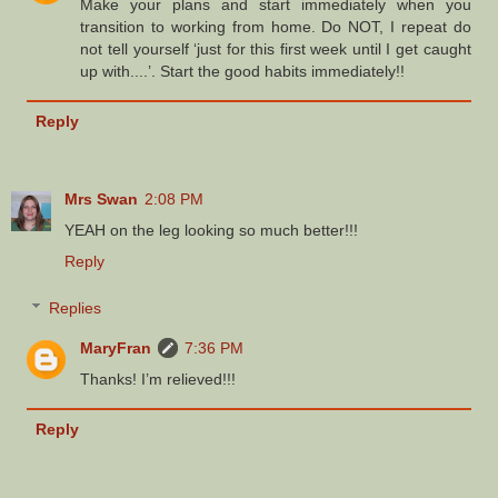
Make your plans and start immediately when you
transition to working from home. Do NOT, I repeat do
not tell yourself ‘just for this first week until I get caught
up with....’. Start the good habits immediately!!
Reply
Mrs Swan
2:08 PM
YEAH on the leg looking so much better!!!
Reply
Replies
MaryFran
7:36 PM
Thanks! I’m relieved!!!
Reply