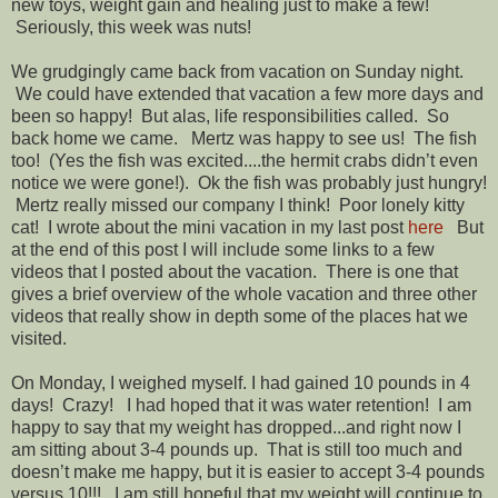
new toys, weight gain and healing just to make a few!
Seriously, this week was nuts!
We grudgingly came back from vacation on Sunday night.
We could have extended that vacation a few more days and
been so happy! But alas, life responsibilities called. So
back home we came. Mertz was happy to see us! The fish
too! (Yes the fish was excited....the hermit crabs didn’t even
notice we were gone!). Ok the fish was probably just hungry!
Mertz really missed our company I think! Poor lonely kitty
cat! I wrote about the mini vacation in my last post
here
But
at the end of this post I will include some links to a few
videos that I posted about the vacation. There is one that
gives a brief overview of the whole vacation and three other
videos that really show in depth some of the places hat we
visited.
On Monday, I weighed myself. I had gained 10 pounds in 4
days! Crazy! I had hoped that it was water retention! I am
happy to say that my weight has dropped...and right now I
am sitting about 3-4 pounds up. That is still too much and
doesn’t make me happy, but it is easier to accept 3-4 pounds
versus 10!!! I am still hopeful that my weight will continue to