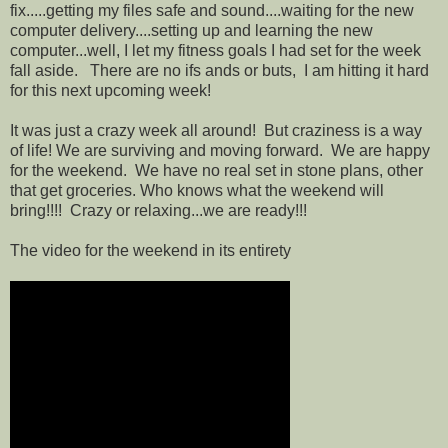
fix.....getting my files safe and sound....waiting for the new
computer delivery....setting up and learning the new
computer...well, I let my fitness goals I had set for the week
fall aside. There are no ifs ands or buts, I am hitting it hard
for this next upcoming week!
It was just a crazy week all around! But craziness is a way
of life! We are surviving and moving forward. We are happy
for the weekend. We have no real set in stone plans, other
that get groceries. Who knows what the weekend will
bring!!!! Crazy or relaxing...we are ready!!!
The video for the weekend in its entirety