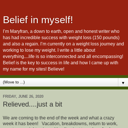
Belief in myself!
I’m Maryfran, a down to earth, open and honest writer who
has had incredible success with weight loss (150 pounds)
and also a regain. I’m currently on a weight loss journey and
working to lose my weight. I write a little about
everything....life is so interconnected and all encompassing!
Belief is the key to success in life and how I came up with
my name for my sites! Believe!
▼
FRIDAY, JUNE 26, 2020
Relieved....just a bit
We are coming to the end of the week and what a crazy
week it has been! Vacation, breakdowns, return to work,