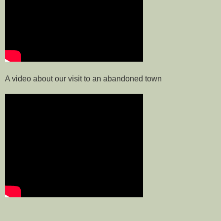
A video about our visit to an abandoned town