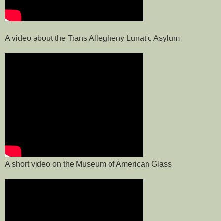
A video about the Trans Allegheny Lunatic Asylum
A short video on the Museum of American Glass