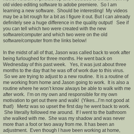
old video editing software to adobe premiere. So I am
learning a new software. Should be interesting! My videos
may be a bit rough for a bit as I figure it out. But I can already
definitely see a huge difference in the quality output! See if
you can tell which two were created with the new
software/computer and which two were on the old
software/computer from the links below!
In the midst of all of that, Jason was called back to work after
being furloughed for three months. He went back on
Wednesday of this past week. Yes, it was just about three
months to the day that he was off of work due to this virus.
So we are trying to adjust to a new routine. It is a routine of
me working from home and Jason going to work. It is also a
routine where he won’t know always be able to walk with me
after work. I’m on my own and responsible for my own
motivation to get out there and walk! (Yikes...I’m not good at
that!) Mertz was so upset the first day he went back to work.
She literally followed me around. If I went to the bathroom
she walked with me. She was my shadow and was never
more than a foot or two away from me. It has been an
adjustment. Even though I have been working at home,