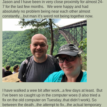
Jason and I have been in very close proximity for almost 24-
7 for the last few months. We were happy and had
absolutely no problem being near each other almost
constantly....but man it’s weird not being together now.
I have walked a wee bit after work...a few days at least. But
I’ve been so caught up in the computer woes (I also tried a
fix on the old computer on Tuesday..that didn’t work). So
between the death...the attempt to fix...the actual temporary