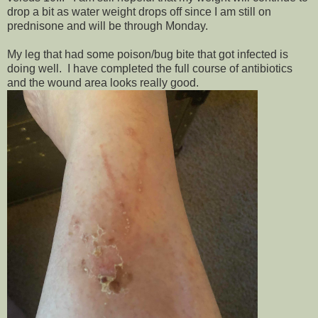
drop a bit as water weight drops off since I am still on
prednisone and will be through Monday.
My leg that had some poison/bug bite that got infected is
doing well. I have completed the full course of antibiotics
and the wound area looks really good.