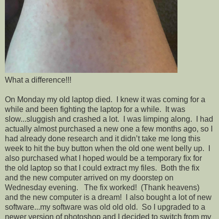
What a difference!!!
On Monday my old laptop died. I knew it was coming for a
while and been fighting the laptop for a while. It was
slow...sluggish and crashed a lot. I was limping along. I had
actually almost purchased a new one a few months ago, so I
had already done research and it didn’t take me long this
week to hit the buy button when the old one went belly up. I
also purchased what I hoped would be a temporary fix for
the old laptop so that I could extract my files. Both the fix
and the new computer arrived on my doorstep on
Wednesday evening. The fix worked! (Thank heavens)
and the new computer is a dream! I also bought a lot of new
software...my software was old old old. So I upgraded to a
newer version of photoshop and I decided to switch from my