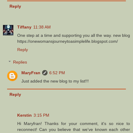
Reply
Tiffany
11:38 AM
One step at a time and supporting you all the way. new blog
https://onewomansjourneytoasimplelife.blogspot.com/
Reply
Replies
MaryFran
6:52 PM
Just added the new blog to my list!!!
Reply
Kerstin
3:15 PM
Hi Maryfran! Thanks for your comment, it's so nice to
reconnect! Can you believe that we've known each other