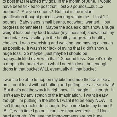
to post that I reached my goal in the month of June. I would
have been tickled to post that I lost 20 pounds....but 1.2
pounds? Are you serious? But that is the instant
gratification thought process working within me. I lost 1.2
pounds. Baby steps, small beans, not what I wanted.....but
progress nonetheless. Maybe the scales didn’t show a huge
weight loss but my food tracker (myfitnesspal) shows that my
food intake was solidly in the healthy range with healthy
choices. I was exercising and walking and moving as much
as possible. It wasn’t for lack of trying that I didn’t show a
huge loss. So maybe...just maybe I should be
happy....tickled even with that 1.2 pound loss. Sure it’s only
a drop in the bucket as to what I need to lose, but enough
drops in that bucket WILL eventually fill that bucket!
I want to be able to hop on my bike and ride the trails like a
pro....or at least without huffing and puffing like a steam train!
But that’s not the way it is right now. I struggle. It’s tough. It
isn’t easy by any stretch of the imagination. I want it easy
though, I’m putting in the effort. I want it to be easy NOW! It
isn’t though, each ride is tough. Each ride kicks my behind!
BUT, each time I go out I can see improvements.....if I look
hard enough. You see the improvements are not huge