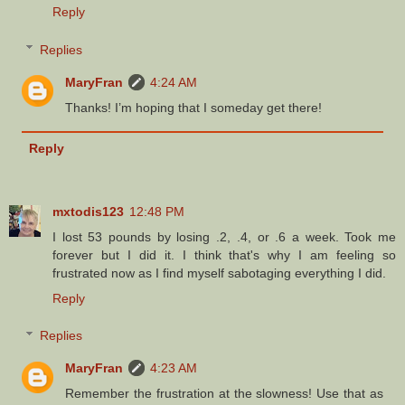
Reply
Replies
MaryFran
4:24 AM
Thanks! I’m hoping that I someday get there!
Reply
mxtodis123
12:48 PM
I lost 53 pounds by losing .2, .4, or .6 a week. Took me
forever but I did it. I think that's why I am feeling so
frustrated now as I find myself sabotaging everything I did.
Reply
Replies
MaryFran
4:23 AM
Remember the frustration at the slowness! Use that as