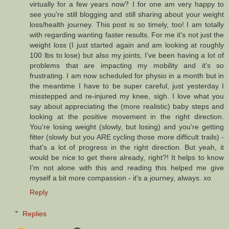
virtually for a few years now? I for one am very happy to
see you're still blogging and still sharing about your weight
loss/health journey. This post is so timely, too! I am totally
with regarding wanting faster results. For me it's not just the
weight loss (I just started again and am looking at roughly
100 lbs to lose) but also my joints, I've been having a lot of
problems that are impacting my mobility and it's so
frustrating. I am now scheduled for physio in a month but in
the meantime I have to be super careful, just yesterday I
misstepped and re-injured my knee, sigh. I love what you
say about appreciating the (more realistic) baby steps and
looking at the positive movement in the right direction.
You're losing weight (slowly, but losing) and you're getting
fitter (slowly but you ARE cycling those more difficult trails) -
that's a lot of progress in the right direction. But yeah, it
would be nice to get there already, right?! It helps to know
I'm not alone with this and reading this helped me give
myself a bit more compassion - it's a journey, always. xo
Reply
Replies