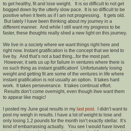
to get healthy, fit and lose weight. It is so difficult to not get
bogged down by the utterly slow pace. It is so difficult to be
positive when it feels as if I am not progressing. It gets old.
But lately I have been thinking about my journey in a
different manner. And while I still want my progress to be
faster, these thoughts really shed a new light on this journey.
We live in a society where we want things right here and
right now. Instant gratification is the concept that we tend to
live by. And that’s not a bad thing...for the most part.
However, it sets us up for failure in ventures where there is
no such thing as instant gratification! Unfortunately losing
weight and getting fit are some of the ventures in life where
instant gratification is not usually an option. It takes hard
work. It takes perseverance. It takes continual effort.
Results don’t come overnight, even though I/we want them
to appear like magic!
I posted my June goal results in my
last post
. I didn’t want to
post my weigh in results. I have a lot of weight to lose and
only losing 1.2 pounds for the month isn’t exactly stellar. It’s
kind of embarrassing actually. You see I would have loved