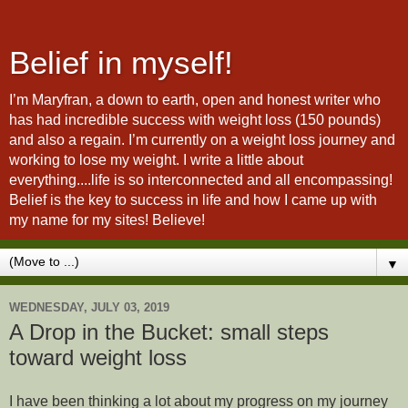
Belief in myself!
I’m Maryfran, a down to earth, open and honest writer who
has had incredible success with weight loss (150 pounds)
and also a regain. I’m currently on a weight loss journey and
working to lose my weight. I write a little about
everything....life is so interconnected and all encompassing!
Belief is the key to success in life and how I came up with
my name for my sites! Believe!
▼
WEDNESDAY, JULY 03, 2019
A Drop in the Bucket: small steps
toward weight loss
I have been thinking a lot about my progress on my journey