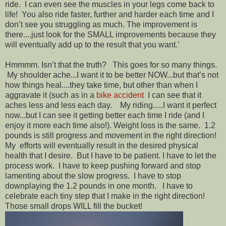
ride. I can even see the muscles in your legs come back to
life! You also ride faster, further and harder each time and I
don’t see you struggling as much. The improvement is
there....just look for the SMALL improvements because they
will eventually add up to the result that you want.’
Hmmmm. Isn’t that the truth? This goes for so many things.
My shoulder ache...I want it to be better NOW...but that’s not
how things heal....they take time, but other than when I
aggravate it (such as in a
bike accident
I can see that it
aches less and less each day. My riding.....I want it perfect
now...but I can see it getting better each time I ride (and I
enjoy it more each time also!). Weight loss is the same. 1.2
pounds is still progress and movement in the right direction!
My efforts will eventually result in the desired physical
health that I desire. But I have to be patient. I have to let the
process work. I have to keep pushing forward and stop
lamenting about the slow progress. I have to stop
downplaying the 1.2 pounds in one month. I have to
celebrate each tiny step that I make in the right direction!
Those small drops WILL fill the bucket!