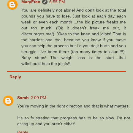
MaryFran
6:55 PM
You are definitely not alone! And don’t look at the total
pounds you have to lose. Just look at each day..each
week or even each month ...the big picture freaks me
out too much! (Ok it doesn’t freak me out, it
discourages me!). Yikes to the knee and joints! That is
the hardest one too...because you know if you move
you can help the process but I’d you do,it hurts and you
struggle. I’ve been there (too many times to count!!!).
Baby steps! The weight loss is the start....that
will/should help the joints!!!
Reply
Sarah
2:09 PM
You're moving in the right direction and that is what matters.
It's so frustrating that progress has to be so slow. I'm not
giving up and you aren't either!
Reply