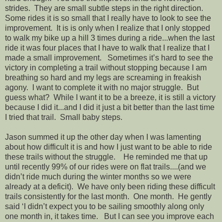
strides. They are small subtle steps in the right direction.
Some rides it is so small that I really have to look to see the
improvement. It is is only when I realize that I only stopped
to walk my bike up a hill 3 times during a ride...when the last
ride it was four places that I have to walk that I realize that I
made a small improvement. Sometimes it’s hard to see the
victory in completing a trail without stopping because I am
breathing so hard and my legs are screaming in freakish
agony. I want to complete it with no major struggle. But
guess what? While I want it to be a breeze, it is still a victory
because I did it...and I did it just a bit better than the last time
I tried that trail. Small baby steps.
Jason summed it up the other day when I was lamenting
about how difficult it is and how I just want to be able to ride
these trails without the struggle. He reminded me that up
until recently 99% of our rides were on flat trails....(and we
didn’t ride much during the winter months so we were
already at a deficit). We have only been riding these difficult
trails consistently for the last month. One month. He gently
said ‘I didn’t expect you to be sailing smoothly along only
one month in, it takes time. But I can see you improve each