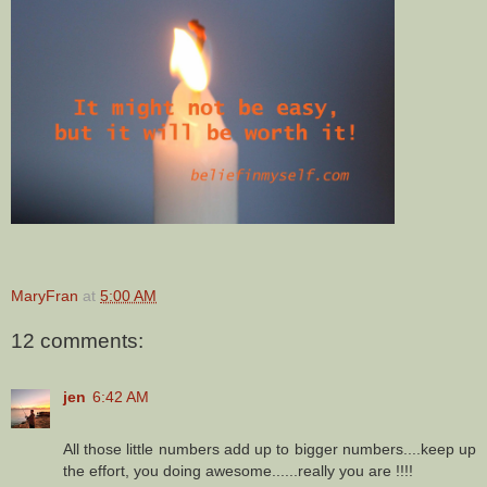
MaryFran
at
5:00 AM
12 comments:
jen
6:42 AM
All those little numbers add up to bigger numbers....keep up
the effort, you doing awesome......really you are !!!!