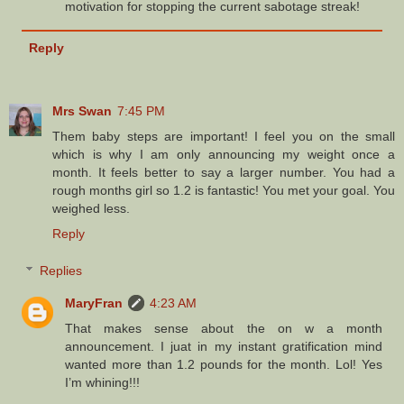
motivation for stopping the current sabotage streak!
Reply
Mrs Swan
7:45 PM
Them baby steps are important! I feel you on the small
which is why I am only announcing my weight once a
month. It feels better to say a larger number. You had a
rough months girl so 1.2 is fantastic! You met your goal. You
weighed less.
Reply
Replies
MaryFran
4:23 AM
That makes sense about the on w a month
announcement. I juat in my instant gratification mind
wanted more than 1.2 pounds for the month. Lol! Yes
I’m whining!!!