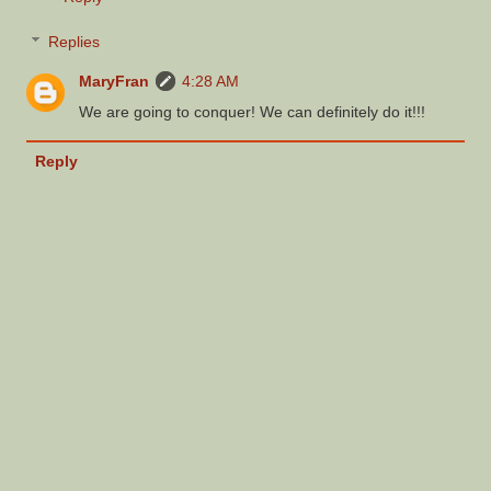
Replies
MaryFran
4:28 AM
We are going to conquer! We can definitely do it!!!
Reply