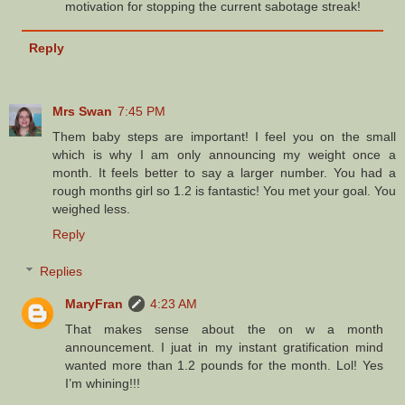
motivation for stopping the current sabotage streak!
Reply
Mrs Swan
7:45 PM
Them baby steps are important! I feel you on the small
which is why I am only announcing my weight once a
month. It feels better to say a larger number. You had a
rough months girl so 1.2 is fantastic! You met your goal. You
weighed less.
Reply
Replies
MaryFran
4:23 AM
That makes sense about the on w a month
announcement. I juat in my instant gratification mind
wanted more than 1.2 pounds for the month. Lol! Yes
I’m whining!!!