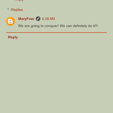
Replies
MaryFran
4:28 AM
We are going to conquer! We can definitely do it!!!
Reply