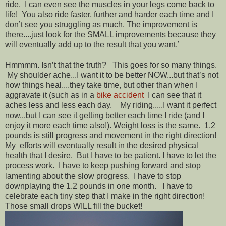
ride. I can even see the muscles in your legs come back to
life! You also ride faster, further and harder each time and I
don’t see you struggling as much. The improvement is
there....just look for the SMALL improvements because they
will eventually add up to the result that you want.’
Hmmmm. Isn’t that the truth? This goes for so many things.
My shoulder ache...I want it to be better NOW...but that’s not
how things heal....they take time, but other than when I
aggravate it (such as in a
bike accident
I can see that it
aches less and less each day. My riding.....I want it perfect
now...but I can see it getting better each time I ride (and I
enjoy it more each time also!). Weight loss is the same. 1.2
pounds is still progress and movement in the right direction!
My efforts will eventually result in the desired physical
health that I desire. But I have to be patient. I have to let the
process work. I have to keep pushing forward and stop
lamenting about the slow progress. I have to stop
downplaying the 1.2 pounds in one month. I have to
celebrate each tiny step that I make in the right direction!
Those small drops WILL fill the bucket!