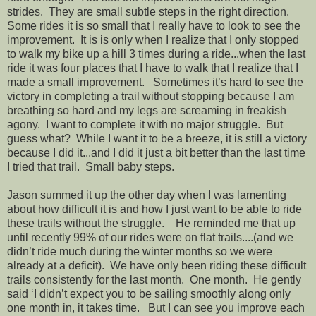
strides. They are small subtle steps in the right direction.
Some rides it is so small that I really have to look to see the
improvement. It is is only when I realize that I only stopped
to walk my bike up a hill 3 times during a ride...when the last
ride it was four places that I have to walk that I realize that I
made a small improvement. Sometimes it’s hard to see the
victory in completing a trail without stopping because I am
breathing so hard and my legs are screaming in freakish
agony. I want to complete it with no major struggle. But
guess what? While I want it to be a breeze, it is still a victory
because I did it...and I did it just a bit better than the last time
I tried that trail. Small baby steps.
Jason summed it up the other day when I was lamenting
about how difficult it is and how I just want to be able to ride
these trails without the struggle. He reminded me that up
until recently 99% of our rides were on flat trails....(and we
didn’t ride much during the winter months so we were
already at a deficit). We have only been riding these difficult
trails consistently for the last month. One month. He gently
said ‘I didn’t expect you to be sailing smoothly along only
one month in, it takes time. But I can see you improve each