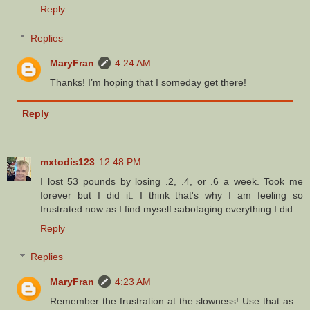
Reply
Replies
MaryFran
4:24 AM
Thanks! I’m hoping that I someday get there!
Reply
mxtodis123
12:48 PM
I lost 53 pounds by losing .2, .4, or .6 a week. Took me
forever but I did it. I think that's why I am feeling so
frustrated now as I find myself sabotaging everything I did.
Reply
Replies
MaryFran
4:23 AM
Remember the frustration at the slowness! Use that as