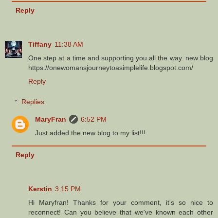
Reply
Tiffany
11:38 AM
One step at a time and supporting you all the way. new blog
https://onewomansjourneytoasimplelife.blogspot.com/
Reply
Replies
MaryFran
6:52 PM
Just added the new blog to my list!!!
Reply
Kerstin
3:15 PM
Hi Maryfran! Thanks for your comment, it's so nice to
reconnect! Can you believe that we've known each other