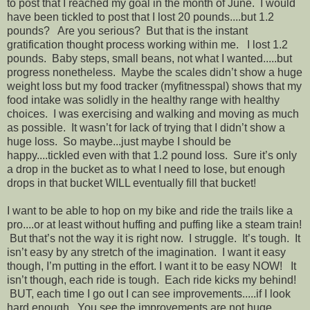
to post that I reached my goal in the month of June. I would
have been tickled to post that I lost 20 pounds....but 1.2
pounds? Are you serious? But that is the instant
gratification thought process working within me. I lost 1.2
pounds. Baby steps, small beans, not what I wanted.....but
progress nonetheless. Maybe the scales didn’t show a huge
weight loss but my food tracker (myfitnesspal) shows that my
food intake was solidly in the healthy range with healthy
choices. I was exercising and walking and moving as much
as possible. It wasn’t for lack of trying that I didn’t show a
huge loss. So maybe...just maybe I should be
happy....tickled even with that 1.2 pound loss. Sure it’s only
a drop in the bucket as to what I need to lose, but enough
drops in that bucket WILL eventually fill that bucket!
I want to be able to hop on my bike and ride the trails like a
pro....or at least without huffing and puffing like a steam train!
But that’s not the way it is right now. I struggle. It’s tough. It
isn’t easy by any stretch of the imagination. I want it easy
though, I’m putting in the effort. I want it to be easy NOW! It
isn’t though, each ride is tough. Each ride kicks my behind!
BUT, each time I go out I can see improvements.....if I look
hard enough. You see the improvements are not huge