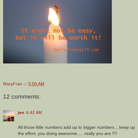
MaryFran
at
5:00 AM
12 comments:
jen
6:42 AM
All those little numbers add up to bigger numbers....keep up
the effort, you doing awesome......really you are !!!!