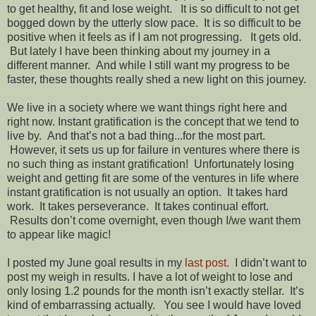
to get healthy, fit and lose weight. It is so difficult to not get
bogged down by the utterly slow pace. It is so difficult to be
positive when it feels as if I am not progressing. It gets old.
But lately I have been thinking about my journey in a
different manner. And while I still want my progress to be
faster, these thoughts really shed a new light on this journey.
We live in a society where we want things right here and
right now. Instant gratification is the concept that we tend to
live by. And that’s not a bad thing...for the most part.
However, it sets us up for failure in ventures where there is
no such thing as instant gratification! Unfortunately losing
weight and getting fit are some of the ventures in life where
instant gratification is not usually an option. It takes hard
work. It takes perseverance. It takes continual effort.
Results don’t come overnight, even though I/we want them
to appear like magic!
I posted my June goal results in my
last post
. I didn’t want to
post my weigh in results. I have a lot of weight to lose and
only losing 1.2 pounds for the month isn’t exactly stellar. It’s
kind of embarrassing actually. You see I would have loved