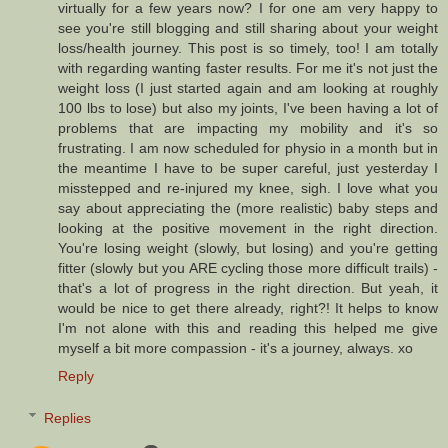
virtually for a few years now? I for one am very happy to
see you're still blogging and still sharing about your weight
loss/health journey. This post is so timely, too! I am totally
with regarding wanting faster results. For me it's not just the
weight loss (I just started again and am looking at roughly
100 lbs to lose) but also my joints, I've been having a lot of
problems that are impacting my mobility and it's so
frustrating. I am now scheduled for physio in a month but in
the meantime I have to be super careful, just yesterday I
misstepped and re-injured my knee, sigh. I love what you
say about appreciating the (more realistic) baby steps and
looking at the positive movement in the right direction.
You're losing weight (slowly, but losing) and you're getting
fitter (slowly but you ARE cycling those more difficult trails) -
that's a lot of progress in the right direction. But yeah, it
would be nice to get there already, right?! It helps to know
I'm not alone with this and reading this helped me give
myself a bit more compassion - it's a journey, always. xo
Reply
Replies