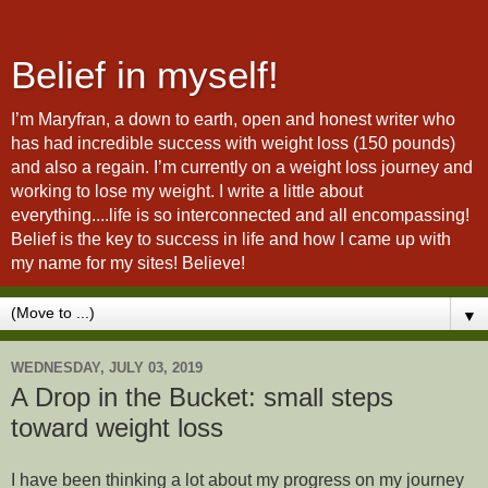
Belief in myself!
I’m Maryfran, a down to earth, open and honest writer who
has had incredible success with weight loss (150 pounds)
and also a regain. I’m currently on a weight loss journey and
working to lose my weight. I write a little about
everything....life is so interconnected and all encompassing!
Belief is the key to success in life and how I came up with
my name for my sites! Believe!
▼
WEDNESDAY, JULY 03, 2019
A Drop in the Bucket: small steps
toward weight loss
I have been thinking a lot about my progress on my journey