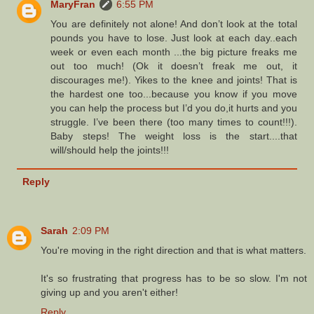
MaryFran
6:55 PM
You are definitely not alone! And don’t look at the total
pounds you have to lose. Just look at each day..each
week or even each month ...the big picture freaks me
out too much! (Ok it doesn’t freak me out, it
discourages me!). Yikes to the knee and joints! That is
the hardest one too...because you know if you move
you can help the process but I’d you do,it hurts and you
struggle. I’ve been there (too many times to count!!!).
Baby steps! The weight loss is the start....that
will/should help the joints!!!
Reply
Sarah
2:09 PM
You're moving in the right direction and that is what matters.
It's so frustrating that progress has to be so slow. I'm not
giving up and you aren't either!
Reply