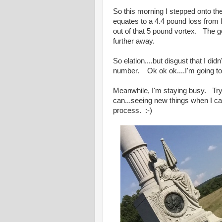
So this morning I stepped onto t
equates to a 4.4 pound loss from
out of that 5 pound vortex. The go
further away.
So elation....but disgust that I did
number. Ok ok ok....I'm going to
Meanwhile, I'm staying busy. Tryi
can...seeing new things when I can.
process. :-)