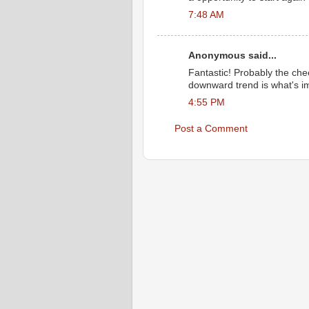
7:48 AM
Anonymous said...
Fantastic! Probably the che
downward trend is what's i
4:55 PM
Post a Comment