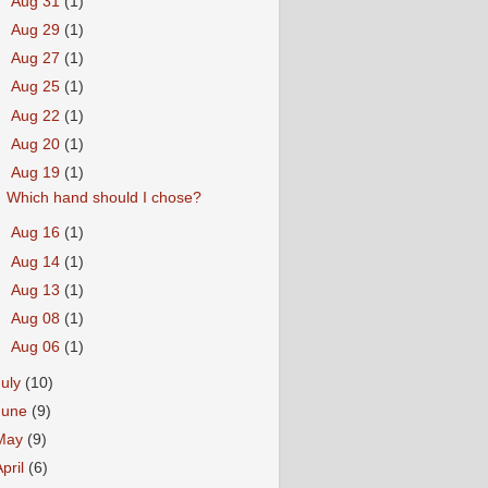
►
Aug 31
(1)
►
Aug 29
(1)
►
Aug 27
(1)
►
Aug 25
(1)
►
Aug 22
(1)
►
Aug 20
(1)
▼
Aug 19
(1)
Which hand should I chose?
►
Aug 16
(1)
►
Aug 14
(1)
►
Aug 13
(1)
►
Aug 08
(1)
►
Aug 06
(1)
July
(10)
June
(9)
May
(9)
April
(6)