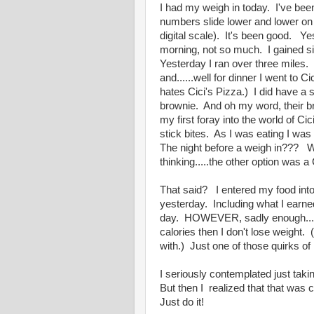
I had my weigh in today. I've bee
numbers slide lower and lower on t
digital scale). It's been good. Y
morning, not so much. I gained s
Yesterday I ran over three miles.
and......well for dinner I went to
hates Cici's Pizza.) I did have a s
brownie. And oh my word, their br
my first foray into the world of Ci
stick bites. As I was eating I w
The night before a weigh in??? Wh
thinking.....the other option was 
That said? I entered my food into 
yesterday. Including what I earned
day. HOWEVER, sadly enough...my 
calories then I don't lose weight. 
with.) Just one of those quirks of 
I seriously contemplated just taki
But then I realized that that was
Just do it!