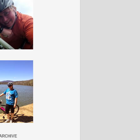
ARCHIVE