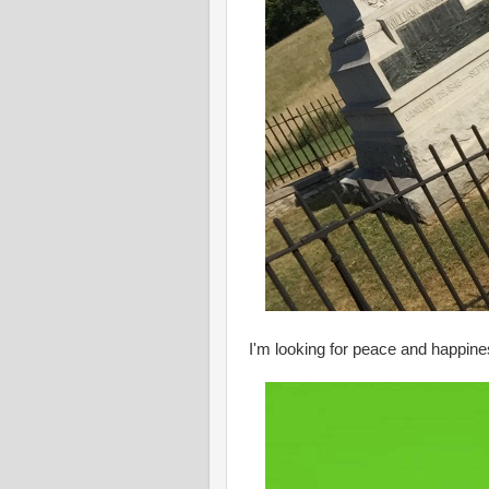
I'm looking for peace and happiness