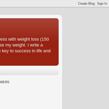
ess with weight loss (150
se my weight. I write a
e key to success in life and
OWERS