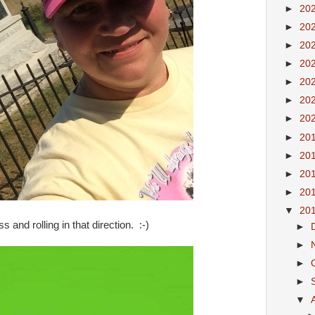
►
20
►
20
►
20
►
20
►
20
►
20
►
20
►
20
►
20
►
20
►
20
▼
20
 and rolling in that direction. :-)
►
►
►
►
▼