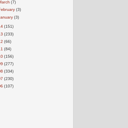
March
(7)
February
(3)
January
(3)
14
(151)
13
(233)
12
(66)
11
(84)
10
(156)
09
(277)
08
(334)
07
(230)
06
(107)