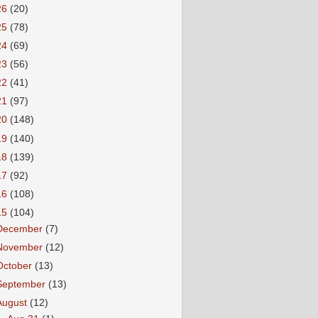
26
(20)
25
(78)
24
(69)
23
(56)
22
(41)
21
(97)
20
(148)
19
(140)
18
(139)
17
(92)
16
(108)
15
(104)
December
(7)
November
(12)
October
(13)
September
(13)
August
(12)