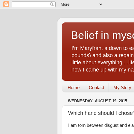
Belief in myse
I’m Maryfran, a down to e
pounds) and also a regain.
little about everything....
how I came up with my nam
Home
Contact
My Story
WEDNESDAY, AUGUST 19, 2015
Which hand should I chose
I am torn between disgust and elat