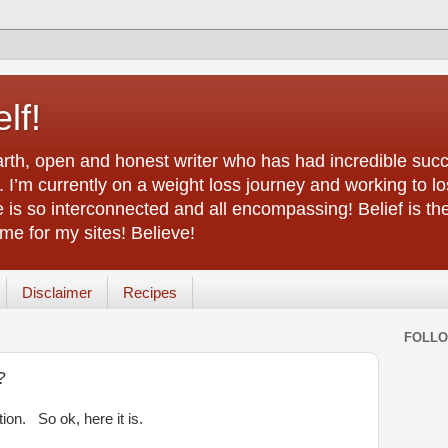
lf!
arth, open and honest writer who has had incredible succ
 I’m currently on a weight loss journey and working to lo
life is so interconnected and all encompassing! Belief is th
e for my sites! Believe!
Disclaimer
Recipes
FOLL
?
ion. So ok, here it is.