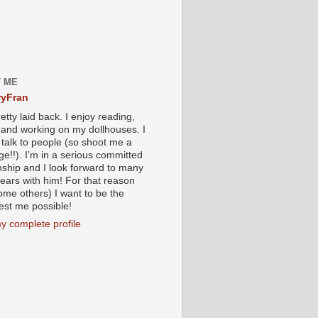
 ME
yFran
etty laid back. I enjoy reading,
g and working on my dollhouses. I
 talk to people (so shoot me a
e!!). I’m in a serious committed
onship and I look forward to many
ears with him! For that reason
ome others) I want to be the
iest me possible!
y complete profile