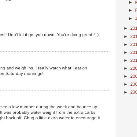
►
►
►
►
20
es!! Don't let it get you down. You're doing great!! :)
►
20
►
20
►
20
►
20
ng and weigh ins. I really watch what I eat on
►
20
 on Saturday mornings!
►
20
►
20
►
20
ng to see a low number during the week and bounce up
! It was probably water weight from the extra carbs
l right back off. Chug a little extra water to encourage it