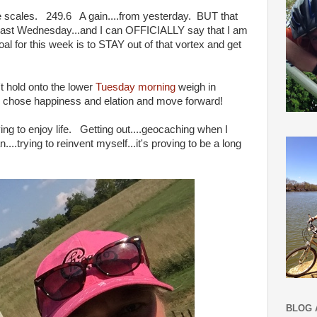
he scales. 249.6 A gain....from yesterday. BUT that
 last Wednesday...and I can OFFICIALLY say that I am
al for this week is to STAY out of that vortex and get
n't hold onto the lower
Tuesday morning
weigh in
 chose happiness and elation and move forward!
ng to enjoy life. Getting out....geocaching when I
...trying to reinvent myself...it's proving to be a long
BLOG 