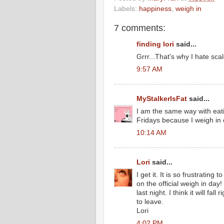
Labels:
happiness
,
weigh in
7 comments:
finding lori
said...
Grrr...That's why I hate scal
9:57 AM
MyStalkerIsFat
said...
I am the same way with eati
Fridays because I weigh in
10:14 AM
Lori
said...
I get it. It is so frustrati
on the official weigh in day
last night. I think it will fal
to leave.
Lori
4:02 PM