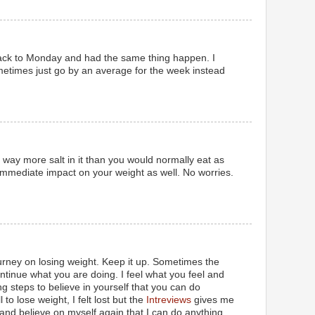
ack to Monday and had the same thing happen. I
ometimes just go by an average for the week instead
s way more salt in it than you would normally eat as
immediate impact on your weight as well. No worries.
rney on losing weight. Keep it up. Sometimes the
ontinue what you are doing. I feel what you feel and
g steps to believe in yourself that you can do
 to lose weight, I felt lost but the
Intreviews
gives me
 and believe on myself again that I can do anything.