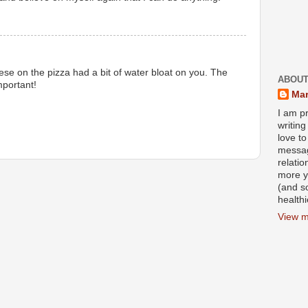
ese on the pizza had a bit of water bloat on you. The
ABOUT
mportant!
Mar
I am pr
writin
love to
messag
relati
more y
(and s
health
View m