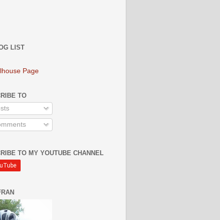
OG LIST
lhouse Page
RIBE TO
sts
mments
RIBE TO MY YOUTUBE CHANNEL
FRAN