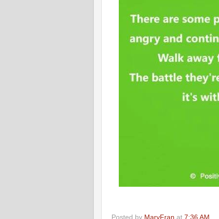
Posted by
MaryFran
at
7:36 AM