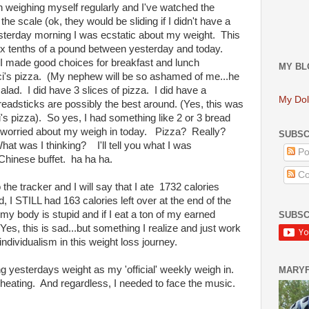
n weighing myself regularly and I've watched the
he scale (ok, they would be sliding if I didn't have a
esterday morning I was ecstatic about my weight. This
ix tenths of a pound between yesterday and today.
 I made good choices for breakfast and lunch
MY BL
 Cici's pizza. (My nephew will be so ashamed of me...he
alad. I did have 3 slices of pizza. I did have a
My Dol
eadsticks are possibly the best around. (Yes, this was
ci's pizza). So yes, I had something like 2 or 3 bread
as worried about my weigh in today. Pizza? Really?
SUBSC
at was I thinking? I'll tell you what I was
Po
a Chinese buffet. ha ha ha.
Co
the tracker and I will say that I ate 1732 calories
, I STILL had 163 calories left over at the end of the
body is stupid and if I eat a ton of my earned
SUBSC
(Yes, this is sad...but something I realize and just work
individualism in this weight loss journey.
ng yesterdays weight as my 'official' weekly weigh in.
MARY
 cheating. And regardless, I needed to face the music.