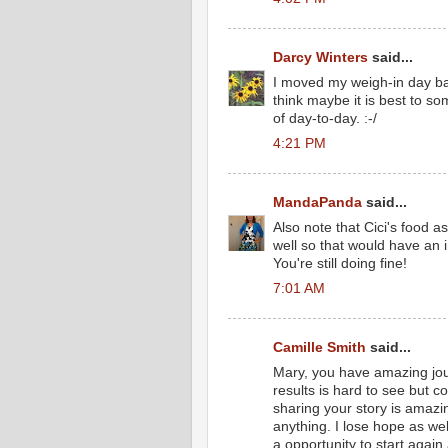
Darcy Winters
said...
I moved my weigh-in day b
think maybe it is best to s
of day-to-day. :-/
4:21 PM
MandaPanda
said...
Also note that Cici's food a
well so that would have an 
You're still doing fine!
7:01 AM
Camille Smith
said...
Mary, you have amazing jou
results is hard to see but c
sharing your story is amazin
anything. I lose hope as well
a opportunity to start again