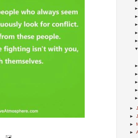
►
►
►
►