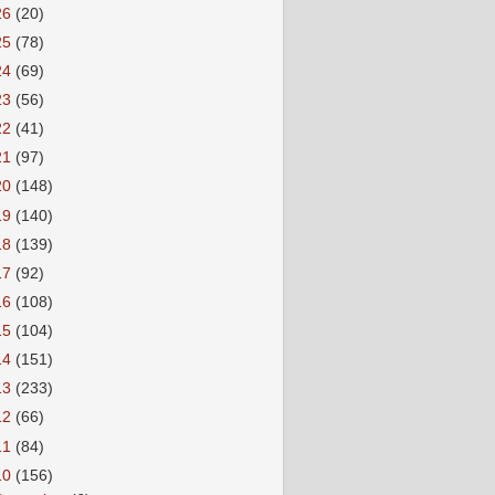
26
(20)
25
(78)
24
(69)
23
(56)
22
(41)
21
(97)
20
(148)
19
(140)
18
(139)
17
(92)
16
(108)
15
(104)
14
(151)
13
(233)
12
(66)
11
(84)
10
(156)