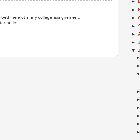
►
►
elped me alot in my college assignement.
►
formation.
►
►
►
▼