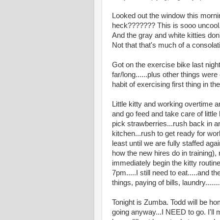
Looked out the window this mornin
heck??????? This is sooo uncool. 
And the gray and white kitties don
Not that that's much of a consolat
Got on the exercise bike last night.
far/long......plus other things wer
habit of exercising first thing in t
Little kitty and working overtime 
and go feed and take care of little
pick strawberries...rush back in 
kitchen...rush to get ready for wor
least until we are fully staffed a
how the new hires do in training),
immediately begin the kitty routin
7pm.....I still need to eat.....and
things, paying of bills, laundr
Tonight is Zumba. Todd will be hom
going anyway...I NEED to go. I'll