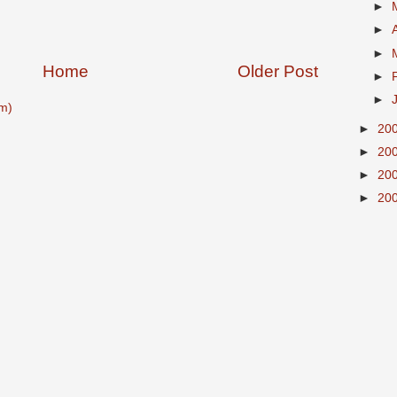
►
►
►
Home
Older Post
►
►
m)
►
20
►
20
►
20
►
20