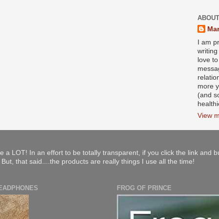
ABOUT
Mar
I am pr
writin
love to
messag
relati
more y
(and s
health
View m
e a LOT! In an effort to be totally transparent, if you click the link and 
ut, that said....the products are really things I use all the time!
HEADPHONES
FROG OF PRINCE