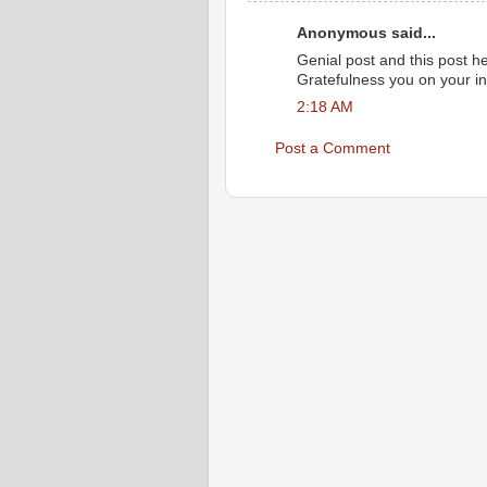
Anonymous said...
Genial post and this post h
Gratefulness you on your in
2:18 AM
Post a Comment