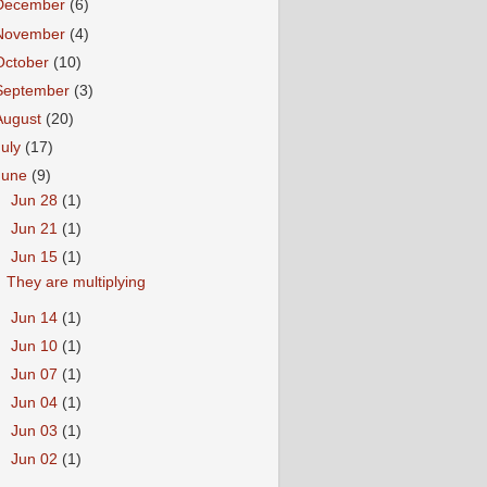
December
(6)
November
(4)
October
(10)
September
(3)
August
(20)
July
(17)
June
(9)
►
Jun 28
(1)
►
Jun 21
(1)
▼
Jun 15
(1)
They are multiplying
►
Jun 14
(1)
►
Jun 10
(1)
►
Jun 07
(1)
►
Jun 04
(1)
►
Jun 03
(1)
►
Jun 02
(1)