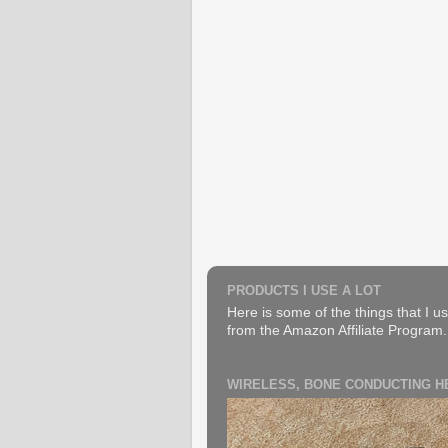
PRODUCTS I USE A LOT
Here is some of the things that I us
from the Amazon Affiliate Program. B
WIRELESS, BONE CONDUCTING 