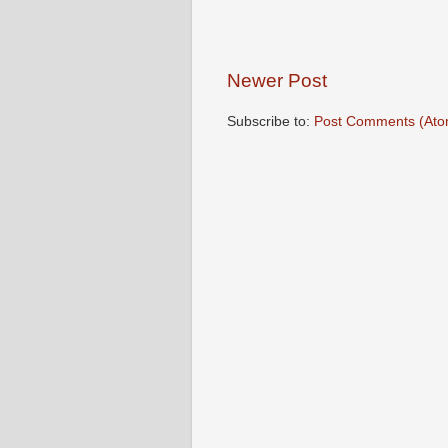
Newer Post
Subscribe to:
Post Comments (Ato