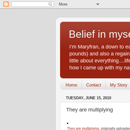
Belief in myse
I’m Maryfran, a down to e
pounds) and also a regain.
little about everything....
how I came up with my nam
Home
Contact
My Story
TUESDAY, JUNE 15, 2010
They are multiplying
They are multiplying
, originally upload