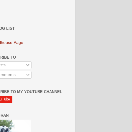
OG LIST
lhouse Page
RIBE TO
sts
mments
RIBE TO MY YOUTUBE CHANNEL
FRAN