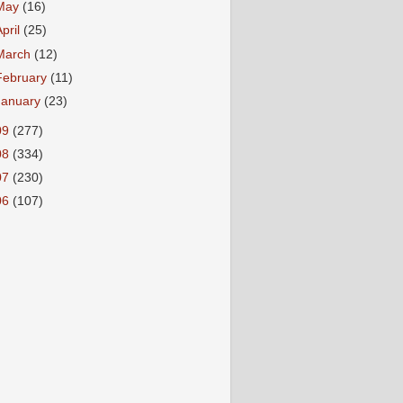
May
(16)
April
(25)
March
(12)
February
(11)
January
(23)
09
(277)
08
(334)
07
(230)
06
(107)