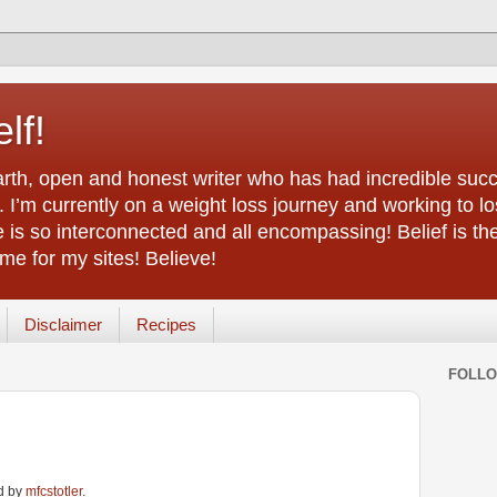
lf!
arth, open and honest writer who has had incredible succ
 I’m currently on a weight loss journey and working to lo
life is so interconnected and all encompassing! Belief is th
e for my sites! Believe!
Disclaimer
Recipes
FOLL
ed by
mfcstotler
.