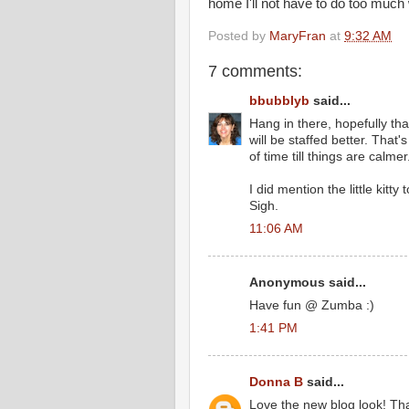
home I'll not have to do too much wit
Posted by
MaryFran
at
9:32 AM
7 comments:
bbubblyb
said...
Hang in there, hopefully that
will be staffed better. That's
of time till things are calmer
I did mention the little kitty
Sigh.
11:06 AM
Anonymous said...
Have fun @ Zumba :)
1:41 PM
Donna B
said...
Love the new blog look! Tha