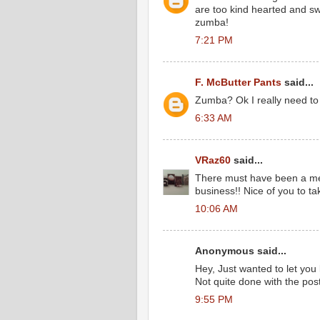
are too kind hearted and sw
zumba!
7:21 PM
F. McButter Pants
said...
Zumba? Ok I really need to 
6:33 AM
VRaz60
said...
There must have been a mem
business!! Nice of you to t
10:06 AM
Anonymous said...
Hey, Just wanted to let you
Not quite done with the pos
9:55 PM