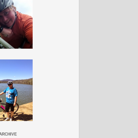
ARCHIVE