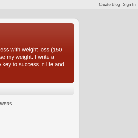
ess with weight loss (150
se my weight. I write a
e key to success in life and
OWERS