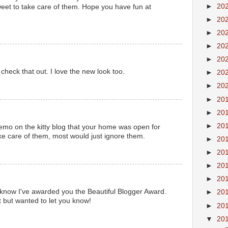
►
20
eet to take care of them. Hope you have fun at
►
20
►
20
►
20
►
20
check that out. I love the new look too.
►
20
►
20
►
20
►
20
►
20
o on the kitty blog that your home was open for
ake care of them, most would just ignore them.
►
20
►
20
►
20
►
20
 know I've awarded you the Beautiful Blogger Award.
►
20
t but wanted to let you know!
►
20
▼
20