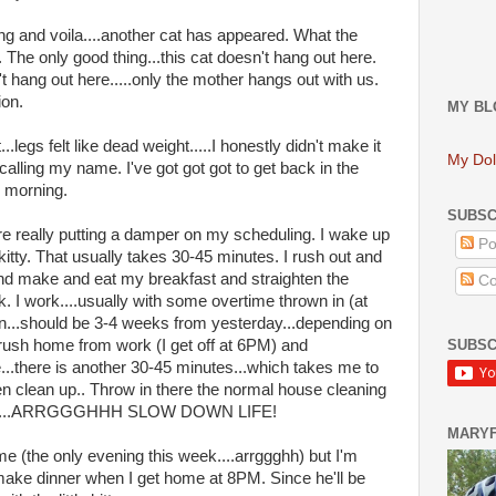
g and voila....another cat has appeared. What the
The only good thing...this cat doesn't hang out here.
't hang out here.....only the mother hangs out with us.
ion.
MY BL
..legs felt like dead weight.....I honestly didn't make it
My Dol
e calling my name. I've got got got to get back in the
he morning.
SUBSC
are really putting a damper on my scheduling. I wake up
Po
 kitty. That usually takes 30-45 minutes. I rush out and
and make and eat my breakfast and straighten the
Co
k. I work....usually with some overtime thrown in (at
gain...should be 3-4 weeks from yesterday...depending on
SUBSC
 rush home from work (I get off at 6PM) and
e...there is another 30-45 minutes...which takes me to
 then clean up.. Throw in there the normal house cleaning
y..........ARRGGGHHH SLOW DOWN LIFE!
MARY
e (the only evening this week....arrggghh) but I'm
 make dinner when I get home at 8PM. Since he'll be