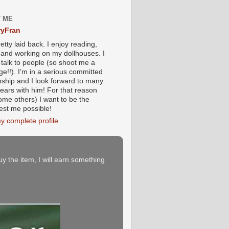
 ME
yFran
etty laid back. I enjoy reading,
g and working on my dollhouses. I
 talk to people (so shoot me a
e!!). I’m in a serious committed
onship and I look forward to many
ears with him! For that reason
ome others) I want to be the
iest me possible!
y complete profile
buy the item, I will earn something