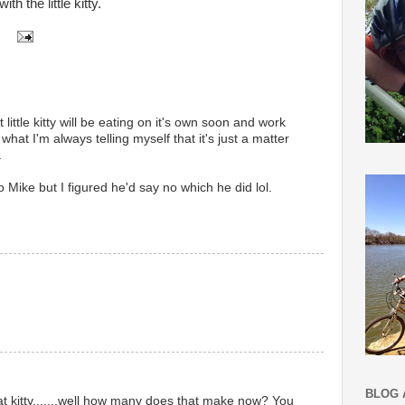
h the little kitty.
 little kitty will be eating on it's own soon and work
 what I'm always telling myself that it's just a matter
.
 to Mike but I figured he'd say no which he did lol.
BLOG 
t kitty.......well how many does that make now? You