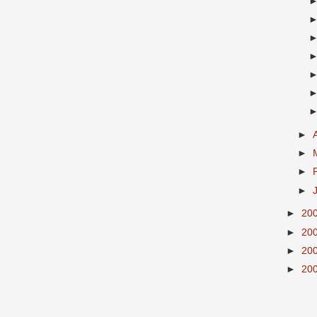
►
►
►
►
►
20
►
20
►
20
►
20