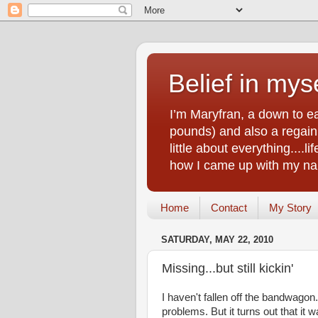
Belief in myse
I’m Maryfran, a down to e
pounds) and also a regain.
little about everything....
how I came up with my nam
Home
Contact
My Story
SATURDAY, MAY 22, 2010
Missing...but still kickin'
I haven't fallen off the bandwagon.
problems. But it turns out that it w