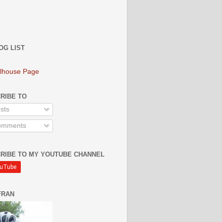
OG LIST
lhouse Page
RIBE TO
sts
mments
RIBE TO MY YOUTUBE CHANNEL
FRAN