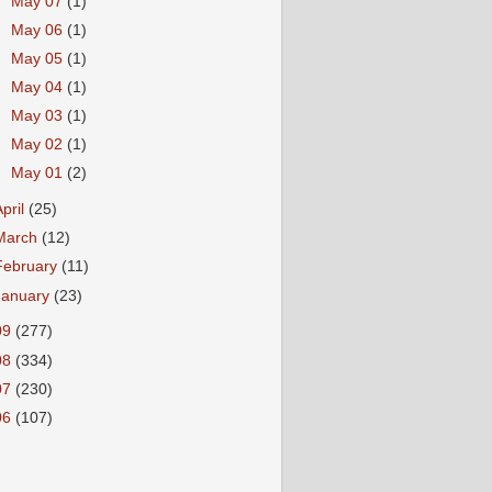
►
May 07
(1)
►
May 06
(1)
►
May 05
(1)
►
May 04
(1)
►
May 03
(1)
►
May 02
(1)
►
May 01
(2)
April
(25)
March
(12)
February
(11)
January
(23)
09
(277)
08
(334)
07
(230)
06
(107)