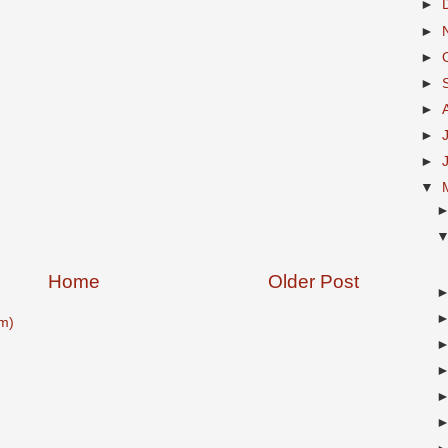
►
►
►
►
►
►
►
▼
Home
Older Post
m)