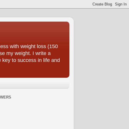
ess with weight loss (150
se my weight. I write a
e key to success in life and
OWERS