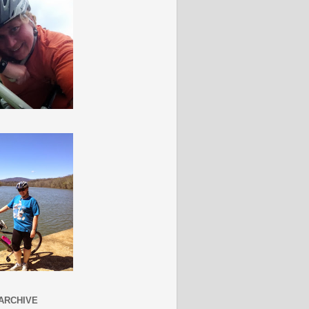
ARCHIVE