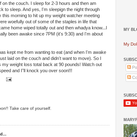
 off on the couch. I sleep for 2-3 hours and then am
k to sleep. And yes, I'm sleepign the night through
ly this morning to hit up my weight watcher meeting
 woefully out of some of the staples in life that
I came home wiped totally out and then whadya know...I
MY BL
ually been awake since 7PM (it's 9:30) and I'm about
My Dol
g has kept me from wanting to eat (and when I'm awake
ust laid on the couch and didn't want to move). So I
SUBSC
s my weight loss total back at 90 pounds! Watch out
Po
speed and I"ll knock you over soon!!!
Co
SUBSC
oon!! Take care of yourself.
MARY
d...