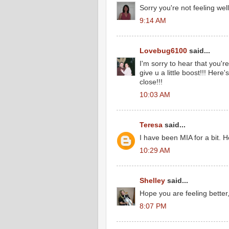
Sorry you're not feeling well
9:14 AM
Lovebug6100
said...
I'm sorry to hear that you'r
give u a little boost!!! Here
close!!!
10:03 AM
Teresa
said...
I have been MIA for a bit. Ho
10:29 AM
Shelley
said...
Hope you are feeling better
8:07 PM