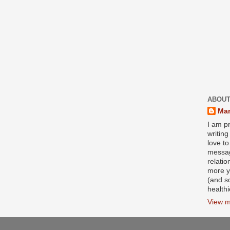
ABOUT
Mar
I am pr
writin
love to
messag
relati
more y
(and s
health
View m