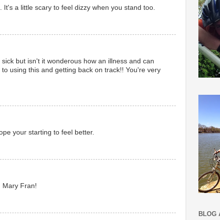
. It's a little scary to feel dizzy when you stand too.
e sick but isn't it wonderous how an illness and can
's to using this and getting back on track!! You're very
pe your starting to feel better.
, Mary Fran!
BLOG 