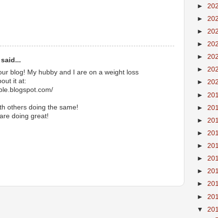
►
20
►
20
►
20
►
20
►
20
said...
►
20
our blog! My hubby and I are on a weight loss
ut it at:
►
20
ible.blogspot.com/
►
20
ith others doing the same!
►
20
 are doing great!
►
20
►
20
►
20
►
20
►
20
►
20
►
20
▼
20