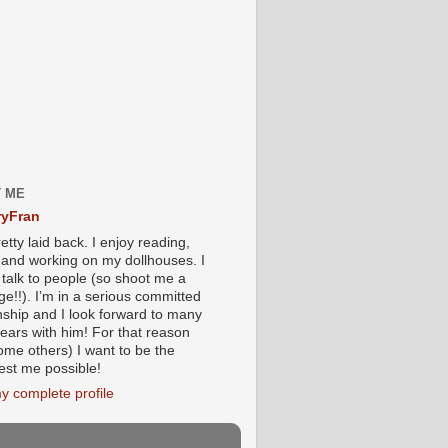
 ME
yFran
etty laid back. I enjoy reading,
g and working on my dollhouses. I
 talk to people (so shoot me a
e!!). I’m in a serious committed
onship and I look forward to many
ears with him! For that reason
ome others) I want to be the
iest me possible!
y complete profile