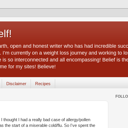
lf!
arth, open and honest writer who has had incredible succ
 I’m currently on a weight loss journey and working to lo
life is so interconnected and all encompassing! Belief is th
e for my sites! Believe!
Disclaimer
Recipes
FOLL
 I thought I had a really bad case of allergy/pollen
as the start of a miserable cold/flu. So I've spent the