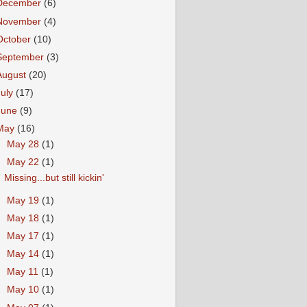
December
(6)
November
(4)
October
(10)
September
(3)
August
(20)
July
(17)
June
(9)
May
(16)
►
May 28
(1)
▼
May 22
(1)
Missing...but still kickin'
►
May 19
(1)
►
May 18
(1)
►
May 17
(1)
►
May 14
(1)
►
May 11
(1)
►
May 10
(1)