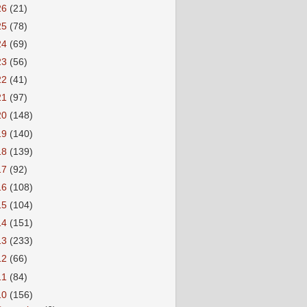
26
(21)
25
(78)
24
(69)
23
(56)
22
(41)
21
(97)
20
(148)
19
(140)
18
(139)
17
(92)
16
(108)
15
(104)
14
(151)
13
(233)
12
(66)
11
(84)
10
(156)