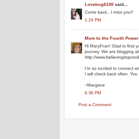
Lovebug6100
said...
Come back...I miss you!!
1:24 PM
Mom to the Fourth Power
Hi MaryFran! Glad to find y
journey. We are blogging abo
http://www.believingitsposs
I'm so excited to connect w
I will check back often. You
~Margene
6:36 PM
Post a Comment