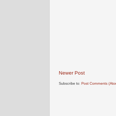
Newer Post
Subscribe to:
Post Comments (Ato