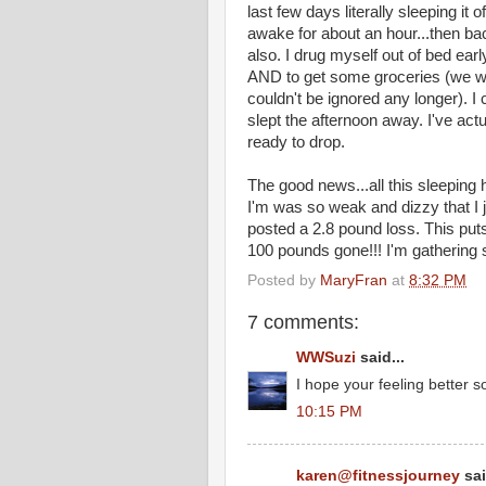
last few days literally sleeping it
awake for about an hour...then bac
also. I drug myself out of bed ear
AND to get some groceries (we were
couldn't be ignored any longer). 
slept the afternoon away. I've act
ready to drop.
The good news...all this sleepin
I'm was so weak and dizzy that I j
posted a 2.8 pound loss. This put
100 pounds gone!!! I'm gathering 
Posted by
MaryFran
at
8:32 PM
7 comments:
WWSuzi
said...
I hope your feeling better s
10:15 PM
karen@fitnessjourney
sai