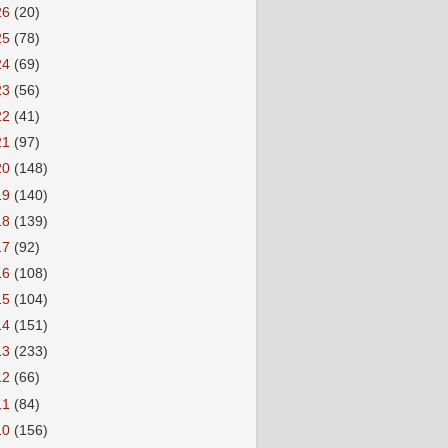
26
(20)
25
(78)
24
(69)
23
(56)
22
(41)
21
(97)
20
(148)
19
(140)
18
(139)
17
(92)
16
(108)
15
(104)
14
(151)
13
(233)
12
(66)
11
(84)
10
(156)