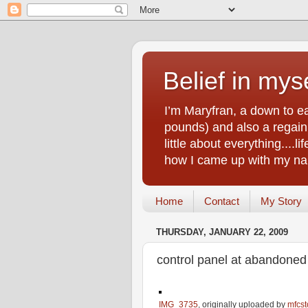
Belief in myse
I’m Maryfran, a down to e
pounds) and also a regain.
little about everything....
how I came up with my nam
Home
Contact
My Story
THURSDAY, JANUARY 22, 2009
control panel at abandoned
IMG_3735
, originally uploaded by
mfcst