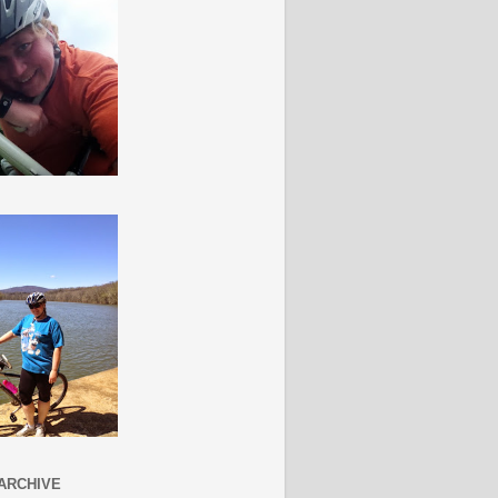
ARCHIVE