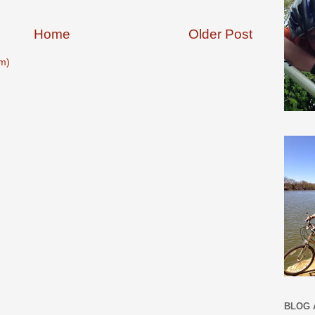
Home
Older Post
m)
BLOG 