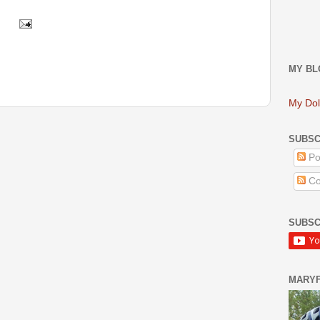
MY BL
My Dol
SUBSC
Po
Co
SUBSC
MARY