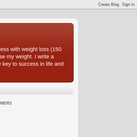
ess with weight loss (150
se my weight. I write a
e key to success in life and
OWERS