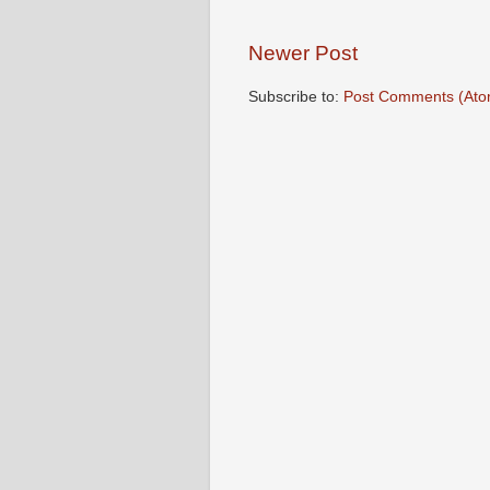
Newer Post
Subscribe to:
Post Comments (Ato