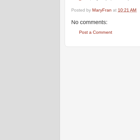
Posted by
MaryFran
at
10:21 AM
No comments:
Post a Comment