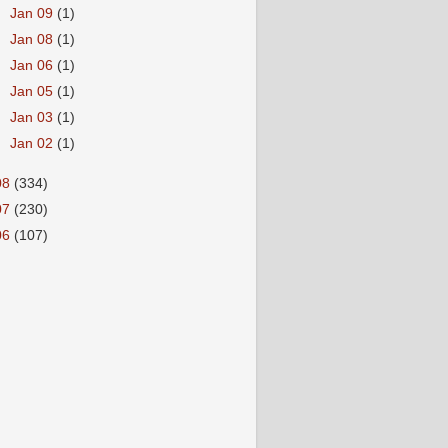
►
Jan 09
(1)
►
Jan 08
(1)
►
Jan 06
(1)
►
Jan 05
(1)
►
Jan 03
(1)
►
Jan 02
(1)
08
(334)
07
(230)
06
(107)