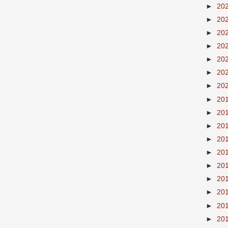
►
20
►
20
►
20
►
20
►
20
►
20
►
20
►
20
►
20
►
20
►
20
►
20
►
20
►
20
►
20
►
20
►
20