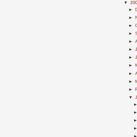
▼
20
►
►
►
►
►
►
►
►
►
►
►
▼