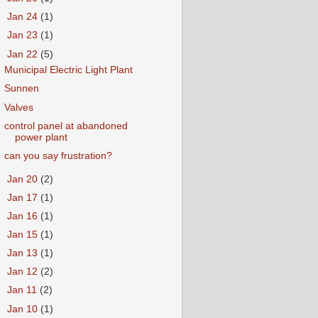
►
Jan 24
(1)
►
Jan 23
(1)
▼
Jan 22
(5)
Municipal Electric Light Plant
Sunnen
Valves
control panel at abandoned
power plant
can you say frustration?
►
Jan 20
(2)
►
Jan 17
(1)
►
Jan 16
(1)
►
Jan 15
(1)
►
Jan 13
(1)
►
Jan 12
(2)
►
Jan 11
(2)
►
Jan 10
(1)