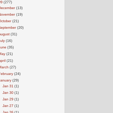
09
(277)
December
(13)
November
(19)
October
(21)
September
(20)
August
(31)
July
(16)
June
(35)
May
(21)
April
(21)
March
(27)
February
(24)
January
(29)
►
Jan 31
(1)
►
Jan 30
(1)
►
Jan 29
(1)
►
Jan 27
(1)
►
Jan 26
(1)