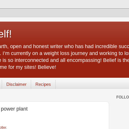
lf!
arth, open and honest writer who has had incredible succ
 I’m currently on a weight loss journey and working to lo
life is so interconnected and all encompassing! Belief is th
e for my sites! Believe!
Disclaimer
Recipes
FOLL
 power plant
otler
.