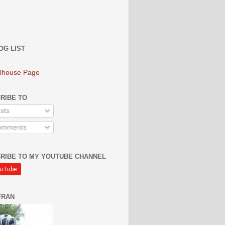
OG LIST
lhouse Page
RIBE TO
sts
mments
RIBE TO MY YOUTUBE CHANNEL
FRAN