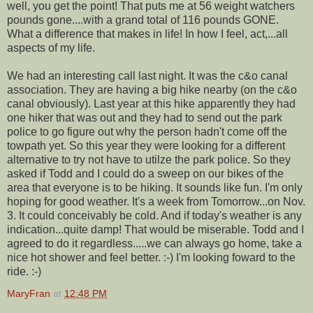
well, you get the point! That puts me at 56 weight watchers
pounds gone....with a grand total of 116 pounds GONE.
What a difference that makes in life! In how I feel, act,...all
aspects of my life.
We had an interesting call last night. It was the c&o canal
association. They are having a big hike nearby (on the c&o
canal obviously). Last year at this hike apparently they had
one hiker that was out and they had to send out the park
police to go figure out why the person hadn't come off the
towpath yet. So this year they were looking for a different
alternative to try not have to utilze the park police. So they
asked if Todd and I could do a sweep on our bikes of the
area that everyone is to be hiking. It sounds like fun. I'm only
hoping for good weather. It's a week from Tomorrow...on Nov.
3. It could conceivably be cold. And if today's weather is any
indication...quite damp! That would be miserable. Todd and I
agreed to do it regardless.....we can always go home, take a
nice hot shower and feel better. :-) I'm looking foward to the
ride. :-)
MaryFran
at
12:48 PM