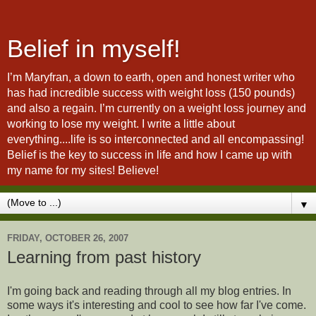
Belief in myself!
I’m Maryfran, a down to earth, open and honest writer who
has had incredible success with weight loss (150 pounds)
and also a regain. I’m currently on a weight loss journey and
working to lose my weight. I write a little about
everything....life is so interconnected and all encompassing!
Belief is the key to success in life and how I came up with
my name for my sites! Believe!
▼
FRIDAY, OCTOBER 26, 2007
Learning from past history
I'm going back and reading through all my blog entries. In
some ways it's interesting and cool to see how far I've come.