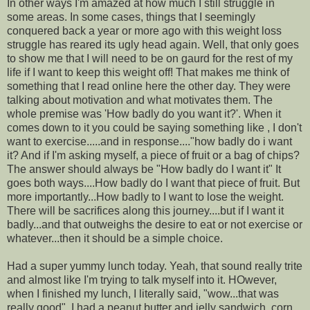
In other ways I'm amazed at how much I still struggle in
some areas. In some cases, things that I seemingly
conquered back a year or more ago with this weight loss
struggle has reared its ugly head again. Well, that only goes
to show me that I will need to be on gaurd for the rest of my
life if I want to keep this weight off! That makes me think of
something that I read online here the other day. They were
talking about motivation and what motivates them. The
whole premise was 'How badly do you want it?'. When it
comes down to it you could be saying something like , I don't
want to exercise.....and in response...."how badly do i want
it? And if I'm asking myself, a piece of fruit or a bag of chips?
The answer should always be "How badly do I want it" It
goes both ways....How badly do I want that piece of fruit. But
more importantly...How badly to I want to lose the weight.
There will be sacrifices along this journey....but if I want it
badly...and that outweighs the desire to eat or not exercise or
whatever...then it should be a simple choice.
Had a super yummy lunch today. Yeah, that sound really trite
and almost like I'm trying to talk myself into it. HOwever,
when I finished my lunch, I literally said, "wow...that was
really good". I had a peanut butter and jelly sandwich, corn,