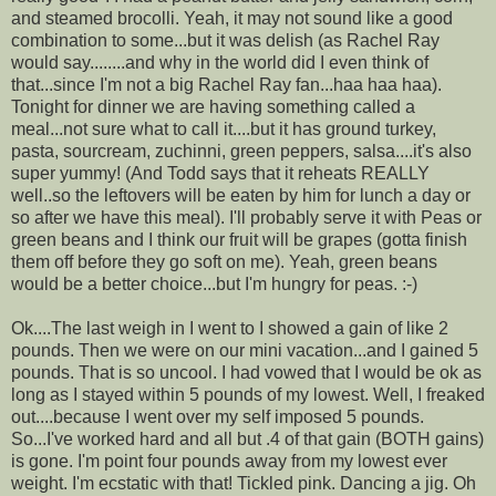
and steamed brocolli. Yeah, it may not sound like a good
combination to some...but it was delish (as Rachel Ray
would say........and why in the world did I even think of
that...since I'm not a big Rachel Ray fan...haa haa haa).
Tonight for dinner we are having something called a
meal...not sure what to call it....but it has ground turkey,
pasta, sourcream, zuchinni, green peppers, salsa....it's also
super yummy! (And Todd says that it reheats REALLY
well..so the leftovers will be eaten by him for lunch a day or
so after we have this meal). I'll probably serve it with Peas or
green beans and I think our fruit will be grapes (gotta finish
them off before they go soft on me). Yeah, green beans
would be a better choice...but I'm hungry for peas. :-)
Ok....The last weigh in I went to I showed a gain of like 2
pounds. Then we were on our mini vacation...and I gained 5
pounds. That is so uncool. I had vowed that I would be ok as
long as I stayed within 5 pounds of my lowest. Well, I freaked
out....because I went over my self imposed 5 pounds.
So...I've worked hard and all but .4 of that gain (BOTH gains)
is gone. I'm point four pounds away from my lowest ever
weight. I'm ecstatic with that! Tickled pink. Dancing a jig. Oh