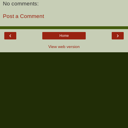
No comments:
Post a Comment
‹
›
Home
View web version