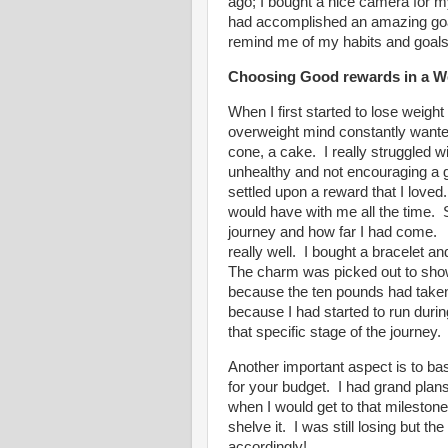
ago; I bought a nice camera for m
had accomplished an amazing goal
remind me of my habits and goals
Choosing Good rewards in a W
When I first started to lose weight
overweight mind constantly wanted
cone, a cake. I really struggled 
unhealthy and not encouraging a go
settled upon a reward that I loved
would have with me all the time.
journey and how far I had come. 
really well. I bought a bracelet a
The charm was picked out to sho
because the ten pounds had taken
because I had started to run dur
that specific stage of the journey
Another important aspect is to ba
for your budget. I had grand plans
when I would get to that milestone,
shelve it. I was still losing but 
accordingly!