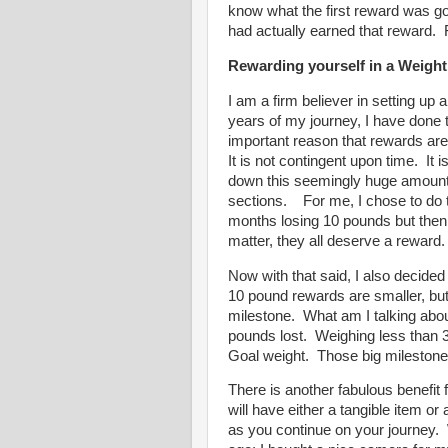
know what the first reward was goin
had actually earned that reward. F
Rewarding yourself in a Weigh
I am a firm believer in setting up
years of my journey, I have done t
important reason that rewards are
It is not contingent upon time. It 
down this seemingly huge amount 
sections. For me, I chose to do t
months losing 10 pounds but then
matter, they all deserve a rewar
Now with that said, I also decide
10 pound rewards are smaller, but
milestone. What am I talking abo
pounds lost. Weighing less than
Goal weight. Those big milestone
There is another fabulous benefit 
will have either a tangible item o
as you continue on your journey. 