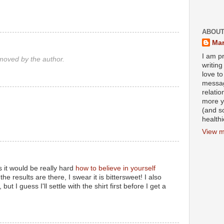
ABOUT
Mar
I am pr
oved by the author.
writin
love to
messag
relati
more y
(and s
health
View m
 it would be really hard
how to believe in yourself
the results are there, I swear it is bittersweet! I also
but I guess I'll settle with the shirt first before I get a