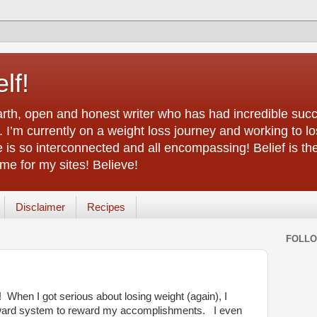
lf!
arth, open and honest writer who has had incredible succ
 I’m currently on a weight loss journey and working to lo
life is so interconnected and all encompassing! Belief is th
e for my sites! Believe!
Disclaimer
Recipes
FOLL
d! When I got serious about losing weight (again), I
reward system to reward my accomplishments. I even