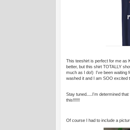
This teeshirt is perfect for me as
better, but this shirt TOTALLY sh
much as I do!) I've been waiting f
washed it and I am SOO excited t
Stay tuned.....I'm determined tha
this!!!!!!
Of course I had to include a pictur