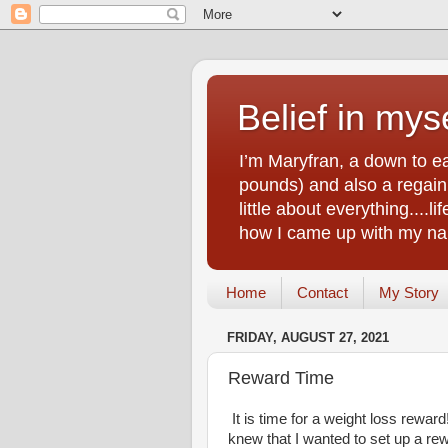
Belief in myse
I’m Maryfran, a down to e
pounds) and also a regain.
little about everything....
how I came up with my nam
Home
Contact
My Story
FRIDAY, AUGUST 27, 2021
Reward Time
It is time for a weight loss rewar
knew that I wanted to set up a 