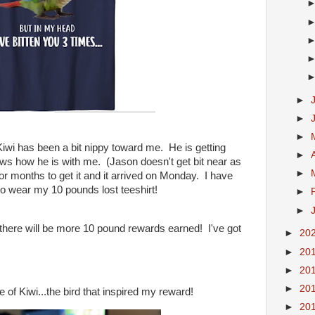
►
►
►
 Kiwi has been a bit nippy toward me. He is getting
►
ows how he is with me. (Jason doesn't get bit near as
►
or months to get it and it arrived on Monday. I have
o wear my 10 pounds lost teeshirt!
►
►
t there will be more 10 pound rewards earned! I've got
►
20
►
20
►
20
►
20
e of Kiwi...the bird that inspired my reward!
►
20