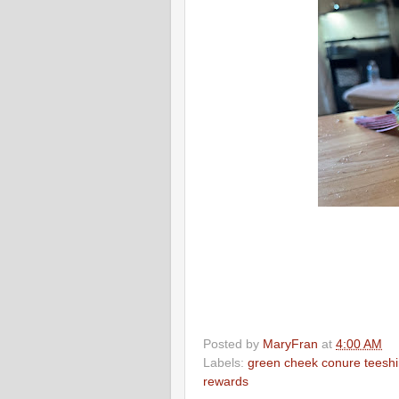
Posted by
MaryFran
at
4:00 AM
Labels:
green cheek conure teeshi
rewards