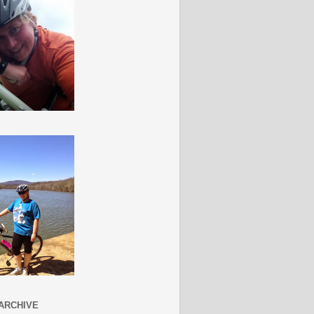
ARCHIVE