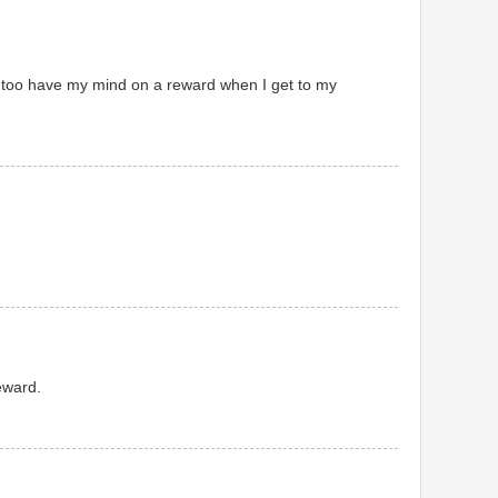
I too have my mind on a reward when I get to my
reward.