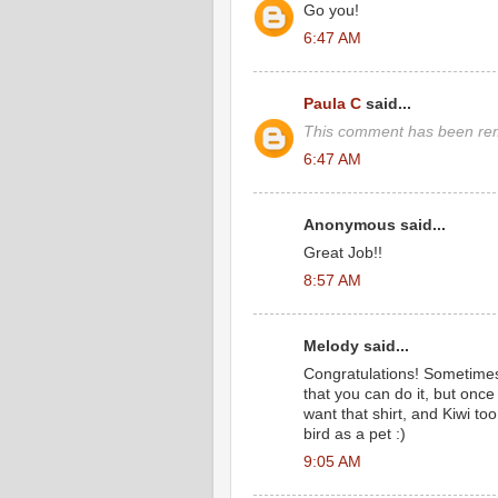
Go you!
6:47 AM
Paula C
said...
This comment has been rem
6:47 AM
Anonymous said...
Great Job!!
8:57 AM
Melody said...
Congratulations! Sometimes
that you can do it, but once 
want that shirt, and Kiwi too, 
bird as a pet :)
9:05 AM