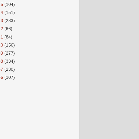
15
(104)
14
(151)
13
(233)
12
(66)
11
(84)
10
(156)
09
(277)
08
(334)
07
(230)
06
(107)