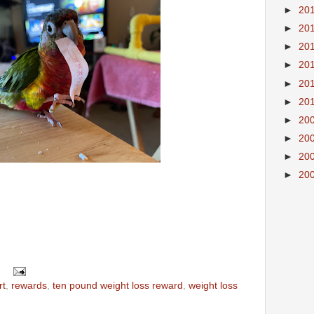
►
20
►
20
►
20
►
20
►
20
►
20
►
20
►
20
►
20
►
20
rt
,
rewards
,
ten pound weight loss reward
,
weight loss