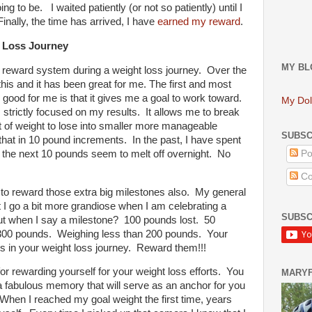
g to be. I waited patiently (or not so patiently) until I
inally, the time has arrived, I have
earned my reward
.
t Loss Journey
MY BL
 a reward system during a weight loss journey. Over the
his and it has been great for me. The first and most
 good for me is that it gives me a goal to work toward.
My Dol
is strictly focused on my results. It allows me to break
of weight to lose into smaller more manageable
SUBSC
hat in 10 pound increments. In the past, I have spent
 the next 10 pounds seem to melt off overnight. No
Po
d.
Co
d to reward those extra big milestones also. My general
 I go a bit more grandiose when I am celebrating a
SUBSC
ut when I say a milestone? 100 pounds lost. 50
 300 pounds. Weighing less than 200 pounds. Your
s in your weight loss journey. Reward them!!!
for rewarding yourself for your weight loss efforts. You
MARY
r a fabulous memory that will serve as an anchor for you
When I reached my goal weight the first time, years