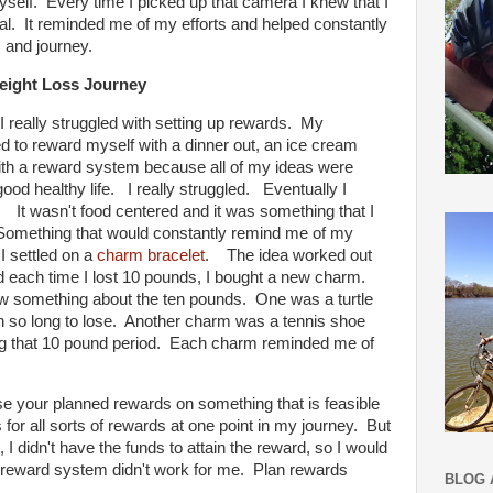
yself. Every time I picked up that camera I knew that I
. It reminded me of my efforts and helped constantly
 and journey.
eight Loss Journey
 I really struggled with setting up rewards. My
 to reward myself with a dinner out, an ice cream
with a reward system because all of my ideas were
od healthy life. I really struggled. Eventually I
. It wasn't food centered and it was something that I
 Something that would constantly remind me of my
I settled on a
charm bracelet
. The idea worked out
nd each time I lost 10 pounds, I bought a new charm.
w something about the ten pounds. One was a turtle
 so long to lose. Another charm was a tennis shoe
ing that 10 pound period. Each charm reminded me of
.
se your planned rewards on something that is feasible
 for all sorts of rewards at one point in my journey. But
 I didn't have the funds to attain the reward, so I would
the reward system didn't work for me. Plan rewards
BLOG 