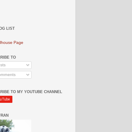
OG LIST
lhouse Page
RIBE TO
sts
mments
RIBE TO MY YOUTUBE CHANNEL
FRAN