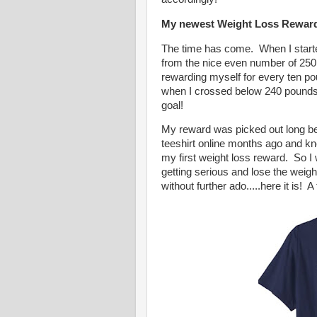
My newest Weight Loss Rewar
The time has come. When I starte
from the nice even number of 250
rewarding myself for every ten po
when I crossed below 240 pounds. 
goal!
My reward was picked out long bef
teeshirt online months ago and kne
my first weight loss reward. So I 
getting serious and lose the weigh
without further ado.....here it is! 