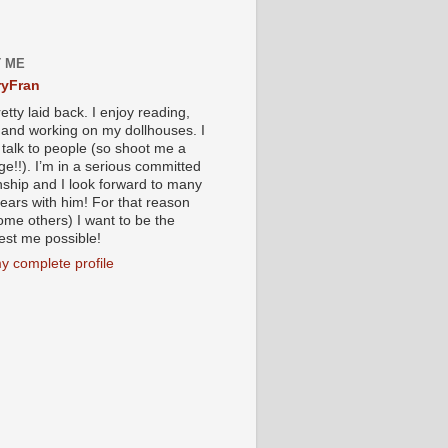
 ME
yFran
etty laid back. I enjoy reading,
g and working on my dollhouses. I
 talk to people (so shoot me a
e!!). I’m in a serious committed
onship and I look forward to many
ears with him! For that reason
ome others) I want to be the
iest me possible!
y complete profile