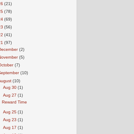
26
(21)
25
(78)
24
(69)
23
(56)
22
(41)
21
(97)
December
(2)
November
(5)
October
(7)
September
(10)
August
(10)
►
Aug 30
(1)
▼
Aug 27
(1)
Reward Time
►
Aug 25
(1)
►
Aug 23
(1)
►
Aug 17
(1)