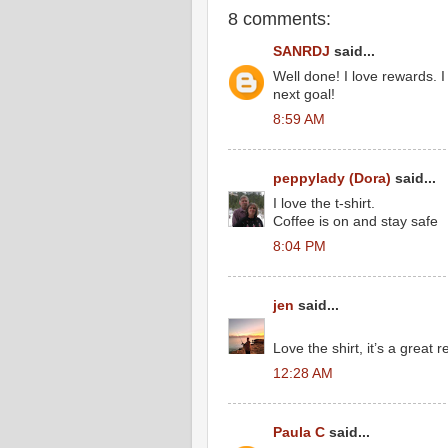
8 comments:
SANRDJ
said...
Well done! I love rewards. 
next goal!
8:59 AM
peppylady (Dora)
said...
I love the t-shirt.
Coffee is on and stay safe
8:04 PM
jen
said...
Love the shirt, it’s a great 
12:28 AM
Paula C
said...