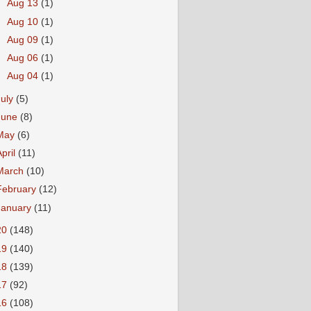
►
Aug 13
(1)
►
Aug 10
(1)
►
Aug 09
(1)
►
Aug 06
(1)
►
Aug 04
(1)
July
(5)
June
(8)
May
(6)
April
(11)
March
(10)
February
(12)
January
(11)
20
(148)
19
(140)
18
(139)
17
(92)
16
(108)