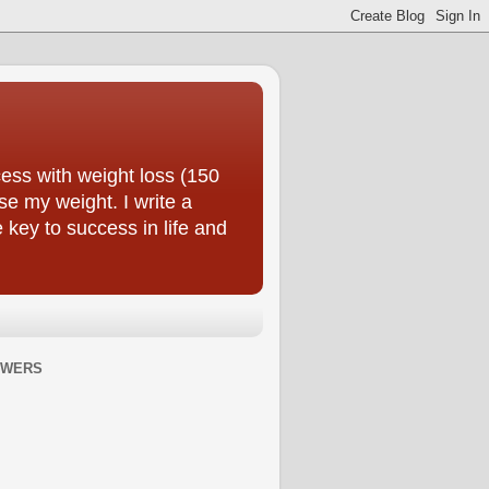
ess with weight loss (150
se my weight. I write a
e key to success in life and
OWERS