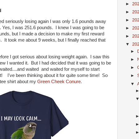
►
20
d
►
20
►
20
d seriously losing again I was only 1.6 pounds away
. Yes, I was 251.6 pounds. I knew I was going to be
►
20
unds, but I made a decision to make my first reward
►
20
It took me about 9 weeks, but I finally reached that
▼
20
►
ore I got serious about losing weight again. I saw this
►
w I wanted it. But I had decided that it was going to be
►
waited....and waited and waited for myself to start
t! I've been thinking about it for quite some time! So
►
A tee shirt about my
Green Cheek Conure
.
▼