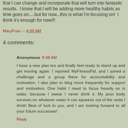
that I can change and incorporate that will turn into fantastic
results. I know that I will be adding more healthy habits as
time goes on.....but for now...this is what I'm focusing on! I
think it's enough for now!!!
MaryFran
at
4:00 AM
4 comments:
Anonymous
9:48 AM
I have a new plan too and finally feel ready to stand up and
get moving again. I rejoined MyFitnessPal, and I joined a
challenge and a group there for accountability and
motivation. I also plan to blog more frequently for support
and motivation. One habit I need to focus heavily on is
water, because I swear I never drink it. My poor body
survives on whatever water it can squeeze out of the soda I
drink! Best of luck to you, and I am looking forward to all
your future successes!
Reply