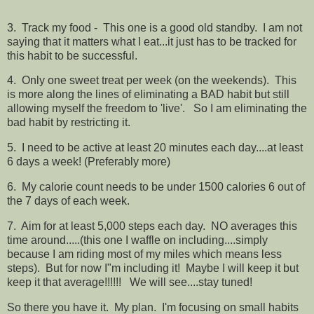
3. Track my food - This one is a good old standby. I am not
saying that it matters what I eat...it just has to be tracked for
this habit to be successful.
4. Only one sweet treat per week (on the weekends). This
is more along the lines of eliminating a BAD habit but still
allowing myself the freedom to 'live'. So I am eliminating the
bad habit by restricting it.
5. I need to be active at least 20 minutes each day....at least
6 days a week! (Preferably more)
6. My calorie count needs to be under 1500 calories 6 out of
the 7 days of each week.
7. Aim for at least 5,000 steps each day. NO averages this
time around.....(this one I waffle on including....simply
because I am riding most of my miles which means less
steps). But for now I"m including it! Maybe I will keep it but
keep it that average!!!!!! We will see....stay tuned!
So there you have it. My plan. I'm focusing on small habits