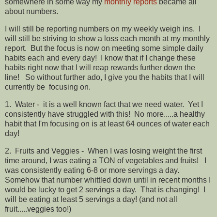
somewhere in some way my
monthly reports
became all
about numbers.
I will still be reporting numbers on my weekly weigh ins. I
will still be striving to show a loss each month at my monthly
report. But the focus is now on meeting some simple daily
habits each and every day! I know that if I change these
habits right now that I will reap rewards further down the
line! So without further ado, I give you the habits that I will
currently be focusing on.
1. Water - it is a well known fact that we need water. Yet I
consistently have struggled with this! No more.....a healthy
habit that I'm focusing on is at least 64 ounces of water each
day!
2. Fruits and Veggies - When I was losing weight the first
time around, I was eating a TON of vegetables and fruits! I
was consistently eating 6-8 or more servings a day.
Somehow that number whittled down until in recent months I
would be lucky to get 2 servings a day. That is changing! I
will be eating at least 5 servings a day! (and not all
fruit.....veggies too!)