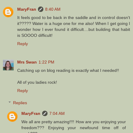
MaryFran
8:40 AM
It feels good to be back in the saddle and in control doesn't
it????? Water is a huge one for me also! When I get going I
wonder how I ever found it difficult....but building that habit
is SOOOO difficult!
Reply
Mrs Swan
1:22 PM
Catching up on blog reading is exactly what I needed!!
All of you ladies rock!
Reply
Replies
MaryFran
7:04 AM
We all are pretty amazing!!!! How are you enjoying your
freedom??? Enjoying your newfound time off of