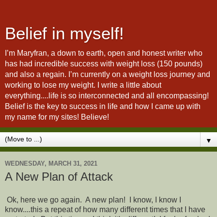
Belief in myself!
I’m Maryfran, a down to earth, open and honest writer who
has had incredible success with weight loss (150 pounds)
and also a regain. I’m currently on a weight loss journey and
working to lose my weight. I write a little about
everything....life is so interconnected and all encompassing!
Belief is the key to success in life and how I came up with
my name for my sites! Believe!
▼
WEDNESDAY, MARCH 31, 2021
A New Plan of Attack
Ok, here we go again. A new plan! I know, I know I
know....this a repeat of how many different times that I have