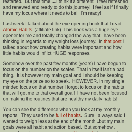
restarted. But this time.....I think it's different! I feel refreshed
and renewed and ready to do this journey! I feel as if I finally
have my focus where it needs to be! I'm ready!
Last week I talked about the eye opening book that I read,
Atomic Habits
. (affiliate link) This book was a huge eye
opener for me and totally changed the way that I have been
thinking in regards to my weight loss journey. In
that post
I
talked about how creating habits were important and how
little habits would inflict HUGE responses.
Somehow over the past few months (years) I have begun to
focus on the number on the scales. That in itself isn't a bad
thing. It is however my main goal and I should be keeping
my eye on the prize so to speak. HOWEVER, in my single
minded focus on that number I forgot to focus on the habits
that will get me to that overall goal! I have not been focused
on making the routines that are healthy my daily habits!
You can see the difference when you look at my monthly
reports. They used to be
full of habits
. Sure I always said I
wanted to weigh less at the end of the month...but my main
goals were all habit and action based. But somehow ,