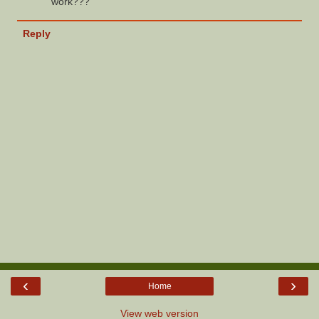
work???
Reply
‹
›
Home
View web version