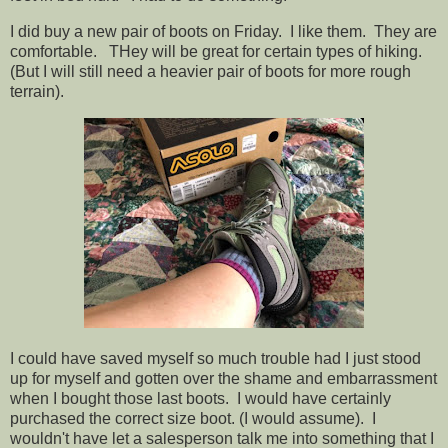
I did buy a new pair of boots on Friday. I like them. They are
comfortable. THey will be great for certain types of hiking.
(But I will still need a heavier pair of boots for more rough
terrain).
I could have saved myself so much trouble had I just stood
up for myself and gotten over the shame and embarrassment
when I bought those last boots. I would have certainly
purchased the correct size boot. (I would assume). I
wouldn't have let a salesperson talk me into something that I