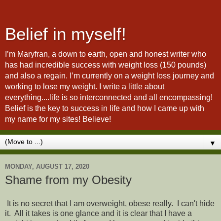
Belief in myself!
I’m Maryfran, a down to earth, open and honest writer who
has had incredible success with weight loss (150 pounds)
and also a regain. I’m currently on a weight loss journey and
working to lose my weight. I write a little about
everything....life is so interconnected and all encompassing!
Belief is the key to success in life and how I came up with
my name for my sites! Believe!
▼
MONDAY, AUGUST 17, 2020
Shame from my Obesity
It is no secret that I am overweight, obese really. I can't hide
it. All it takes is one glance and it is clear that I have a