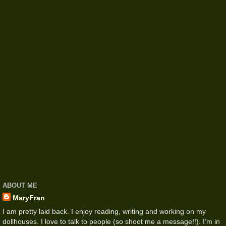
ABOUT ME
MaryFran
I am pretty laid back. I enjoy reading, writing and working on my
dollhouses. I love to talk to people (so shoot me a message!!). I’m in