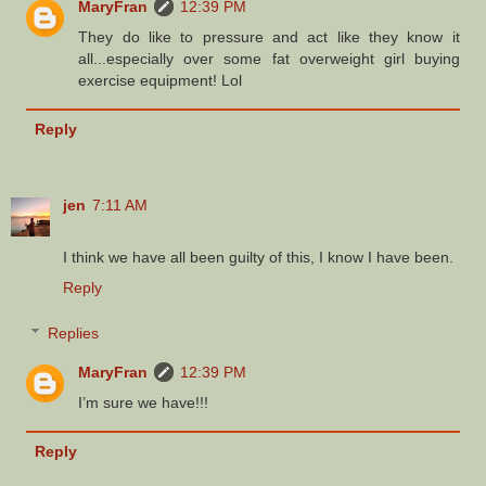
MaryFran
12:39 PM
They do like to pressure and act like they know it
all...especially over some fat overweight girl buying
exercise equipment! Lol
Reply
jen
7:11 AM
I think we have all been guilty of this, I know I have been.
Reply
Replies
MaryFran
12:39 PM
I’m sure we have!!!
Reply