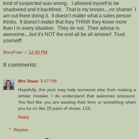
kind of suspected was wrong. I allowed myself to be
shadowed and it backfired. That is my lesson....no shame! I
am out there doing it. It doesn't matter what a sales person
thinks. It doesn't matter that they THINK they know more
than I in every situation. They do not. Their advise is
awesome....but it's NOT the end all be all answer! Trust
yourself!
MaryFran
at
12:40 PM
8 comments:
Mrs Swan
3:47 PM
Hopefully, this post may help someone else from making a
similar mistake. I do understand that salesman pressure.
You feel like you are wasting their time or something when
you try on like 20 pairs of shoes. LOL
Reply
Replies