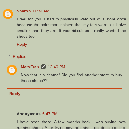
Sharon
11:34 AM
I feel for you. I had to physically walk out of a store once
because the salesman insisted that my feet were a full size
smaller than they are. It was ridiculous. I really wanted the
shoes too!
Reply
Replies
MaryFran
12:40 PM
Now that is a shame! Did you find another store to buy
those shoes??
Reply
Anonymous
6:47 PM
I have been there. A few months back I was buying new
running shoes. After trying several pairs, I did decide online.