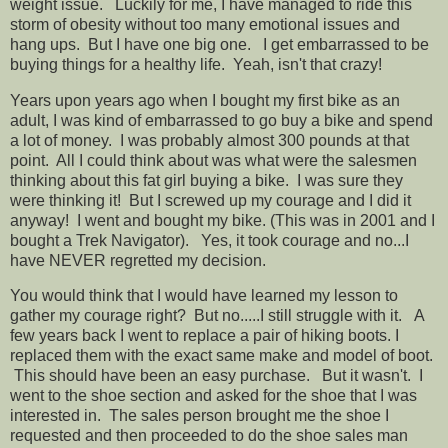
weight issue. Luckily for me, I have managed to ride this
storm of obesity without too many emotional issues and
hang ups. But I have one big one. I get embarrassed to be
buying things for a healthy life. Yeah, isn't that crazy!
Years upon years ago when I bought my first bike as an
adult, I was kind of embarrassed to go buy a bike and spend
a lot of money. I was probably almost 300 pounds at that
point. All I could think about was what were the salesmen
thinking about this fat girl buying a bike. I was sure they
were thinking it! But I screwed up my courage and I did it
anyway! I went and bought my bike. (This was in 2001 and I
bought a Trek Navigator). Yes, it took courage and no...I
have NEVER regretted my decision.
You would think that I would have learned my lesson to
gather my courage right? But no.....I still struggle with it. A
few years back I went to replace a pair of hiking boots. I
replaced them with the exact same make and model of boot.
This should have been an easy purchase. But it wasn't. I
went to the shoe section and asked for the shoe that I was
interested in. The sales person brought me the shoe I
requested and then proceeded to do the shoe sales man