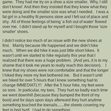
game. They had me try on a shoe a size smaller. Why, I still
don't know! And then they insisted that they knew what they
were doing and the smaller size was what I needed. I was a
fat girl in a healthy fit persons store and I felt out of place and
shy. All of those feelings of being 'a fish out of water' flowed
over me. I didn't stand up for myself and I bought those 'size
smaller' shoes.
I didn't notice too much of an issue with the new shoes at
first. Mainly because life happened and we didn't hike
much. When we did hike it was just little short hikes. It
wasn't until we started to hike regularly this year that I
realized that there was a huge problem. (And yes, it is to my
shame that it took me years to really reach this decision). I
knew that my shoes were not comfortable and that the longer
I hiked they more my feet bothered me. But it wasn't until
we hiked for over 5 hours that I knew something had to
change IMMEDIATLY! After the 5 hour hike, my feet were
so sore. In particular, my toes. They hurt so badly each time
we went downhill (because they bumped the front of my
boot) and for days upon days afterward they hurt anytime
something touched the toenails.......the sheets covering my
feet in bed hurt! I had to do something.