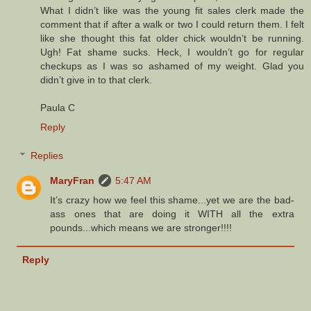
What I didn’t like was the young fit sales clerk made the
comment that if after a walk or two I could return them. I felt
like she thought this fat older chick wouldn’t be running.
Ugh! Fat shame sucks. Heck, I wouldn’t go for regular
checkups as I was so ashamed of my weight. Glad you
didn’t give in to that clerk.
Paula C
Reply
Replies
MaryFran
5:47 AM
It’s crazy how we feel this shame...yet we are the bad-
ass ones that are doing it WITH all the extra
pounds...which means we are stronger!!!!
Reply