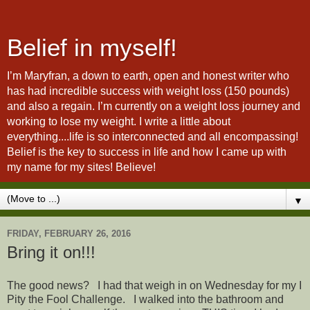
Belief in myself!
I’m Maryfran, a down to earth, open and honest writer who
has had incredible success with weight loss (150 pounds)
and also a regain. I’m currently on a weight loss journey and
working to lose my weight. I write a little about
everything....life is so interconnected and all encompassing!
Belief is the key to success in life and how I came up with
my name for my sites! Believe!
▼
FRIDAY, FEBRUARY 26, 2016
Bring it on!!!
The good news? I had that weigh in on Wednesday for my I
Pity the Fool Challenge. I walked into the bathroom and