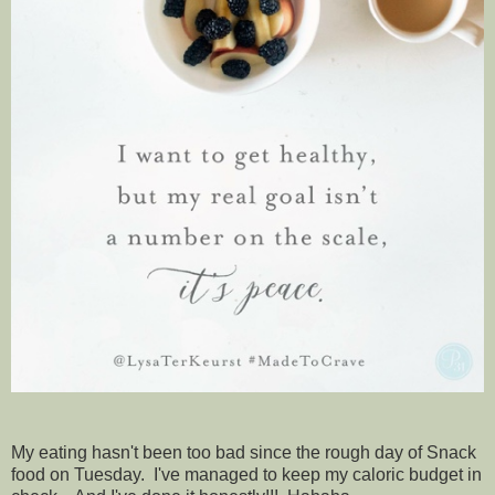
My eating hasn't been too bad since the rough day of Snack
food on Tuesday. I've managed to keep my caloric budget in