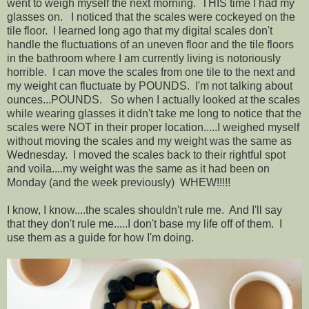
went to weigh myself the next morning. THIS time I had my
glasses on. I noticed that the scales were cockeyed on the
tile floor. I learned long ago that my digital scales don't
handle the fluctuations of an uneven floor and the tile floors
in the bathroom where I am currently living is notoriously
horrible. I can move the scales from one tile to the next and
my weight can fluctuate by POUNDS. I'm not talking about
ounces...POUNDS. So when I actually looked at the scales
while wearing glasses it didn't take me long to notice that the
scales were NOT in their proper location.....I weighed myself
without moving the scales and my weight was the same as
Wednesday. I moved the scales back to their rightful spot
and voila....my weight was the same as it had been on
Monday (and the week previously) WHEW!!!!!
I know, I know....the scales shouldn't rule me. And I'll say
that they don't rule me.....I don't base my life off of them. I
use them as a guide for how I'm doing.