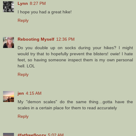
Lynn
8:27 PM
I hope you had a great hike!
Reply
Rebooting Myself
12:36 PM
Do you double up on socks during your hikes? I might
would try that to hopefully prevent the blisters! owie! I hate
feet, so having someone inspect them is my own personal
hell. LOL
Reply
jen
4:15 AM
My "demon scales" do the same thing…gotta have the
scales in a certain place for them to read accurately
Reply
#fatfreefloozy
5:02 AM