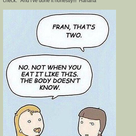
check. And I've done it honestly!!! Hahaha