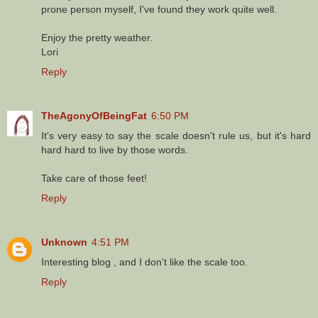
prone person myself, I've found they work quite well.
Enjoy the pretty weather.
Lori
Reply
TheAgonyOfBeingFat
6:50 PM
It's very easy to say the scale doesn't rule us, but it's hard
hard hard to live by those words.
Take care of those feet!
Reply
Unknown
4:51 PM
Interesting blog , and I don't like the scale too.
Reply