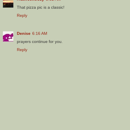
That pizza pic is a classic!
Reply
Denise
6:16 AM
prayers continue for you.
Reply