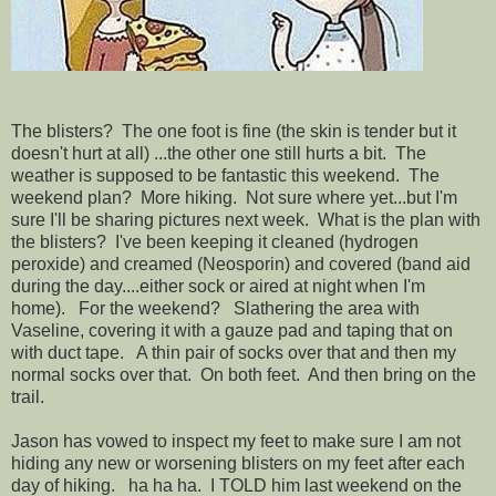
The blisters? The one foot is fine (the skin is tender but it
doesn't hurt at all) ...the other one still hurts a bit. The
weather is supposed to be fantastic this weekend. The
weekend plan? More hiking. Not sure where yet...but I'm
sure I'll be sharing pictures next week. What is the plan with
the blisters? I've been keeping it cleaned (hydrogen
peroxide) and creamed (Neosporin) and covered (band aid
during the day....either sock or aired at night when I'm
home). For the weekend? Slathering the area with
Vaseline, covering it with a gauze pad and taping that on
with duct tape. A thin pair of socks over that and then my
normal socks over that. On both feet. And then bring on the
trail.
Jason has vowed to inspect my feet to make sure I am not
hiding any new or worsening blisters on my feet after each
day of hiking. ha ha ha. I TOLD him last weekend on the