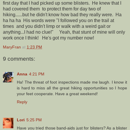
first day that I had picked up some blisters. He knew that I
had covered them to protect them for day two of
hiking......but he didn't know how bad they really were. Ha
ha ha ha His words were "I followed you on the trail at
times and you didn't limp or walk with a weird gait or
anything...I had no clue!" Yeah, that stunt of mine will only
work once I think! He's got my number now!
MaryFran
at
1:23 PM
9 comments:
Anna
4:21 PM
Ha! The threat of foot inspections made me laugh. I know it
is hard to miss all the great hiking opportunities so I hope
your feet cooperate. Have a great weekend!
Reply
Lori
5:25 PM
Have you tried those band-aids just for blisters? As a blister