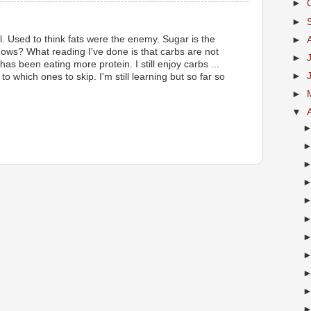
►
►
rol. Used to think fats were the enemy. Sugar is the
►
s? What reading I've done is that carbs are not
►
has been eating more protein. I still enjoy carbs ...
►
to which ones to skip. I'm still learning but so far so
►
▼