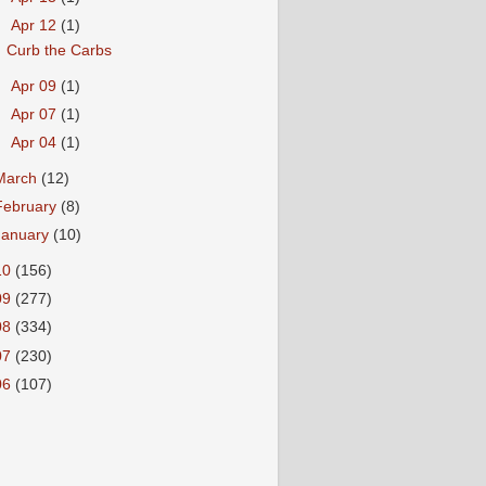
▼
Apr 12
(1)
Curb the Carbs
►
Apr 09
(1)
►
Apr 07
(1)
►
Apr 04
(1)
March
(12)
February
(8)
January
(10)
10
(156)
09
(277)
08
(334)
07
(230)
06
(107)