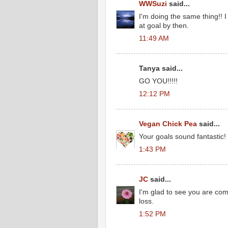
WWSuzi
said...
I'm doing the same thing!! 
at goal by then.
11:49 AM
Tanya said...
GO YOU!!!!!
12:12 PM
Vegan Chick Pea
said...
Your goals sound fantastic!
1:43 PM
JC
said...
I'm glad to see you are com
loss.
1:52 PM