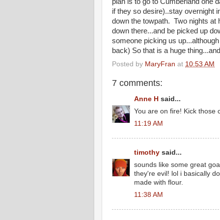
plan is to go to Cumberland one da
if they so desire)..stay overnight 
down the towpath. Two nights at h
down there...and be picked up dow
someone picking us up...although 
back) So that is a huge thing...an
Posted by
MaryFran
at
10:53 AM
7 comments:
Anne H
said...
You are on fire! Kick those 
11:19 AM
timothy
said...
sounds like some great goal
they're evil! lol i basically d
made with flour.
11:38 AM