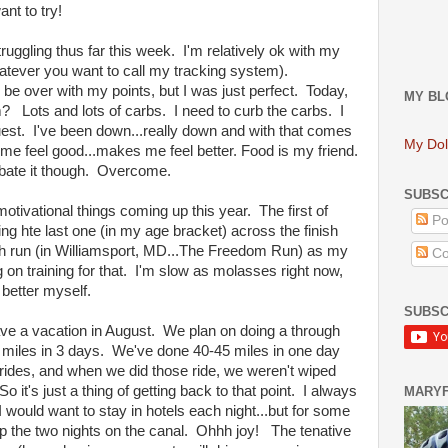
ant to try!
truggling thus far this week. I'm relatively ok with my
whatever you want to call my tracking system).
 be over with my points, but I was just perfect. Today,
MY BL
m? Lots and lots of carbs. I need to curb the carbs. I
quest. I've been down...really down and with that comes
My Dol
 me feel good...makes me feel better. Food is my friend.
mbate it though. Overcome.
SUBSC
motivational things coming up this year. The first of
Po
ng hte last one (in my age bracket) across the finish
 4th run (in Williamsport, MD...The Freedom Run) as my
Co
 on training for that. I'm slow as molasses right now,
 better myself.
SUBSC
ve a vacation in August. We plan on doing a through
84 miles in 3 days. We've done 40-45 miles in one day
 rides, and when we did those ride, we weren't wiped
o it's just a thing of getting back to that point. I always
MARY
at I would want to stay in hotels each night...but for some
p the two nights on the canal. Ohhh joy! The tenative