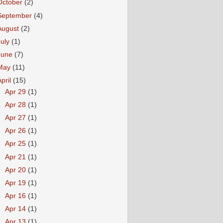
October
(2)
September
(4)
August
(2)
July
(1)
June
(7)
May
(11)
April
(15)
►
Apr 29
(1)
►
Apr 28
(1)
►
Apr 27
(1)
►
Apr 26
(1)
►
Apr 25
(1)
►
Apr 21
(1)
►
Apr 20
(1)
►
Apr 19
(1)
►
Apr 16
(1)
►
Apr 14
(1)
►
Apr 13
(1)