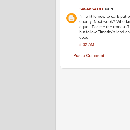
Sevenbeads
said...
I'm a little new to carb pat
enemy. Next week? Who know
equal. For me the trade-off 
but follow Timothy's lead as 
good.
5:32 AM
Post a Comment