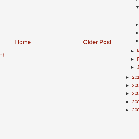
Home
Older Post
►
m)
►
►
►
20
►
20
►
20
►
20
►
20