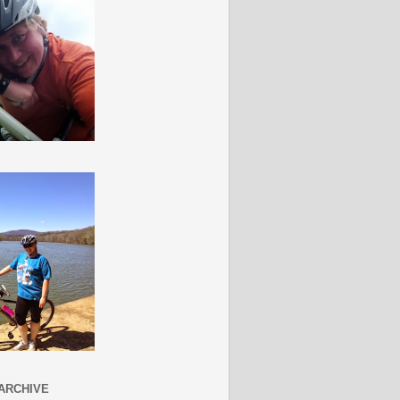
ARCHIVE