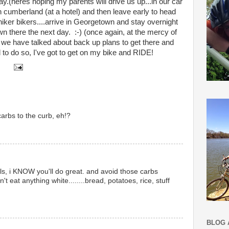
y.(heres hoping my parents will drive us up...in our car
in cumberland (at a hotel) and then leave early to head
iker bikers....arrive in Georgetown and stay overnight
n there the next day. :-) (once again, at the mercy of
we have talked about back up plans to get there and
d to do so, I've got to get on my bike and RIDE!
carbs to the curb, eh!?
s, i KNOW you'll do great. and avoid those carbs
on't eat anything white........bread, potatoes, rice, stuff
BLOG 