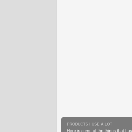
PRODUCTS I USE A LOT
Here is some of the things that I us