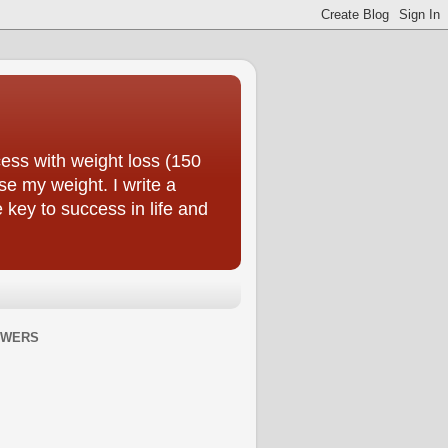
ess with weight loss (150
se my weight. I write a
e key to success in life and
OWERS