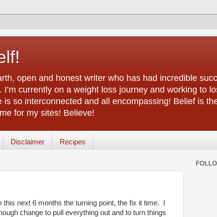
lf!
arth, open and honest writer who has had incredible succ
 I’m currently on a weight loss journey and working to lo
life is so interconnected and all encompassing! Belief is th
e for my sites! Believe!
Disclaimer
Recipes
FOLL
this next 6 months the turning point, the fix it time. I
 enough change to pull everything out and to turn things