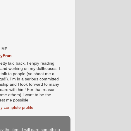
 ME
yFran
etty laid back. I enjoy reading,
g and working on my dollhouses. I
 talk to people (so shoot me a
e!!). I’m in a serious committed
onship and I look forward to many
ears with him! For that reason
ome others) I want to be the
iest me possible!
y complete profile
buy the item, I will earn something