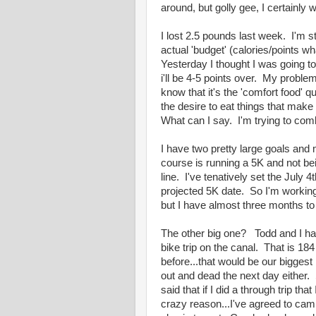
around, but golly gee, I certainly w
I lost 2.5 pounds last week. I'm s
actual 'budget' (calories/points 
Yesterday I thought I was going to
i'll be 4-5 points over. My proble
know that it's the 'comfort food' 
the desire to eat things that make
What can I say. I'm trying to co
I have two pretty large goals and 
course is running a 5K and not bei
line. I've tenatively set the July
projected 5K date. So I'm working
but I have almost three months to
The other big one? Todd and I ha
bike trip on the canal. That is 1
before...that would be our biggest
out and dead the next day either. S
said that if I did a through trip th
crazy reason...I've agreed to cam