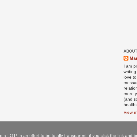
ABOUT
Mar
I am pr
writin
love to
messag
relati
more y
(and s
health
View m
e a LOT! In an effort to be totally transparent, if you click the link and 