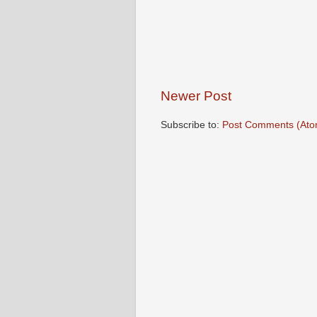
Newer Post
Subscribe to:
Post Comments (Ato