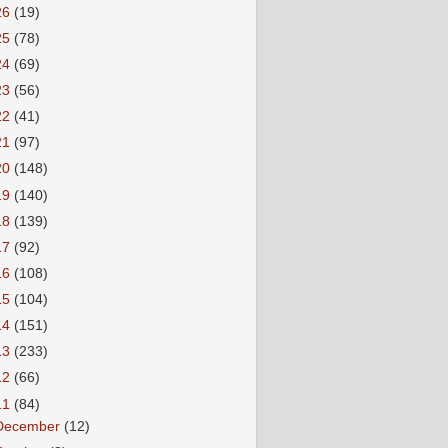
26
(19)
25
(78)
24
(69)
23
(56)
22
(41)
21
(97)
20
(148)
19
(140)
18
(139)
17
(92)
16
(108)
15
(104)
14
(151)
13
(233)
12
(66)
11
(84)
December
(12)