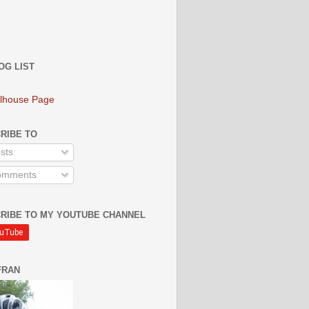
OG LIST
lhouse Page
RIBE TO
sts
mments
RIBE TO MY YOUTUBE CHANNEL
FRAN