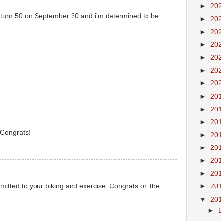
►
20
I turn 50 on September 30 and i'm determined to be
►
20
►
20
►
20
►
20
►
20
►
20
►
20
►
20
►
20
 Congrats!
►
20
►
20
►
20
►
20
mitted to your biking and exercise. Congrats on the
►
20
▼
20
►