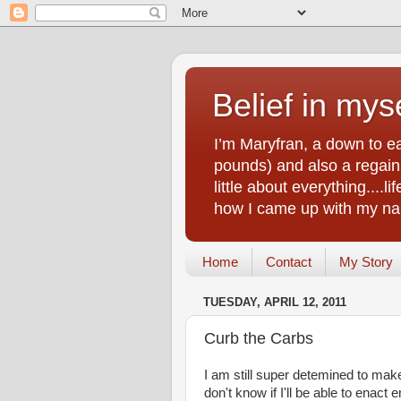
Belief in myse
I’m Maryfran, a down to e
pounds) and also a regain.
little about everything....
how I came up with my nam
Home
Contact
My Story
TUESDAY, APRIL 12, 2011
Curb the Carbs
I am still super detemined to make 
don't know if I'll be able to enact