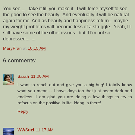
You see.......fake it till you make it. I will force myself to see
the good to see the beauty. And eventually it will be natural
again for me. And as beauty and happiness return....maybe
my weight problems will become less of a struggle. Yeah, I'll
still have some of the other issues...but if I'm not so
depressed..........
MaryFran
at
10:15 AM
6 comments:
Sarah
11:00 AM
I want to reach out and give you a big hug! I totally know
what you mean -- I have days too that just seem dark and
endless. I am glad you are doing a few things to try to
refocus on the positive in life. Hang in there!
Reply
WWSuzi
11:17 AM