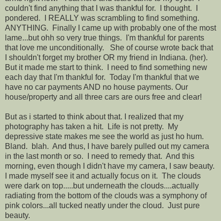
couldn't find anything that I was thankful for. I thought. I
pondered. I REALLY was scrambling to find something.
ANYTHING. Finally I came up with probably one of the most
lame...but ohh so very true things. I'm thankful for parents
that love me unconditionally. She of course wrote back that
I shouldn't forget my brother OR my friend in Indiana. (her).
But it made me start to think. I need to find something new
each day that I'm thankful for. Today I'm thankful that we
have no car payments AND no house payments. Our
house/property and all three cars are ours free and clear!
But as i started to think about that. I realized that my
photography has taken a hit. Life is not pretty. My
depressive state makes me see the world as just ho hum.
Bland. blah. And thus, I have barely pulled out my camera
in the last month or so. I need to remedy that. And this
morning, even though I didn't have my camera, I saw beauty.
I made myself see it and actually focus on it. The clouds
were dark on top.....but underneath the clouds....actually
radiating from the bottom of the clouds was a symphony of
pink colors...all tucked neatly under the cloud. Just pure
beauty.