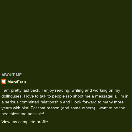
ABOUT ME
MaryFran
I am pretty laid back. I enjoy reading, writing and working on my
dollhouses. I love to talk to people (so shoot me a message!!). I’m in
a serious committed relationship and I look forward to many more
years with him! For that reason (and some others) I want to be the
healthiest me possible!
View my complete profile