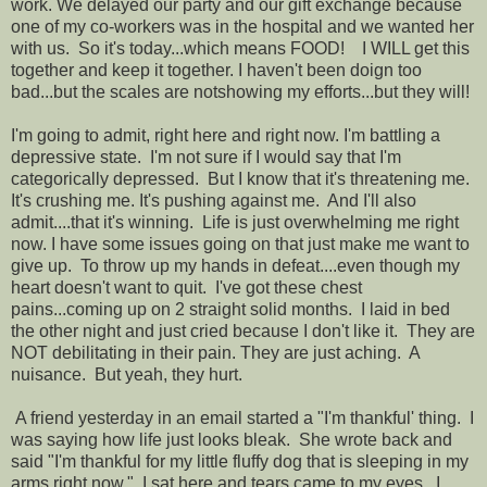
work. We delayed our party and our gift exchange because
one of my co-workers was in the hospital and we wanted her
with us. So it's today...which means FOOD! I WILL get this
together and keep it together. I haven't been doign too
bad...but the scales are notshowing my efforts...but they will!
I'm going to admit, right here and right now. I'm battling a
depressive state. I'm not sure if I would say that I'm
categorically depressed. But I know that it's threatening me.
It's crushing me. It's pushing against me. And I'll also
admit....that it's winning. Life is just overwhelming me right
now. I have some issues going on that just make me want to
give up. To throw up my hands in defeat....even though my
heart doesn't want to quit. I've got these chest
pains...coming up on 2 straight solid months. I laid in bed
the other night and just cried because I don't like it. They are
NOT debilitating in their pain. They are just aching. A
nuisance. But yeah, they hurt.
A friend yesterday in an email started a "I'm thankful' thing. I
was saying how life just looks bleak. She wrote back and
said "I'm thankful for my little fluffy dog that is sleeping in my
arms right now." I sat here and tears came to my eyes. I