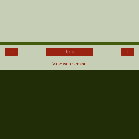
‹
›
Home
View web version