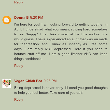
Reply
Donna B
5:20 PM
I'm here for you! I am looking forward to getting together in
April. I understnad what you mean, striving hard somedays
to feel "happy". I can fake it most of the time and no one
would guess. I have experienced an aunt that was on meds
for "depression" and I know as unhappy as I feel some
days, I am really NOT depressed. Here if you need to
bounce stuff off me. I am a good listener AND can keep
things confidential.
Reply
Vegan Chick Pea
9:25 PM
Being depressed is never easy. I'll send you good thoughts
to help you feel better. Take care of yourself.
Reply