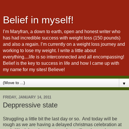
Belief in myself!
I’m Maryfran, a down to earth, open and honest writer who
has had incredible success with weight loss (150 pounds)
and also a regain. I’m currently on a weight loss journey and
working to lose my weight. I write a little about
everything....life is so interconnected and all encompassing!
Belief is the key to success in life and how I came up with
my name for my sites! Believe!
▼
FRIDAY, JANUARY 14, 2011
Deppressive state
Struggling a little bit the last day or so. And today will be
rough as we are having a delayed christmas celebration at