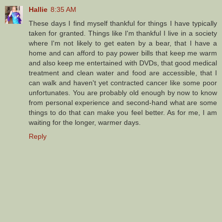
Hallie
8:35 AM
These days I find myself thankful for things I have typically
taken for granted. Things like I'm thankful I live in a society
where I'm not likely to get eaten by a bear, that I have a
home and can afford to pay power bills that keep me warm
and also keep me entertained with DVDs, that good medical
treatment and clean water and food are accessible, that I
can walk and haven't yet contracted cancer like some poor
unfortunates. You are probably old enough by now to know
from personal experience and second-hand what are some
things to do that can make you feel better. As for me, I am
waiting for the longer, warmer days.
Reply