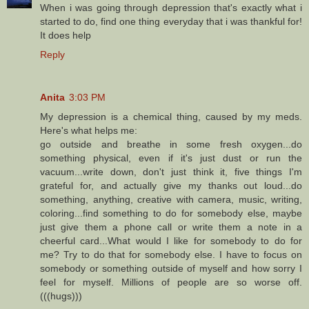
When i was going through depression that's exactly what i
started to do, find one thing everyday that i was thankful for!
It does help
Reply
Anita
3:03 PM
My depression is a chemical thing, caused by my meds.
Here's what helps me:
go outside and breathe in some fresh oxygen...do
something physical, even if it's just dust or run the
vacuum...write down, don't just think it, five things I'm
grateful for, and actually give my thanks out loud...do
something, anything, creative with camera, music, writing,
coloring...find something to do for somebody else, maybe
just give them a phone call or write them a note in a
cheerful card...What would I like for somebody to do for
me? Try to do that for somebody else. I have to focus on
somebody or something outside of myself and how sorry I
feel for myself. Millions of people are so worse off.
(((hugs)))