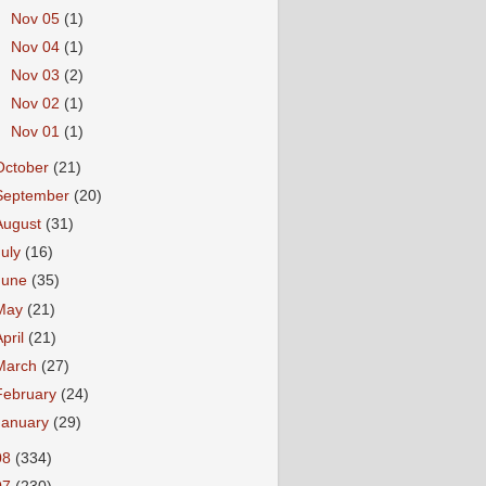
►
Nov 05
(1)
►
Nov 04
(1)
►
Nov 03
(2)
►
Nov 02
(1)
►
Nov 01
(1)
October
(21)
September
(20)
August
(31)
July
(16)
June
(35)
May
(21)
April
(21)
March
(27)
February
(24)
January
(29)
08
(334)