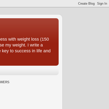
ess with weight loss (150
se my weight. I write a
e key to success in life and
OWERS