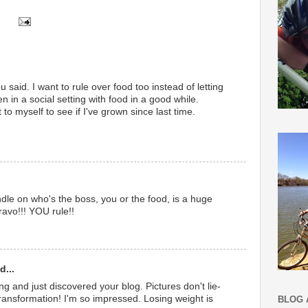
 said. I want to rule over food too instead of letting
een in a social setting with food in a good while.
 to myself to see if I've grown since last time.
dle on who's the boss, you or the food, is a huge
Bravo!!! YOU rule!!
d...
ing and just discovered your blog. Pictures don't lie-
ansformation! I'm so impressed. Losing weight is
BLOG 