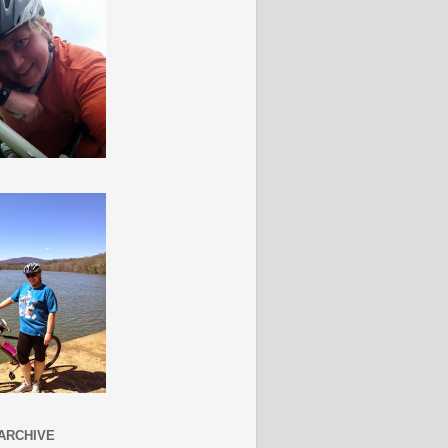
ARCHIVE