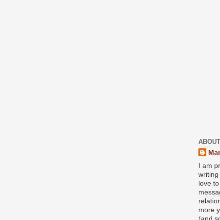
ABOUT
Mar
I am pr
writin
love to
messag
relati
more y
(and s