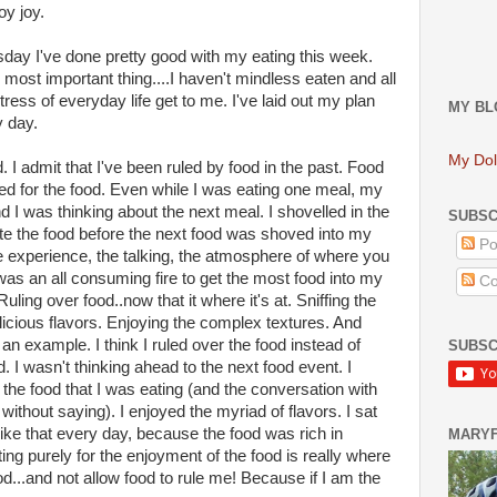
oy joy.
ay I've done pretty good with my eating this week.
 most important thing....I haven't mindless eaten and all
stress of everyday life get to me. I've laid out my plan
MY BL
y day.
My Dol
d. I admit that I've been ruled by food in the past. Food
ved for the food. Even while I was eating one meal, my
 I was thinking about the next meal. I shovelled in the
SUBSC
aste the food before the next food was shoved into my
Po
he experience, the talking, the atmosphere of where you
was an all consuming fire to get the most food into my
Co
uling over food..now that it where it's at. Sniffing the
icious flavors. Enjoying the complex textures. And
example. I think I ruled over the food instead of
SUBSC
d. I wasn't thinking ahead to the next food event. I
 the food that I was eating (and the conversation with
ithout saying). I enjoyed the myriad of flavors. I sat
like that every day, because the food was rich in
MARY
ting purely for the enjoyment of the food is really where
ood...and not allow food to rule me! Because if I am the