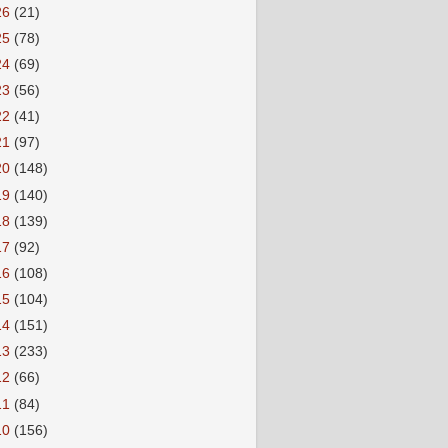
26
(21)
25
(78)
24
(69)
23
(56)
22
(41)
21
(97)
20
(148)
19
(140)
18
(139)
17
(92)
16
(108)
15
(104)
14
(151)
13
(233)
12
(66)
11
(84)
10
(156)