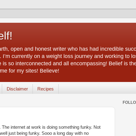
lf!
arth, open and honest writer who has had incredible succ
 I’m currently on a weight loss journey and working to lo
life is so interconnected and all encompassing! Belief is th
e for my sites! Believe!
Disclaimer
Recipes
FOLL
y. The internet at work is doing something funky. Not
 ...well just being funky. Sooo a long day with no