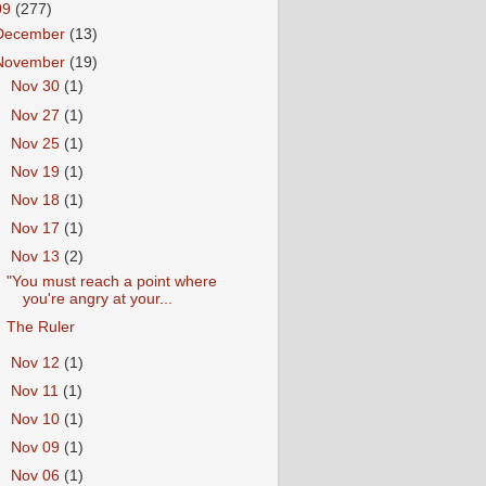
09
(277)
December
(13)
November
(19)
►
Nov 30
(1)
►
Nov 27
(1)
►
Nov 25
(1)
►
Nov 19
(1)
►
Nov 18
(1)
►
Nov 17
(1)
▼
Nov 13
(2)
"You must reach a point where
you're angry at your...
The Ruler
►
Nov 12
(1)
►
Nov 11
(1)
►
Nov 10
(1)
►
Nov 09
(1)
►
Nov 06
(1)