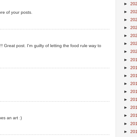
►
20
►
20
re of your posts.
►
20
►
20
►
20
►
20
eat post. I'm guilty of letting the food rule way to
►
20
►
20
►
20
►
20
►
20
►
20
►
20
►
20
►
20
s an art :)
►
20
►
20