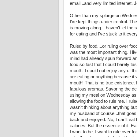
email...and very limited internet. J
Other than my splurge on Wednesd
I've kept things under control. The
is moving along. I haven't let the 
for eating and I've stuck to it ever
Ruled by food....or ruling over foo
was the most important thing. I li
mind had already spun forward and
food so fast that I could barely t
mouth. I could not enjoy any of t
are eating or anything because it 
mouth! That is no true existence. R
fabulous aromas. Savoring the del
using my meal on Wednesday as an 
allowing the food to rule me. I rule
wasn't thinking about anything but
my husband of course...that goes w
back and enjoyed. No, I can't eat 
calories. But the essence of it. Ea
I want to be. I want to rule over f