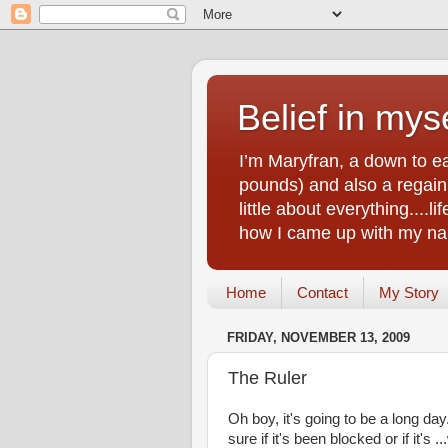
Belief in myse
I’m Maryfran, a down to e
pounds) and also a regain.
little about everything....
how I came up with my nam
Home
Contact
My Story
FRIDAY, NOVEMBER 13, 2009
The Ruler
Oh boy, it's going to be a long da
sure if it's been blocked or if it's