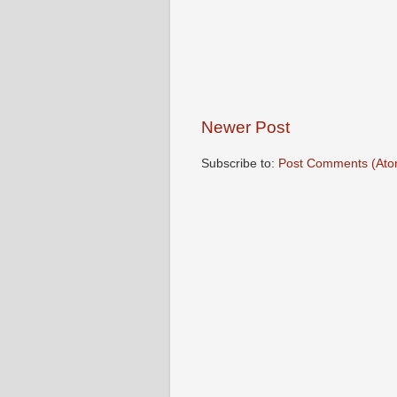
Newer Post
Subscribe to:
Post Comments (Ato