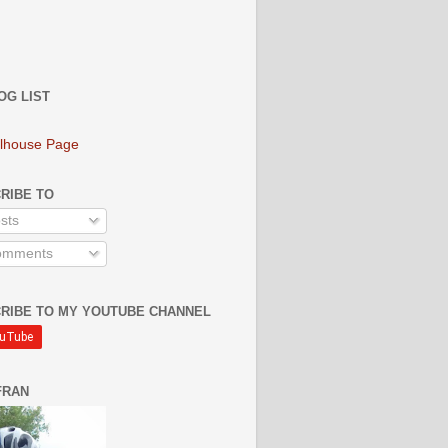
OG LIST
lhouse Page
RIBE TO
sts
mments
RIBE TO MY YOUTUBE CHANNEL
FRAN