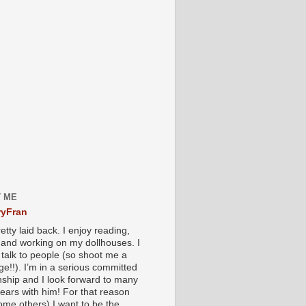
 ME
yFran
etty laid back. I enjoy reading,
g and working on my dollhouses. I
 talk to people (so shoot me a
e!!). I’m in a serious committed
onship and I look forward to many
ears with him! For that reason
ome others) I want to be the