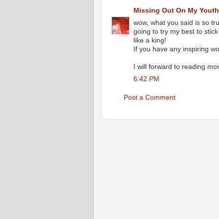
Missing Out On My Youth.
wow, what you said is so tru
going to try my best to stic
like a king!
If you have any inspiring w
I will forward to reading mor
6:42 PM
Post a Comment