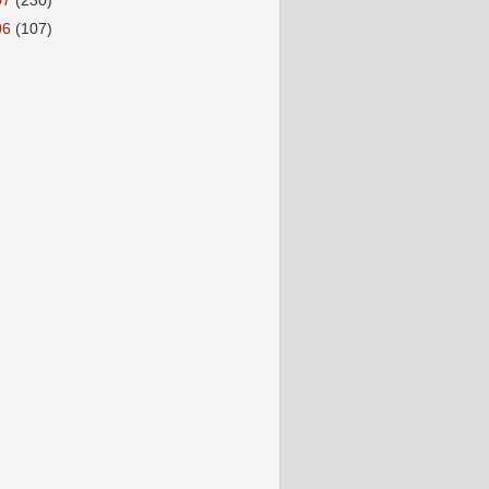
07
(230)
06
(107)