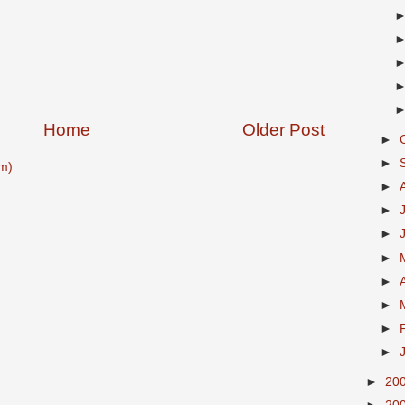
Home
Older Post
►
►
m)
►
►
►
►
►
►
►
►
►
20