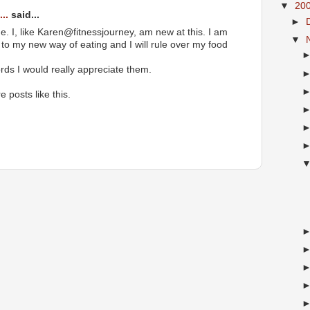
▼
20
..
said...
►
e. I, like Karen@fitnessjourney, am new at this. I am
▼
k to my new way of eating and I will rule over my food
ords I would really appreciate them.
e posts like this.