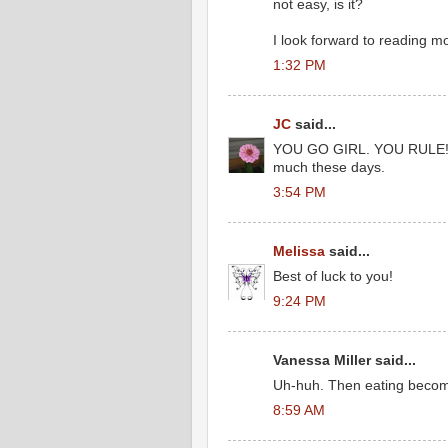
not easy, is it?
I look forward to reading mo
1:32 PM
JC
said...
YOU GO GIRL. YOU RULE!!! Gr
much these days.
3:54 PM
Melissa
said...
Best of luck to you!
9:24 PM
Vanessa Miller said...
Uh-huh. Then eating become
8:59 AM