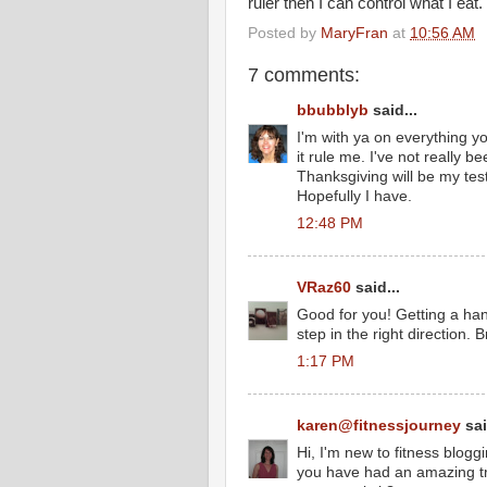
ruler then I can control what I eat.
Posted by
MaryFran
at
10:56 AM
7 comments:
bbubblyb
said...
I'm with ya on everything you
it rule me. I've not really b
Thanksgiving will be my test
Hopefully I have.
12:48 PM
VRaz60
said...
Good for you! Getting a han
step in the right direction. 
1:17 PM
karen@fitnessjourney
sai
Hi, I'm new to fitness blogg
you have had an amazing tr