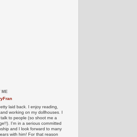
 ME
yFran
etty laid back. I enjoy reading,
g and working on my dollhouses. I
 talk to people (so shoot me a
e!!). I’m in a serious committed
onship and I look forward to many
ears with him! For that reason