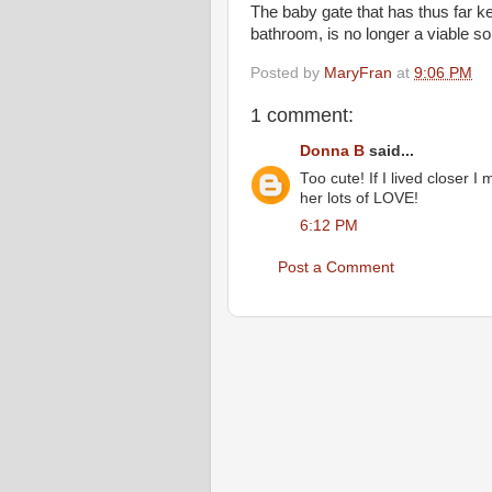
The baby gate that has thus far k
bathroom, is no longer a viable so
Posted by
MaryFran
at
9:06 PM
1 comment:
Donna B
said...
Too cute! If I lived closer I
her lots of LOVE!
6:12 PM
Post a Comment