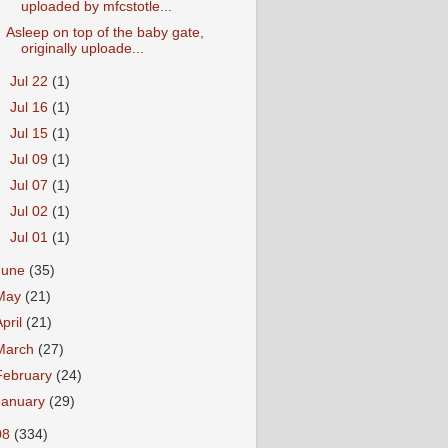
uploaded by mfcstotle...
Asleep on top of the baby gate,
originally uploade...
►
Jul 22
(1)
►
Jul 16
(1)
►
Jul 15
(1)
►
Jul 09
(1)
►
Jul 07
(1)
►
Jul 02
(1)
►
Jul 01
(1)
June
(35)
May
(21)
April
(21)
March
(27)
February
(24)
January
(29)
08
(334)