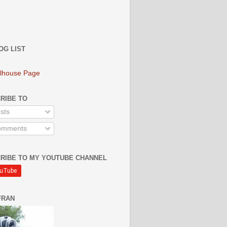
OG LIST
lhouse Page
RIBE TO
sts
mments
RIBE TO MY YOUTUBE CHANNEL
FRAN