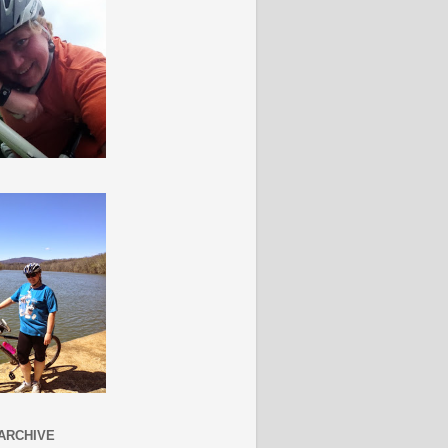
ARCHIVE