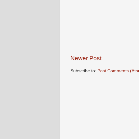
Newer Post
Subscribe to:
Post Comments (Ato