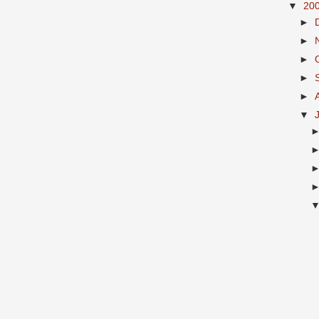
▼
20
►
►
►
►
►
▼