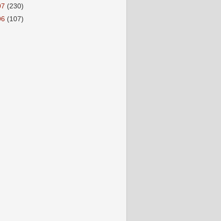
07
(230)
06
(107)