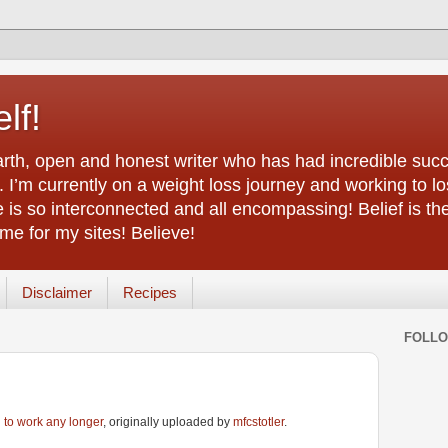
lf!
arth, open and honest writer who has had incredible succ
 I’m currently on a weight loss journey and working to lo
life is so interconnected and all encompassing! Belief is th
e for my sites! Believe!
Disclaimer
Recipes
FOLL
g to work any longer
, originally uploaded by
mfcstotler
.