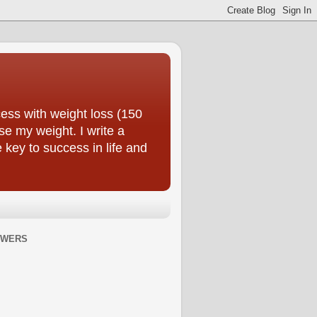
ess with weight loss (150
se my weight. I write a
e key to success in life and
OWERS