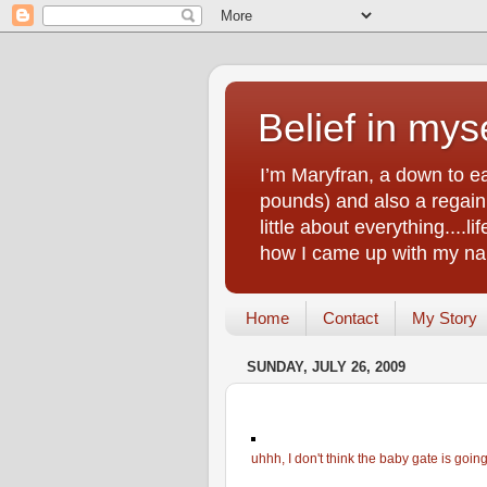
Belief in myse
I’m Maryfran, a down to e
pounds) and also a regain.
little about everything....
how I came up with my nam
Home
Contact
My Story
SUNDAY, JULY 26, 2009
uhhh, I don't think the baby gate is goin