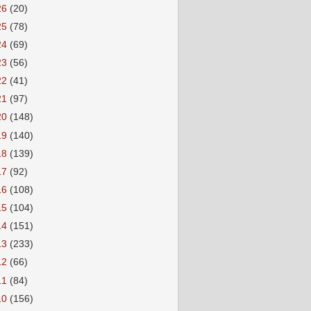
26
(20)
25
(78)
24
(69)
23
(56)
22
(41)
21
(97)
20
(148)
19
(140)
18
(139)
17
(92)
16
(108)
15
(104)
14
(151)
13
(233)
12
(66)
11
(84)
10
(156)