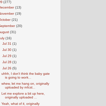
09
(277)
December
(13)
November
(19)
October
(21)
September
(20)
August
(31)
July
(16)
►
Jul 31
(1)
►
Jul 30
(1)
►
Jul 29
(1)
►
Jul 28
(1)
▼
Jul 26
(5)
uhhh, I don't think the baby gate
is going to work...
whew, let me hang on, originally
uploaded by mfcst...
Let me explore a bit up here,
originally uploaded ...
Yeah, what of it, originally