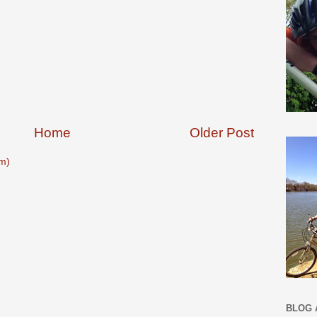
Home
Older Post
m)
BLOG 