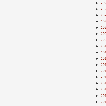
►
20
►
20
►
20
►
20
►
20
►
20
►
20
►
20
►
20
►
20
►
20
►
20
►
20
►
20
►
20
►
20
►
20