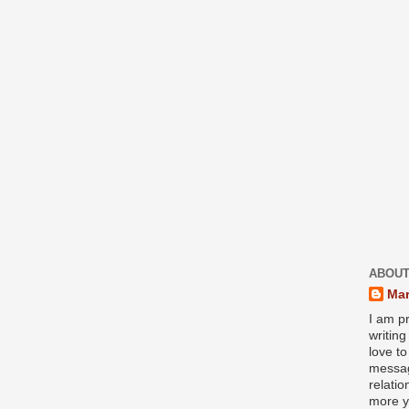
ABOUT
Mar
I am pr
writin
love to
messag
relati
more y