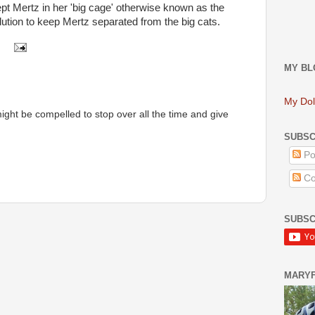
ept Mertz in her 'big cage' otherwise known as the
lution to keep Mertz separated from the big cats.
MY BL
My Dol
 might be compelled to stop over all the time and give
SUBSC
Po
Co
SUBSC
MARY