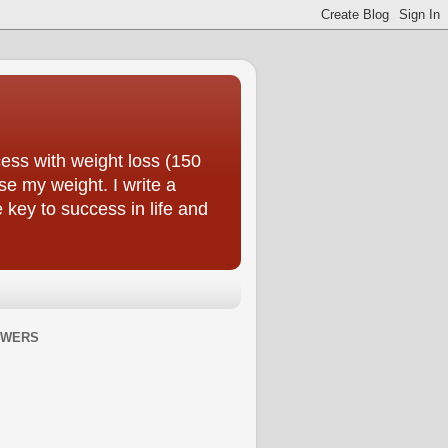
ess with weight loss (150
se my weight. I write a
e key to success in life and
OWERS