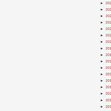
►
20
►
20
►
20
►
20
►
20
►
20
►
20
►
20
►
20
►
20
►
20
►
20
►
20
►
20
►
20
►
20
►
20