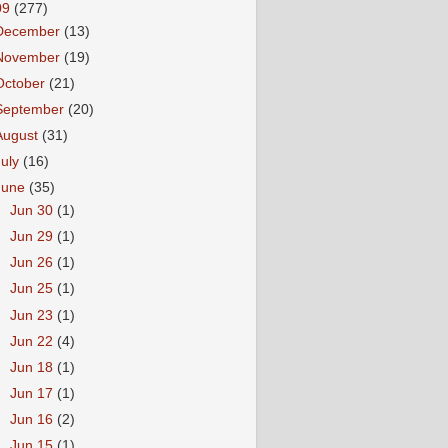
09
(277)
December
(13)
November
(19)
October
(21)
September
(20)
August
(31)
July
(16)
June
(35)
►
Jun 30
(1)
►
Jun 29
(1)
►
Jun 26
(1)
►
Jun 25
(1)
►
Jun 23
(1)
►
Jun 22
(4)
►
Jun 18
(1)
►
Jun 17
(1)
►
Jun 16
(2)
►
Jun 15
(1)