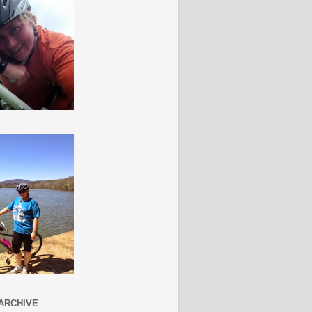
ARCHIVE