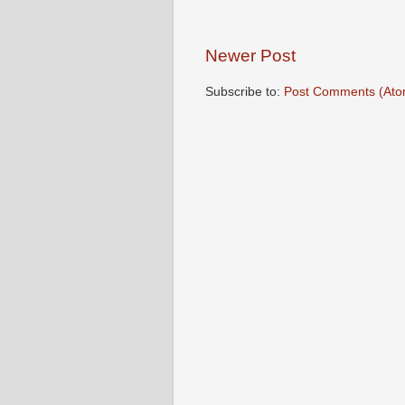
Newer Post
Subscribe to:
Post Comments (Ato