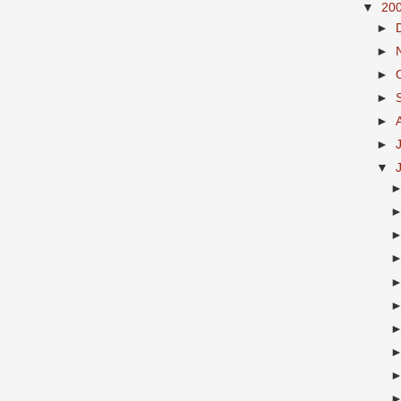
▼
20
►
►
►
►
►
►
▼