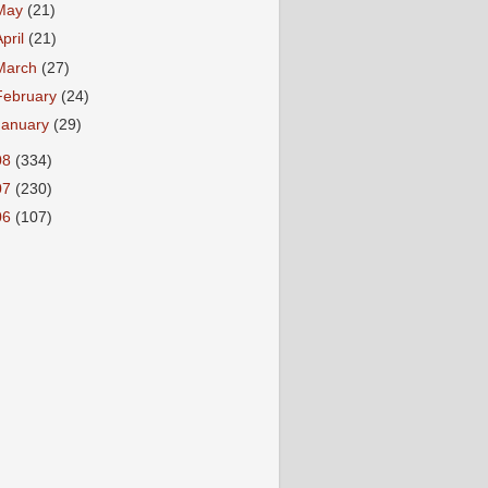
May
(21)
April
(21)
March
(27)
February
(24)
January
(29)
08
(334)
07
(230)
06
(107)