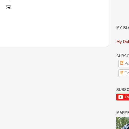
MY BL
My Dol
SUBSC
Po
Co
SUBSC
MARY