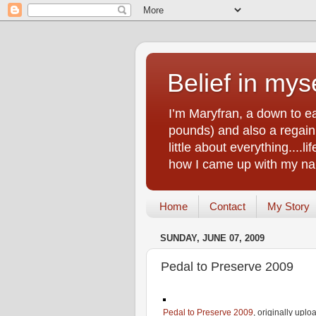
Belief in myse
I’m Maryfran, a down to e
pounds) and also a regain.
little about everything....
how I came up with my nam
Home
Contact
My Story
SUNDAY, JUNE 07, 2009
Pedal to Preserve 2009
Pedal to Preserve 2009
, originally upl