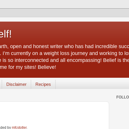
lf!
arth, open and honest writer who has had incredible succ
 I’m currently on a weight loss journey and working to lo
life is so interconnected and all encompassing! Belief is th
e for my sites! Believe!
Disclaimer
Recipes
FOLL
oaded by
mfcstotler
.