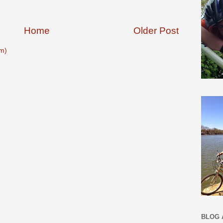
Home
Older Post
m)
BLOG 