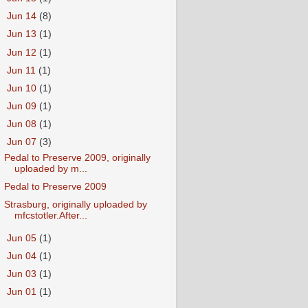
►
Jun 14
(8)
►
Jun 13
(1)
►
Jun 12
(1)
►
Jun 11
(1)
►
Jun 10
(1)
►
Jun 09
(1)
►
Jun 08
(1)
▼
Jun 07
(3)
Pedal to Preserve 2009, originally
uploaded by m...
Pedal to Preserve 2009
Strasburg, originally uploaded by
mfcstotler.After...
►
Jun 05
(1)
►
Jun 04
(1)
►
Jun 03
(1)
►
Jun 01
(1)