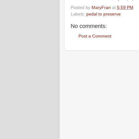
Posted by
MaryFran
at
5:59 PM
Labels:
pedal to preserve
No comments:
Post a Comment