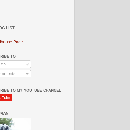
OG LIST
lhouse Page
RIBE TO
sts
mments
RIBE TO MY YOUTUBE CHANNEL
FRAN