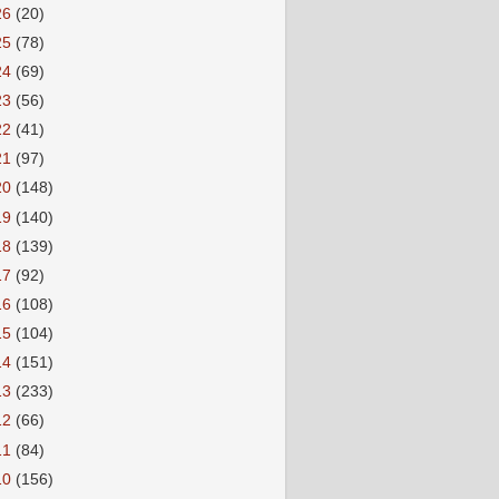
26
(20)
25
(78)
24
(69)
23
(56)
22
(41)
21
(97)
20
(148)
19
(140)
18
(139)
17
(92)
16
(108)
15
(104)
14
(151)
13
(233)
12
(66)
11
(84)
10
(156)