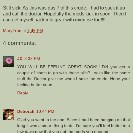
Still sick. As this was day 7 of this crude, I had to suck it up
and call the doctor. Hopefully the meds kick in soon! Then I
can get myself back into gear with exercise too!!!!!
MaryFran
at
7:45 PM
4 comments:
JC
8:33 PM
YOU WILL BE FEELING GREAT SOON!!! Did you get a
couple of shots to go with those pills? Looks like the same
stuff the Doctor give me when I have the crude. Hope your
feeling better soon.
Reply
Deborah
10:44 PM
Glad you went to the doc. Since it had been hanging on that
long it was a smart thing to do. I'm sure you'll feel better in a
few days now that you got the meds you needed.