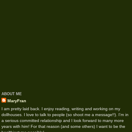
ABOUT ME
MaryFran
I am pretty laid back. I enjoy reading, writing and working on my
dollhouses. I love to talk to people (so shoot me a message!!). I’m in
a serious committed relationship and I look forward to many more
years with him! For that reason (and some others) I want to be the