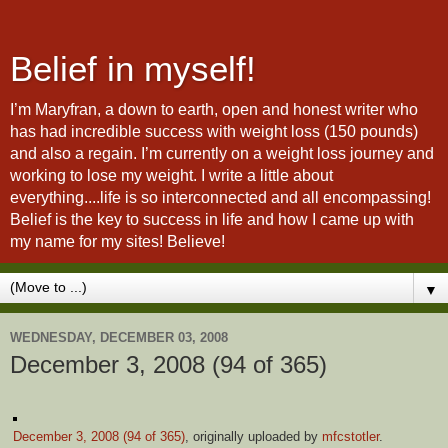
Belief in myself!
I’m Maryfran, a down to earth, open and honest writer who
has had incredible success with weight loss (150 pounds)
and also a regain. I’m currently on a weight loss journey and
working to lose my weight. I write a little about
everything....life is so interconnected and all encompassing!
Belief is the key to success in life and how I came up with
my name for my sites! Believe!
▼
WEDNESDAY, DECEMBER 03, 2008
December 3, 2008 (94 of 365)
December 3, 2008 (94 of 365)
, originally uploaded by
mfcstotler
.