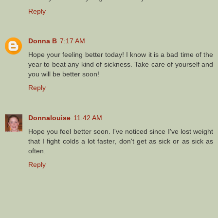
Reply
Donna B
7:17 AM
Hope your feeling better today! I know it is a bad time of the
year to beat any kind of sickness. Take care of yourself and
you will be better soon!
Reply
Donnalouise
11:42 AM
Hope you feel better soon. I've noticed since I've lost weight
that I fight colds a lot faster, don't get as sick or as sick as
often.
Reply