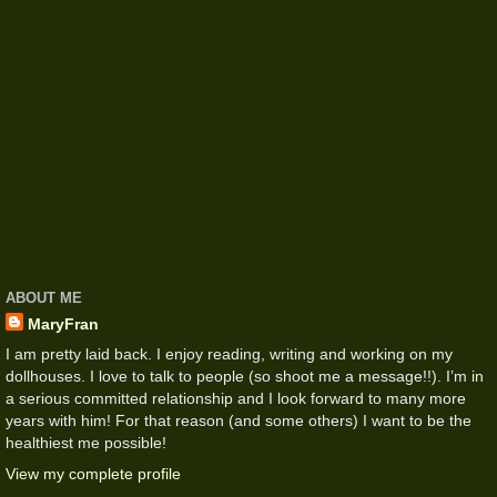
ABOUT ME
MaryFran
I am pretty laid back. I enjoy reading, writing and working on my
dollhouses. I love to talk to people (so shoot me a message!!). I’m in
a serious committed relationship and I look forward to many more
years with him! For that reason (and some others) I want to be the
healthiest me possible!
View my complete profile