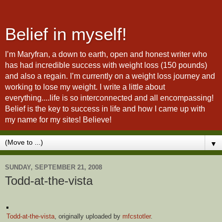
Belief in myself!
I’m Maryfran, a down to earth, open and honest writer who
has had incredible success with weight loss (150 pounds)
and also a regain. I’m currently on a weight loss journey and
working to lose my weight. I write a little about
everything....life is so interconnected and all encompassing!
Belief is the key to success in life and how I came up with
my name for my sites! Believe!
▼
SUNDAY, SEPTEMBER 21, 2008
Todd-at-the-vista
Todd-at-the-vista
, originally uploaded by
mfcstotler
.