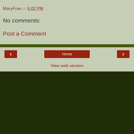
MaryFran
at
6:02 PM
No comments:
Post a Comment
‹
›
Home
View web version