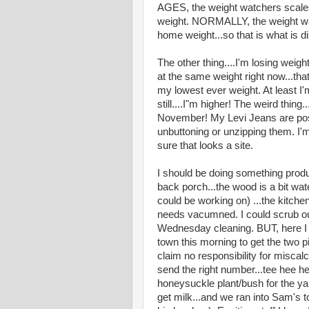
AGES, the weight watchers scale
weight. NORMALLY, the weight wa
home weight...so that is what is dis
The other thing....I'm losing weight
at the same weight right now...th
my lowest ever weight. At least I
still....I"m higher! The weird thing.
November! My Levi Jeans are posti
unbuttoning or unzipping them. I'
sure that looks a site.
I should be doing something produ
back porch...the wood is a bit wate
could be working on) ...the kitche
needs vacumned. I could scrub ou
Wednesday cleaning. BUT, here I 
town this morning to get the two p
claim no responsibility for miscalc
send the right number...tee hee h
honeysuckle plant/bush for the ya
get milk...and we ran into Sam's to