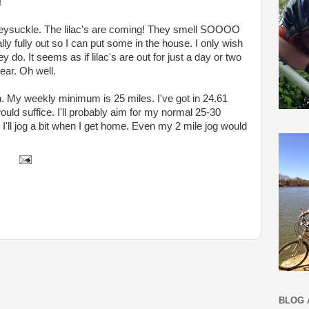
!
eysuckle. The lilac's are coming! They smell SOOOO
ually fully out so I can put some in the house. I only wish
y do. It seems as if lilac's are out for just a day or two
ear. Oh well.
 in. My weekly minimum is 25 miles. I've got in 24.61
uld suffice. I'll probably aim for my normal 25-30
I'll jog a bit when I get home. Even my 2 mile jog would
BLOG 