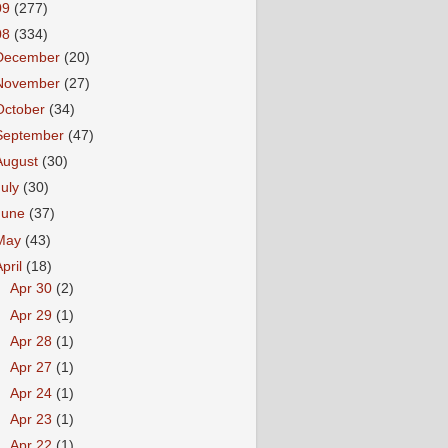
09
(277)
08
(334)
December
(20)
November
(27)
October
(34)
September
(47)
August
(30)
July
(30)
June
(37)
May
(43)
April
(18)
►
Apr 30
(2)
►
Apr 29
(1)
►
Apr 28
(1)
►
Apr 27
(1)
►
Apr 24
(1)
►
Apr 23
(1)
▼
Apr 22
(1)