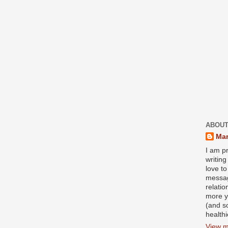
ABOUT
Mar
I am pr
writin
love to
messag
relati
more y
(and s
health
View m