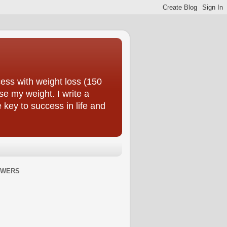
ess with weight loss (150
se my weight. I write a
e key to success in life and
OWERS