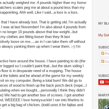
s actually weighed me .4 pounds higher than my home
tchers scales peg me at about a pound less than my
appointing. Ahh well. Like I said...a loss is a loss.
 that I have already lost. That is getting old. I'm actually
MY BL
at I was at last November! I'm also about 4 pounds from
'm no longer 10 pounds above that low weight...but
My Dol
..my clothes are fitting looser than they fit last
vely loose on me.....as in I can take them off without
m always yanking them up when I wear them. :-) I'm
SUBSC
Po
ctive here around the house. I have painting to do (the
Co
r logged so I couldn't paint that...but the alum siding I
n floor is in desparate need of a mopping. The house
t the toilets and be ahead of the game for my weekly
SUBSC
sit on my computer. Being a total bum! We did go to
ieces of wood to finish up the back porch deck (nope...I
ulating when we bought....personally I think they didn't
ee) We had to get another box of screws. I got another
MARY
rd. WEEEEE I love honeysuckle! I ran into Martins to
 get a big bag of chicken. (todd uses it for fajitas and