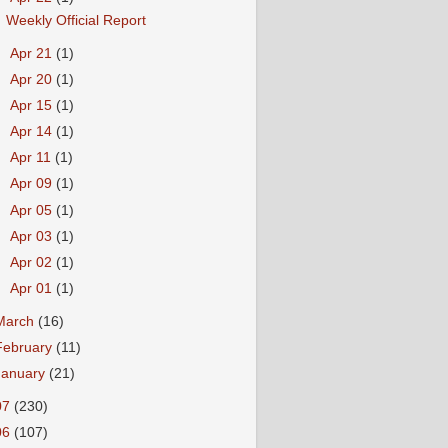
Weekly Official Report
►
Apr 21
(1)
►
Apr 20
(1)
►
Apr 15
(1)
►
Apr 14
(1)
►
Apr 11
(1)
►
Apr 09
(1)
►
Apr 05
(1)
►
Apr 03
(1)
►
Apr 02
(1)
►
Apr 01
(1)
March
(16)
February
(11)
January
(21)
07
(230)
06
(107)