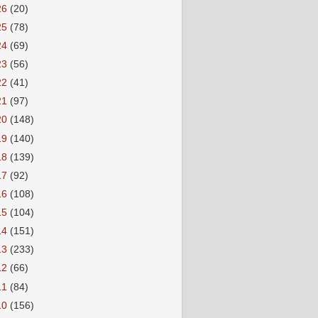
26
(20)
25
(78)
24
(69)
23
(56)
22
(41)
21
(97)
20
(148)
19
(140)
18
(139)
17
(92)
16
(108)
15
(104)
14
(151)
13
(233)
12
(66)
11
(84)
10
(156)