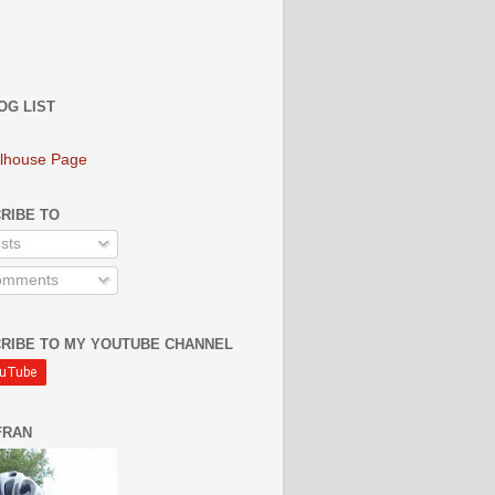
OG LIST
lhouse Page
RIBE TO
sts
mments
RIBE TO MY YOUTUBE CHANNEL
FRAN