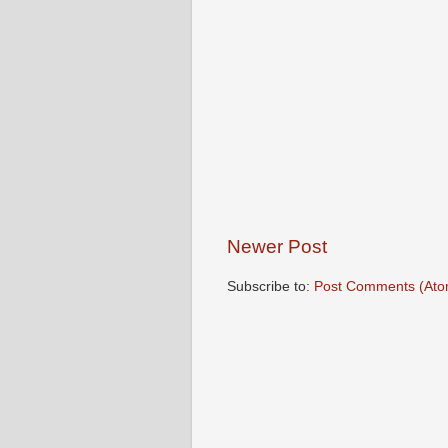
Newer Post
Subscribe to:
Post Comments (Ato