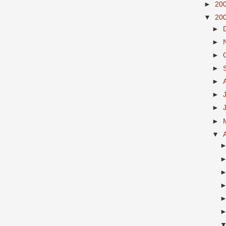
►
20
▼
20
►
►
►
►
►
►
►
►
▼