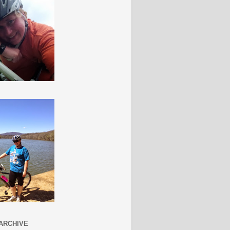
ARCHIVE