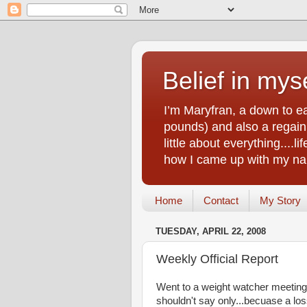
Belief in myse
I’m Maryfran, a down to e
pounds) and also a regain.
little about everything....
how I came up with my nam
Home
Contact
My Story
TUESDAY, APRIL 22, 2008
Weekly Official Report
Went to a weight watcher meeting l
shouldn't say only...becuase a loss