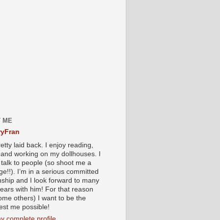
 ME
yFran
etty laid back. I enjoy reading,
g and working on my dollhouses. I
 talk to people (so shoot me a
e!!). I’m in a serious committed
onship and I look forward to many
ears with him! For that reason
ome others) I want to be the
iest me possible!
y complete profile