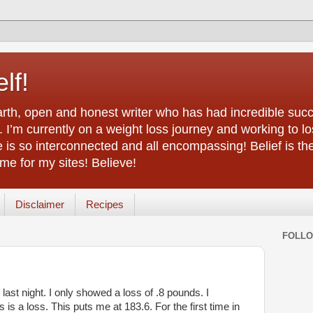
lf!
arth, open and honest writer who has had incredible succ
 I’m currently on a weight loss journey and working to lo
life is so interconnected and all encompassing! Belief is th
e for my sites! Believe!
Disclaimer
Recipes
FOLL
ast night. I only showed a loss of .8 pounds. I
 is a loss. This puts me at 183.6. For the first time in