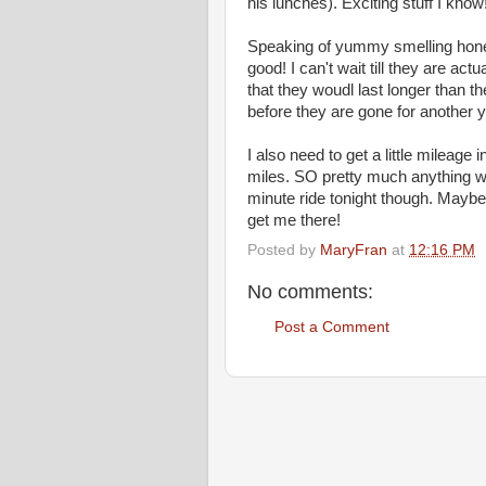
his lunches). Exciting stuff I know
Speaking of yummy smelling hon
good! I can't wait till they are act
that they woudl last longer than the
before they are gone for another y
I also need to get a little mileage
miles. SO pretty much anything wo
minute ride tonight though. Maybe 
get me there!
Posted by
MaryFran
at
12:16 PM
No comments:
Post a Comment