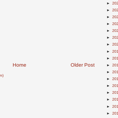
►
20
►
20
►
20
►
20
►
20
►
20
►
20
►
20
►
20
Home
Older Post
►
20
►
20
m)
►
20
►
20
►
20
►
20
►
20
►
20