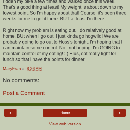
ridden my bike a few times and walked once this week.
That's a good thing at least! My weight is about down to my
lowest point. So I'm happy about that! Course, it's been three
weeks for me to get it there. BUT at least I'm there.
Right now my problem is eating out. I do relatively good at
home. BUt when I go out, I just kinda go hogwild! We are
probably going to go out to Hoss's tonight. I'm hoping that I
can maintain some control. No...not hoping. I'm GOING to
maintain control of my eating! :-) Plus, eat really light for
lunch so that I have the points for dinner!
MaryFran
at
8:36 AM
No comments:
Post a Comment
‹
›
Home
View web version