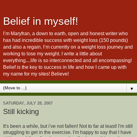
Belief in myself!
I’m Maryfran, a down to earth, open and honest writer who
has had incredible success with weight loss (150 pounds)
and also a regain. I’m currently on a weight loss journey and
working to lose my weight. I write a little about
everything....life is so interconnected and all encompassing!
Belief is the key to success in life and how I came up with
my name for my sites! Believe!
▼
SATURDAY, JULY 28, 2007
Still kicking
It's been a while, but i've not fallen! Not to far at least! I'm still
struggling to get in the exercise. I'm happy to say that I have