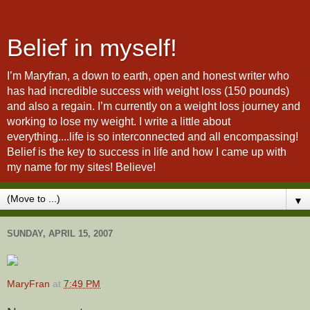
Belief in myself!
I’m Maryfran, a down to earth, open and honest writer who
has had incredible success with weight loss (150 pounds)
and also a regain. I’m currently on a weight loss journey and
working to lose my weight. I write a little about
everything....life is so interconnected and all encompassing!
Belief is the key to success in life and how I came up with
my name for my sites! Believe!
▼
SUNDAY, APRIL 15, 2007
MaryFran
at
7:49 PM