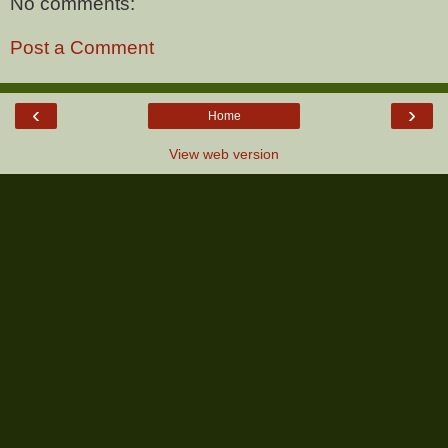
No comments:
Post a Comment
‹
›
Home
View web version