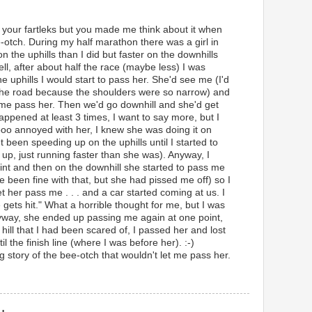
 to your fartleks but you made me think about it when
-otch. During my half marathon there was a girl in
n the uphills than I did but faster on the downhills
l, after about half the race (maybe less) I was
e uphills I would start to pass her. She'd see me (I'd
of the road because the shoulders were so narrow) and
 me pass her. Then we'd go downhill and she'd get
appened at least 3 times, I want to say more, but I
oo annoyed with her, I knew she was doing it on
been speeding up on the uphills until I started to
 up, just running faster than she was). Anyway, I
oint and then on the downhill she started to pass me
 been fine with that, but she had pissed me off) so I
et her pass me . . . and a car started coming at us. I
 gets hit." What a horrible thought for me, but I was
nyway, she ended up passing me again at one point,
g hill that I had been scared of, I passed her and lost
il the finish line (where I was before her). :-)
g story of the bee-otch that wouldn't let me pass her.