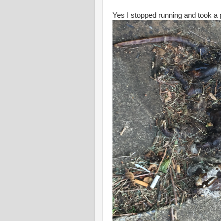
Yes I stopped running and took a p