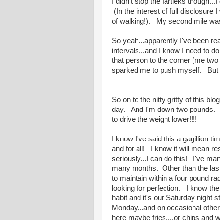
I didn't stop the fartleks though..
(In the interest of full disclosure
of walking!). My second mile was
So yeah...apparently I've been re
intervals...and I know I need to d
that person to the corner (me two
sparked me to push myself. But yea
So on to the nitty gritty of this bl
day. And I'm down two pounds. Bac
to drive the weight lower!!!!
I know I've said this a gagillion t
and for all! I know it will mean res
seriously...I can do this! I've m
many months. Other than the last
to maintain within a four pound ra
looking for perfection. I know the
habit and it's our Saturday night s
Monday...and on occasional othe
here maybe fries....or chips and 