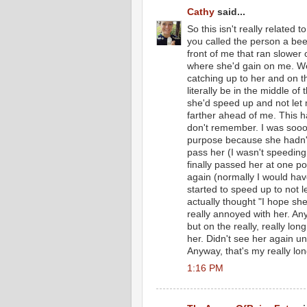
Cathy
said...
So this isn't really related
you called the person a bee
front of me that ran slower o
where she'd gain on me. Wel
catching up to her and on th
literally be in the middle 
she'd speed up and not let
farther ahead of me. This h
don't remember. I was sooo
purpose because she hadn't 
pass her (I wasn't speeding
finally passed her at one p
again (normally I would have
started to speed up to not l
actually thought "I hope she
really annoyed with her. A
but on the really, really lon
her. Didn't see her again unt
Anyway, that's my really lon
1:16 PM