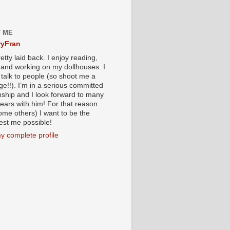
 ME
yFran
etty laid back. I enjoy reading,
g and working on my dollhouses. I
 talk to people (so shoot me a
e!!). I’m in a serious committed
onship and I look forward to many
ears with him! For that reason
ome others) I want to be the
iest me possible!
y complete profile