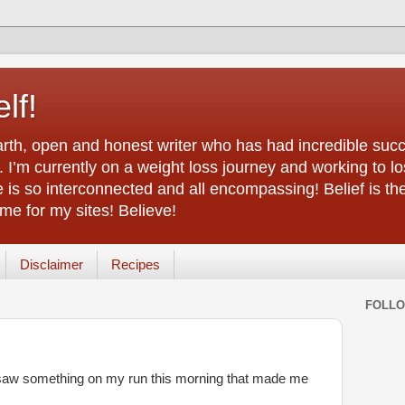
lf!
arth, open and honest writer who has had incredible succ
 I’m currently on a weight loss journey and working to lo
life is so interconnected and all encompassing! Belief is th
e for my sites! Believe!
Disclaimer
Recipes
FOLL
 I saw something on my run this morning that made me