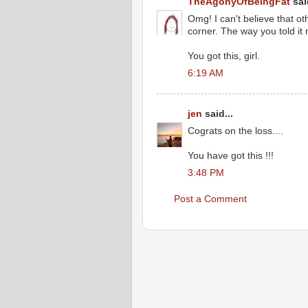
TheAgonyOfBeingFat
said
Omg! I can't believe that ot
corner. The way you told i
You got this, girl.
6:19 AM
jen
said...
Cograts on the loss....
You have got this !!!
3:48 PM
Post a Comment