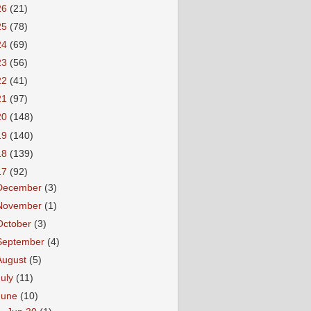
26
(21)
25
(78)
24
(69)
23
(56)
22
(41)
21
(97)
20
(148)
19
(140)
18
(139)
17
(92)
December
(3)
November
(1)
October
(3)
September
(4)
August
(5)
July
(11)
June
(10)