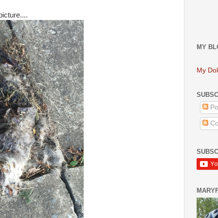
icture....
MY BL
My Dol
SUBSC
Po
Co
SUBSC
MARY