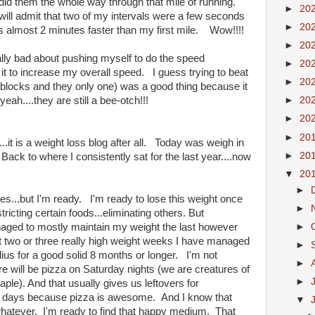
.I did them the whole way through that mile of running.
►
20
 I will admit that two of my intervals were a few seconds
►
20
 almost 2 minutes faster than my first mile. Wow!!!!
►
20
ally bad about pushing myself to do the speed
►
20
o it to increase my overall speed. I guess trying to beat
►
20
 blocks and they only one) was a good thing because it
h....they are still a bee-otch!!!
►
20
►
20
►
20
og...it is a weight loss blog after all. Today was weigh in
►
20
k to where I consistently sat for the last year....now
▼
20
►
imes...but I'm ready. I'm ready to lose this weight once
►
tricting certain foods...eliminating others. But
►
anaged to mostly maintain my weight the last however
 two or three really high weight weeks I have managed
►
dius for a good solid 8 months or longer. I'm not
►
re will be pizza on Saturday nights (we are creatures of
►
taple). And that usually gives us leftovers for
r days because pizza is awesome. And I know that
▼
whatever. I'm ready to find that happy medium. That