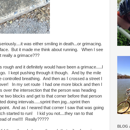
iously....it was either smiling in death...or grimacing.
face. But it made me think about running. When I see
it really a grimace???
s rough and it definitely would have been a grimace.....I
go. I kept pushing through it though. And by the mile
 controlled breathing. And then as I crossed a street I
ver! In my set route I had one more block and then I
ss over the intersection that the person was heading
he two blocks and get to that corner before that person
d doing intervals.....sprint then jog...sprint then
o point. And as I neared that corner I saw that was going
ch started to run! I kid you not....they ran to that
 ahead of me!!!! Really?????
BLOG 