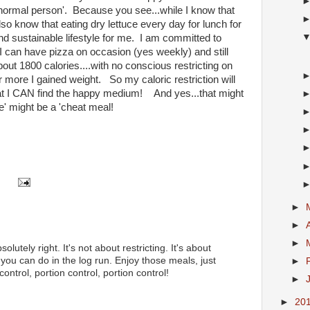
ormal person'. Because you see...while I know that
also know that eating dry lettuce every day for lunch for
 and sustainable lifestyle for me. I am committed to
 can have pizza on occasion (yes weekly) and still
out 1800 calories....with no conscious restricting on
more I gained weight. So my caloric restriction will
 that I CAN find the happy medium! And yes...that might
' might be a 'cheat meal!
►
►
►
olutely right. It's not about restricting. It's about
you can do in the log run. Enjoy those meals, just
►
control, portion control, portion control!
►
►
20