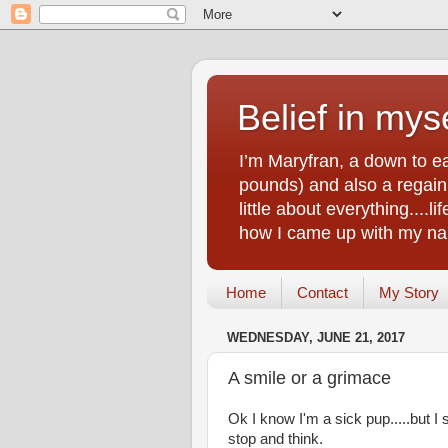
Belief in myse
I’m Maryfran, a down to e
pounds) and also a regain.
little about everything....
how I came up with my nam
Home
Contact
My Story
WEDNESDAY, JUNE 21, 2017
A smile or a grimace
Ok I know I'm a sick pup.....but
stop and think.