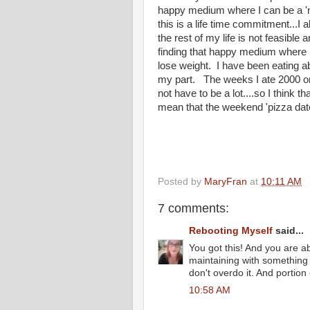
happy medium where I can be a 'n
this is a life time commitment...I 
the rest of my life is not feasible
finding that happy medium where I
lose weight. I have been eating ab
my part. The weeks I ate 2000 or 
not have to be a lot....so I think
mean that the weekend 'pizza date
Posted by
MaryFran
at
10:11 AM
7 comments:
Rebooting Myself
said...
You got this! And you are abs
maintaining with something 
don't overdo it. And portion 
10:58 AM