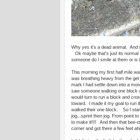
Why yes it's a dead animal. And ser
Ok maybe that's just its normal 
someone do I smile at them or is 
This morning my first half mile wa
was breathing heavy from the get 
mark I had settle down into a more
saw someone walking one block o
would turn to run a block and cro
toward. I made it my goal to run t
walked their one block. So I starte
jog...sprint then jog. From point t
to make it!!!! And then that bee-ot
corner and got there a few feet