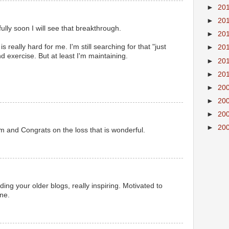
►
20
►
20
lly soon I will see that breakthrough.
►
20
 is really hard for me. I'm still searching for that "just
►
20
nd exercise. But at least I'm maintaining.
►
20
►
20
►
20
►
20
►
20
►
20
m and Congrats on the loss that is wonderful.
ing your older blogs, really inspiring. Motivated to
ne.