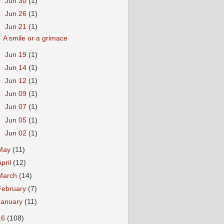
►
Jun 30
(1)
►
Jun 26
(1)
▼
Jun 21
(1)
A smile or a grimace
►
Jun 19
(1)
►
Jun 14
(1)
►
Jun 12
(1)
►
Jun 09
(1)
►
Jun 07
(1)
►
Jun 05
(1)
►
Jun 02
(1)
May
(11)
April
(12)
March
(14)
February
(7)
January
(11)
16
(108)