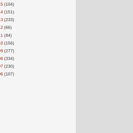
15
(104)
14
(151)
13
(233)
12
(66)
11
(84)
10
(156)
09
(277)
08
(334)
07
(230)
06
(107)