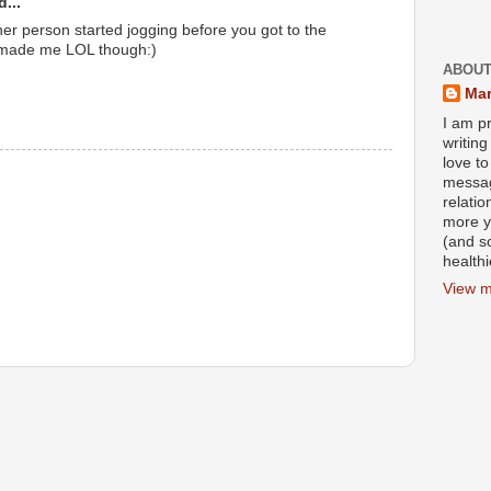
...
her person started jogging before you got to the
t made me LOL though:)
ABOUT
Mar
I am pr
writin
love to
messag
relati
more y
(and s
health
View m