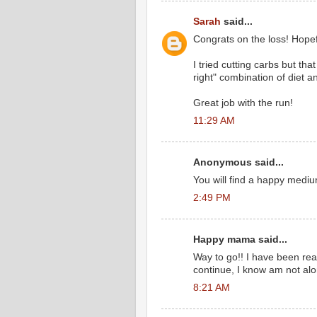
Sarah
said...
Congrats on the loss! Hopefu
I tried cutting carbs but that
right" combination of diet a
Great job with the run!
11:29 AM
Anonymous said...
You will find a happy mediu
2:49 PM
Happy mama said...
Way to go!! I have been read
continue, I know am not alo
8:21 AM