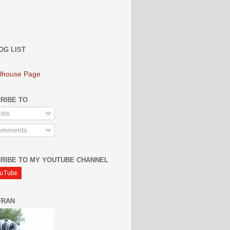
OG LIST
lhouse Page
RIBE TO
sts
mments
RIBE TO MY YOUTUBE CHANNEL
FRAN