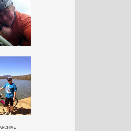
ARCHIVE