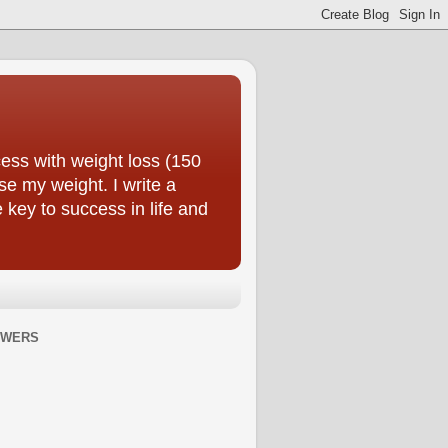
ess with weight loss (150
se my weight. I write a
e key to success in life and
OWERS