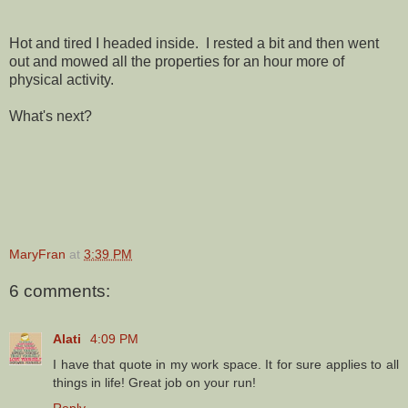
Hot and tired I headed inside. I rested a bit and then went
out and mowed all the properties for an hour more of
physical activity.
What's next?
MaryFran
at
3:39 PM
6 comments:
Alati
4:09 PM
I have that quote in my work space. It for sure applies to all
things in life! Great job on your run!
Reply