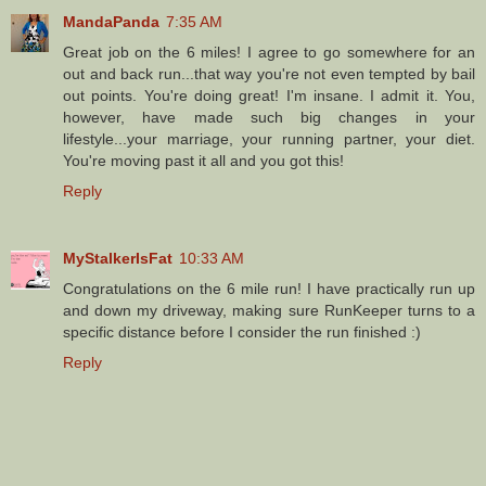
MandaPanda
7:35 AM
Great job on the 6 miles! I agree to go somewhere for an
out and back run...that way you're not even tempted by bail
out points. You're doing great! I'm insane. I admit it. You,
however, have made such big changes in your
lifestyle...your marriage, your running partner, your diet.
You're moving past it all and you got this!
Reply
MyStalkerIsFat
10:33 AM
Congratulations on the 6 mile run! I have practically run up
and down my driveway, making sure RunKeeper turns to a
specific distance before I consider the run finished :)
Reply