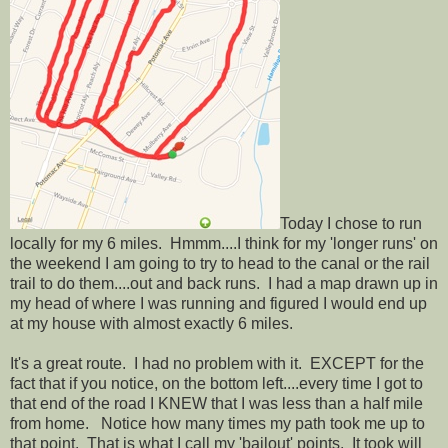
Today I chose to run
locally for my 6 miles. Hmmm....I think for my 'longer runs' on
the weekend I am going to try to head to the canal or the rail
trail to do them....out and back runs. I had a map drawn up in
my head of where I was running and figured I would end up
at my house with almost exactly 6 miles.
It's a great route. I had no problem with it. EXCEPT for the
fact that if you notice, on the bottom left....every time I got to
that end of the road I KNEW that I was less than a half mile
from home. Notice how many times my path took me up to
that point. That is what I call my 'bailout' points. It took will