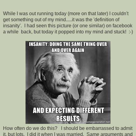
While I was out running today (more on that later) I couldn't
get something out of my mind.....it was the 'definition of
insanity'. I had seen this picture (or one similar) on facebook
a while back, but today it popped into my mind and stuck! :-)
How often do we do this? I should be embarrassed to admit
it, but lots. I did it when I was married. Same arguments and