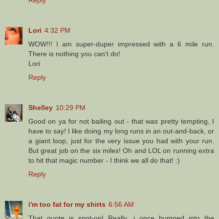
Lori
4:32 PM
WOW!!! I am super-duper impressed with a 6 mile run.
There is nothing you can't do!
Lori
Reply
Shelley
10:29 PM
Good on ya for not bailing out - that was pretty tempting, I
have to say! I like doing my long runs in an out-and-back, or
a giant loop, just for the very issue you had with your run.
But great job on the six miles! Oh and LOL on running extra
to hit that magic number - I think we all do that! :)
Reply
i'm too fat for my shirts
6:56 AM
That quote is spot-on! Really, i once bumped into the