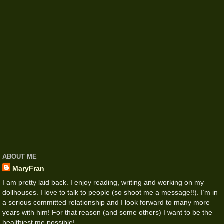
ABOUT ME
MaryFran
I am pretty laid back. I enjoy reading, writing and working on my
dollhouses. I love to talk to people (so shoot me a message!!). I’m in
a serious committed relationship and I look forward to many more
years with him! For that reason (and some others) I want to be the
healthiest me possible!