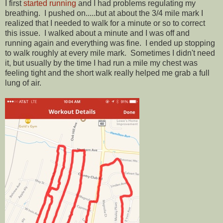
I first
started running
and I had problems regulating my
breathing. I pushed on.....but at about the 3/4 mile mark I
realized that I needed to walk for a minute or so to correct
this issue. I walked about a minute and I was off and
running again and everything was fine. I ended up stopping
to walk roughly at every mile mark. Sometimes I didn't need
it, but usually by the time I had run a mile my chest was
feeling tight and the short walk really helped me grab a full
lung of air.