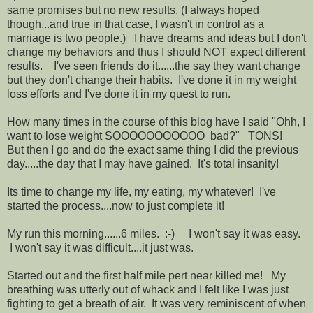
same promises but no new results. (I always hoped
though...and true in that case, I wasn't in control as a
marriage is two people.) I have dreams and ideas but I don't
change my behaviors and thus I should NOT expect different
results. I've seen friends do it......the say they want change
but they don't change their habits. I've done it in my weight
loss efforts and I've done it in my quest to run.
How many times in the course of this blog have I said "Ohh, I
want to lose weight SOOOOOOOOOOO bad?" TONS!
But then I go and do the exact same thing I did the previous
day.....the day that I may have gained. It's total insanity!
Its time to change my life, my eating, my whatever! I've
started the process....now to just complete it!
My run this morning......6 miles. :-) I won't say it was easy.
I won't say it was difficult....it just was.
Started out and the first half mile pert near killed me! My
breathing was utterly out of whack and I felt like I was just
fighting to get a breath of air. It was very reminiscent of when