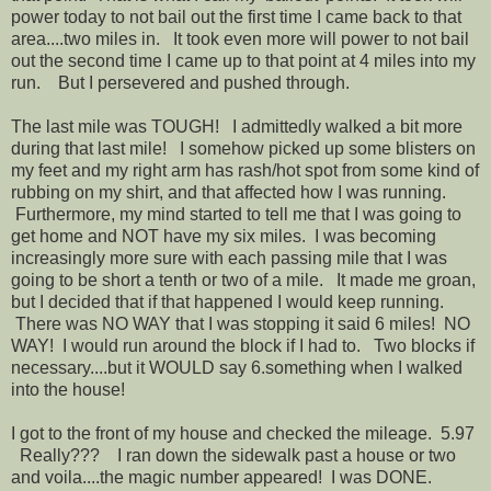
power today to not bail out the first time I came back to that
area....two miles in. It took even more will power to not bail
out the second time I came up to that point at 4 miles into my
run. But I persevered and pushed through.
The last mile was TOUGH! I admittedly walked a bit more
during that last mile! I somehow picked up some blisters on
my feet and my right arm has rash/hot spot from some kind of
rubbing on my shirt, and that affected how I was running.
Furthermore, my mind started to tell me that I was going to
get home and NOT have my six miles. I was becoming
increasingly more sure with each passing mile that I was
going to be short a tenth or two of a mile. It made me groan,
but I decided that if that happened I would keep running.
There was NO WAY that I was stopping it said 6 miles! NO
WAY! I would run around the block if I had to. Two blocks if
necessary....but it WOULD say 6.something when I walked
into the house!
I got to the front of my house and checked the mileage. 5.97
Really??? I ran down the sidewalk past a house or two
and voila....the magic number appeared! I was DONE.