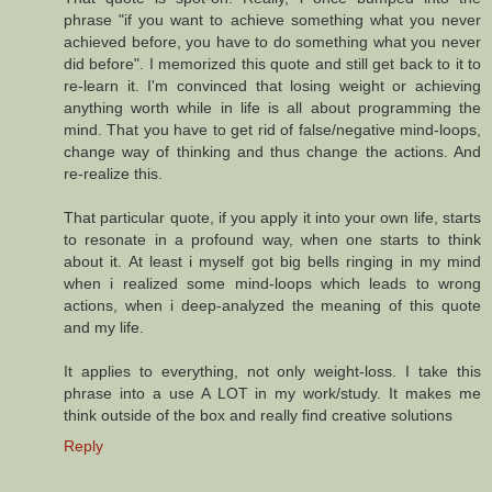
phrase "if you want to achieve something what you never
achieved before, you have to do something what you never
did before". I memorized this quote and still get back to it to
re-learn it. I'm convinced that losing weight or achieving
anything worth while in life is all about programming the
mind. That you have to get rid of false/negative mind-loops,
change way of thinking and thus change the actions. And
re-realize this.
That particular quote, if you apply it into your own life, starts
to resonate in a profound way, when one starts to think
about it. At least i myself got big bells ringing in my mind
when i realized some mind-loops which leads to wrong
actions, when i deep-analyzed the meaning of this quote
and my life.
It applies to everything, not only weight-loss. I take this
phrase into a use A LOT in my work/study. It makes me
think outside of the box and really find creative solutions
Reply