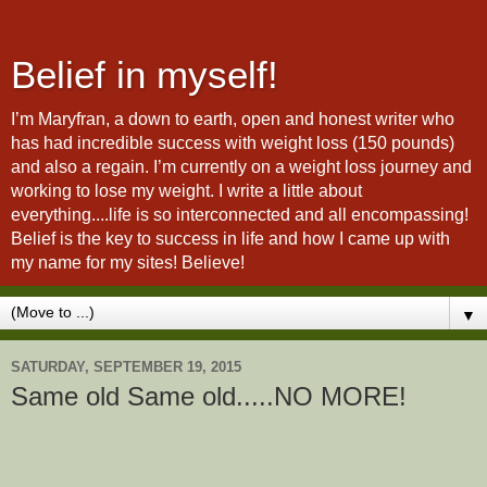
Belief in myself!
I’m Maryfran, a down to earth, open and honest writer who
has had incredible success with weight loss (150 pounds)
and also a regain. I’m currently on a weight loss journey and
working to lose my weight. I write a little about
everything....life is so interconnected and all encompassing!
Belief is the key to success in life and how I came up with
my name for my sites! Believe!
▼
SATURDAY, SEPTEMBER 19, 2015
Same old Same old.....NO MORE!