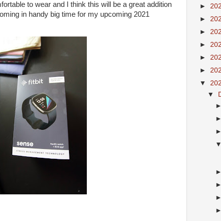
mfortable to wear and I think this will be a great addition
►
20
 coming in handy big time for my upcoming 2021
►
20
►
20
►
20
►
20
►
20
▼
20
▼