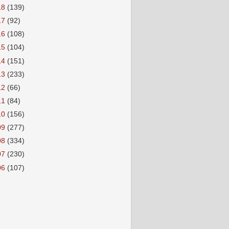
18
(139)
17
(92)
16
(108)
15
(104)
14
(151)
13
(233)
12
(66)
11
(84)
10
(156)
09
(277)
08
(334)
07
(230)
06
(107)