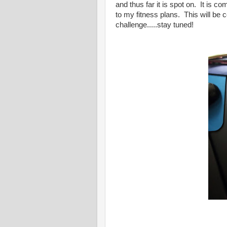
and thus far it is spot on. It is co
to my fitness plans. This will be
challenge.....stay tuned!