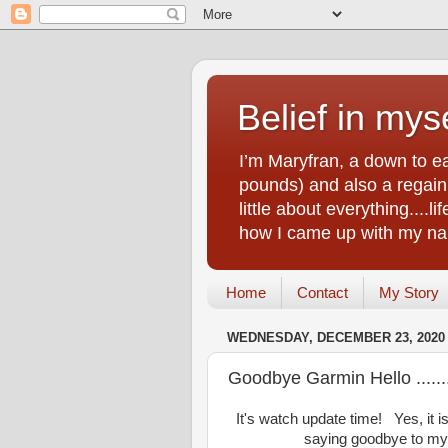
Belief in myse
I’m Maryfran, a down to e
pounds) and also a regain.
little about everything....
how I came up with my nam
Home
Contact
My Story
WEDNESDAY, DECEMBER 23, 2020
Goodbye Garmin Hello ......
It's watch update time! Yes, it i
saying goodbye to my