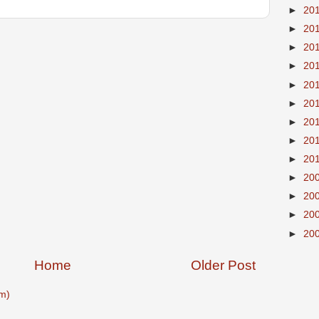
►
20
►
20
►
20
►
20
►
20
►
20
►
20
►
20
►
20
►
20
►
20
►
20
►
20
Home
Older Post
m)