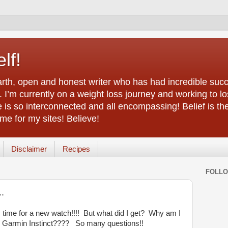
lf!
arth, open and honest writer who has had incredible succ
 I’m currently on a weight loss journey and working to lo
life is so interconnected and all encompassing! Belief is th
e for my sites! Believe!
Disclaimer
Recipes
FOLL
..
s time for a new watch!!!! But what did I get? Why am I
 Garmin Instinct???? So many questions!!