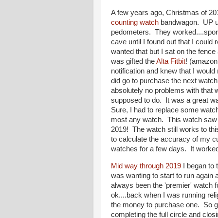
A few years ago, Christmas of 201
counting watch
bandwagon. UP unti
pedometers. They worked....sporadic
cave until I found out that I could
wanted that but I sat on the fence 
was gifted the
Alta Fitbit
! (amazon A
notification and knew that I would
did go to purchase the next watch
absolutely no problems with that w
supposed to do. It was a great wat
Sure, I had to replace some watch
most any watch. This watch saw 
2019! The watch still works to thi
to calculate the accuracy of my c
watches for a few days. It worked
Mid way through 2019
I began to 
was wanting to start to run agai
always been the 'premier' watch fo
ok....back when I was running reli
the money to purchase one. So g
completing the full circle and clo