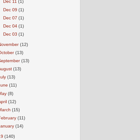
►
Dec 11
(1)
►
Dec 09
(1)
►
Dec 07
(1)
►
Dec 04
(1)
►
Dec 03
(1)
November
(12)
October
(13)
September
(13)
August
(13)
July
(13)
June
(11)
May
(8)
April
(12)
March
(15)
February
(11)
January
(14)
19
(140)