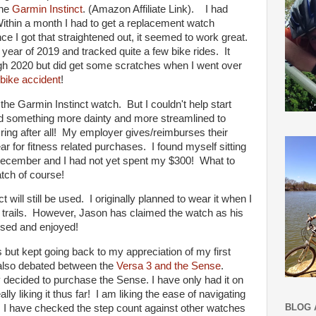
the
Garmin Instinct
. (Amazon Affiliate Link). I had
ithin a month I had to get a replacement watch
e I got that straightened out, it seemed to work great.
year of 2019 and tracked quite a few bike rides. It
gh 2020 but did get some scratches when I went over
bike accident
!
the Garmin Instinct watch. But I couldn't help start
ed something more dainty and more streamlined to
g after all! My employer gives/reimburses their
 for fitness related purchases. I found myself sitting
December and I had not yet spent my $300! What to
tch of course!
 will still be used. I originally planned to wear it when I
 trails. However, Jason has claimed the watch as his
 used and enjoyed!
 but kept going back to my appreciation of my first
 I also debated between the
Versa 3 and the Sense
.
ly decided to purchase the Sense. I have only had it on
ly liking it thus far! I am liking the ease of navigating
BLOG 
. I have checked the step count against other watches