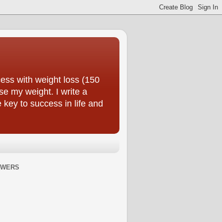
ess with weight loss (150
se my weight. I write a
e key to success in life and
OWERS