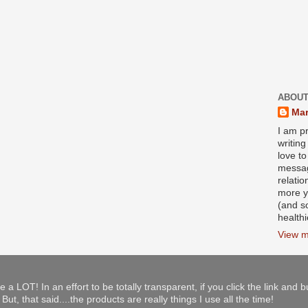
ABOUT
Mar
I am pr
writin
love to
messag
relati
more y
(and s
health
View m
e a LOT! In an effort to be totally transparent, if you click the link and 
ut, that said....the products are really things I use all the time!