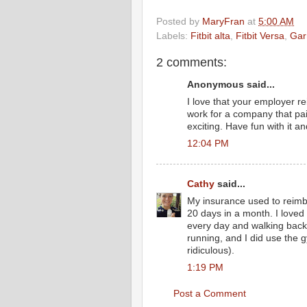
Posted by
MaryFran
at
5:00 AM
Labels:
Fitbit alta
,
Fitbit Versa
,
Gar
2 comments:
Anonymous said...
I love that your employer r
work for a company that p
exciting. Have fun with it an
12:04 PM
Cathy
said...
My insurance used to reimb
20 days in a month. I loved i
every day and walking back o
running, and I did use the g
ridiculous).
1:19 PM
Post a Comment