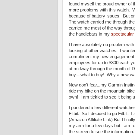
found myself the proud owner of 
more problems with this watch. W
because of battery issues. But onc
The watch carried me through the 
carried me most of the way throu
the handlebars in my
spectacular 
I have absolutely no problem with 
looking at other watches. I want
compliment my new engagement rin
employees for up to $300 each year
at midway through the month of 
buy....what to buy! Why a new wa
Now don't fear...my Garmin Instinct
ride my bike on the mountain bike
own! I am tickled to see it being
I pondered a few different watches
Fitbit. So I decided to go Fitbit.
(Amazon Affiliate Link) But I final
my arm for a few days but I am real
the screen to see the information