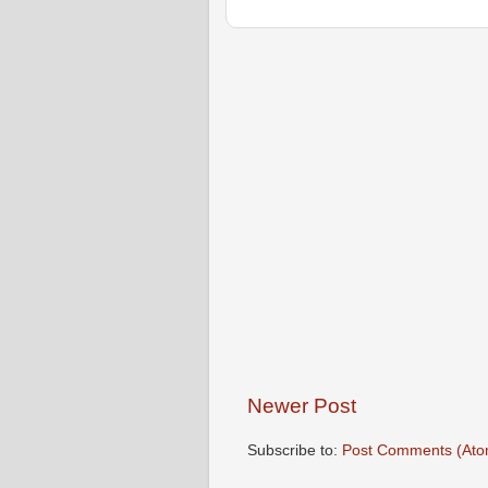
Newer Post
Subscribe to:
Post Comments (Ato