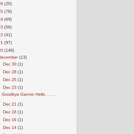
26
(20)
25
(78)
24
(69)
23
(56)
22
(41)
21
(97)
20
(148)
December
(13)
►
Dec 30
(1)
►
Dec 28
(1)
►
Dec 25
(1)
▼
Dec 23
(1)
Goodbye Garmin Hello ........
►
Dec 21
(1)
►
Dec 18
(1)
►
Dec 16
(1)
►
Dec 14
(1)