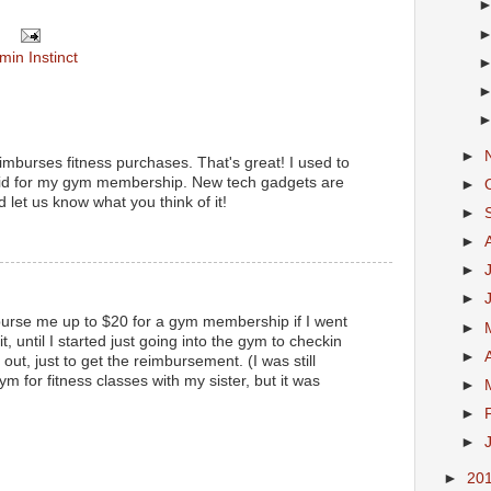
min Instinct
►
eimburses fitness purchases. That's great! I used to
aid for my gym membership. New tech gadgets are
►
d let us know what you think of it!
►
►
►
►
urse me up to $20 for a gym membership if I went
►
t, until I started just going into the gym to checkin
►
ut, just to get the reimbursement. (I was still
ym for fitness classes with my sister, but it was
►
►
►
►
20