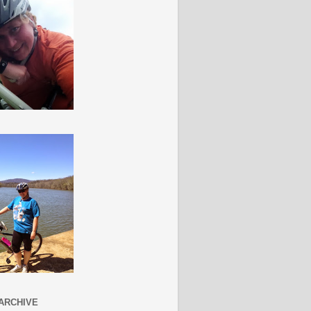
ARCHIVE