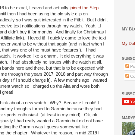
6 to be exact, I caved and actually
joined the Step
l then I had been using the old style clip on
ally so I was quit interested in the Fitbit. But I didn't
 receive text notifications through my watch. Yeah....I
MY BL
and didn't buy it for months. And finally for Christmas I
ffiliate link). I loved it! I quickly came to love the text
My Dol
 never want to be without that again (and in fact when I
, that was one of the must have features!). I had
atch. It worked like a charm. It did everything it was
SUBSC
ch. I had absolutely no issues with the watch at all.
Po
 bands here and there, but that is to be expected with
me through the years 2017, 2018 and part way through
Co
s day (if I should charge it). A few months ago I wanted
urrent watch so I charged up the Alta and wore both
 great!
SUBSC
think about a new watch. Why? Because I could! I
n and my thoughts turned to Garmin because they had
r sports enthusiast. (at least in my mind). Ok, ok
MARY
giously I had really wanted a Garmin but did not have
etting the Garmin was I guess somewhat like
sing the chapter! Whatever the reason, in mid 2019 I