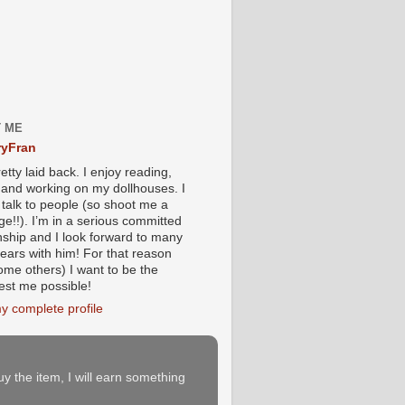
 ME
yFran
etty laid back. I enjoy reading,
g and working on my dollhouses. I
 talk to people (so shoot me a
e!!). I’m in a serious committed
onship and I look forward to many
ears with him! For that reason
ome others) I want to be the
iest me possible!
y complete profile
buy the item, I will earn something