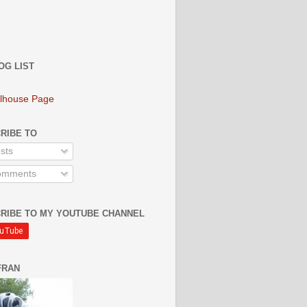
OG LIST
lhouse Page
RIBE TO
sts
mments
RIBE TO MY YOUTUBE CHANNEL
FRAN