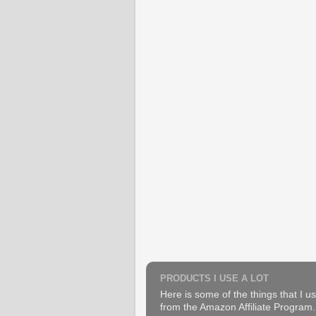
PRODUCTS I USE A LOT
Here is some of the things that I us
from the Amazon Affiliate Program. B