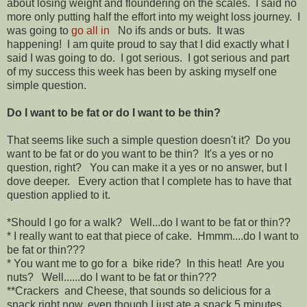
about losing weight and floundering on the scales. I said no
more only putting half the effort into my weight loss journey. I
was going to
go all in
No ifs ands or buts. It was
happening! I am quite proud to say that I did exactly what I
said I was going to do. I got serious. I got serious and part
of my success this week has been by asking myself one
simple question.
Do I want to be fat or do I want to be thin?
That seems like such a simple question doesn't it? Do you
want to be fat or do you want to be thin? It's a yes or no
question, right? You can make it a yes or no answer, but I
dove deeper. Every action that I complete has to have that
question applied to it.
*Should I go for a walk? Well...do I want to be fat or thin??
* I really want to eat that piece of cake. Hmmm....do I want to
be fat or thin???
* You want me to go for a bike ride? In this heat! Are you
nuts? Well......do I want to be fat or thin???
**Crackers and Cheese, that sounds so delicious for a
snack right now, even though I just ate a snack 5 minutes