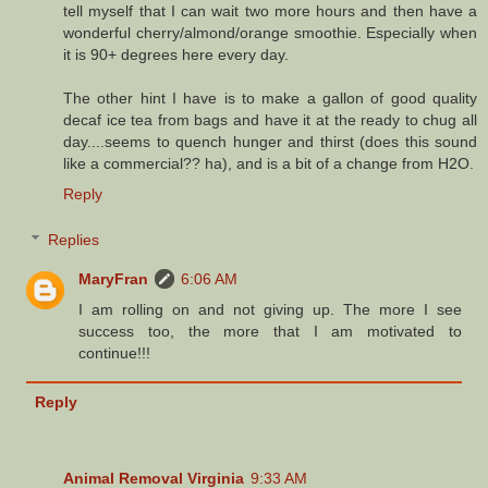
tell myself that I can wait two more hours and then have a
wonderful cherry/almond/orange smoothie. Especially when
it is 90+ degrees here every day.
The other hint I have is to make a gallon of good quality
decaf ice tea from bags and have it at the ready to chug all
day....seems to quench hunger and thirst (does this sound
like a commercial?? ha), and is a bit of a change from H2O.
Reply
Replies
MaryFran
6:06 AM
I am rolling on and not giving up. The more I see
success too, the more that I am motivated to
continue!!!
Reply
Animal Removal Virginia
9:33 AM