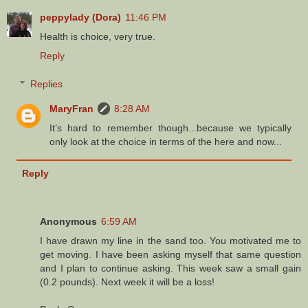
peppylady (Dora)
11:46 PM
Health is choice, very true.
Reply
Replies
MaryFran
8:28 AM
It’s hard to remember though...because we typically
only look at the choice in terms of the here and now...
Reply
Anonymous
6:59 AM
I have drawn my line in the sand too. You motivated me to
get moving. I have been asking myself that same question
and I plan to continue asking. This week saw a small gain
(0.2 pounds). Next week it will be a loss!