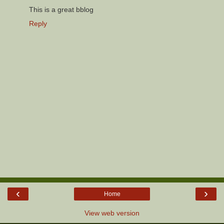
This is a great bblog
Reply
‹
›
Home
View web version