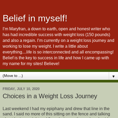
Belief in myself!
I’m Maryfran, a down to earth, open and honest writer who
has had incredible success with weight loss (150 pounds)
and also a regain. I’m currently on a weight loss journey and
working to lose my weight. I write a little about
everything....life is so interconnected and all encompassing!
Belief is the key to success in life and how I came up with
my name for my sites! Believe!
▼
FRIDAY, JULY 10, 2020
Choices in a Weight Loss Journey
Last weekend I had my epiphany and drew that line in the
sand. I said no more of this sitting on the fence and talking