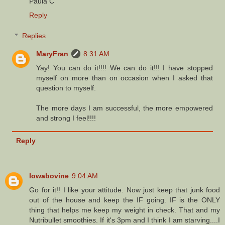
Paula C
Reply
Replies
MaryFran
8:31 AM
Yay! You can do it!!!! We can do it!!! I have stopped
myself on more than on occasion when I asked that
question to myself.
The more days I am successful, the more empowered
and strong I feel!!!!
Reply
Iowabovine
9:04 AM
Go for it!! I like your attitude. Now just keep that junk food
out of the house and keep the IF going. IF is the ONLY
thing that helps me keep my weight in check. That and my
Nutribullet smoothies. If it's 3pm and I think I am starving....I