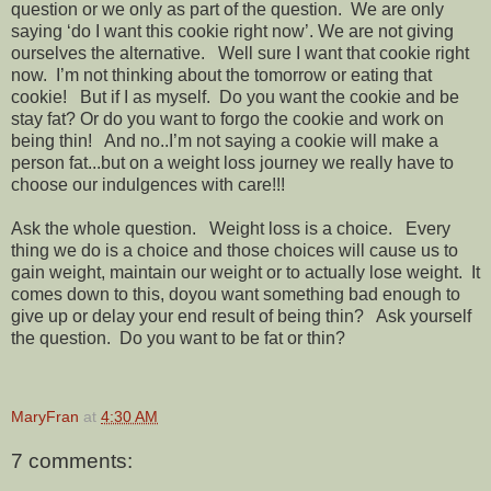
question or we only as part of the question. We are only
saying ‘do I want this cookie right now’. We are not giving
ourselves the alternative. Well sure I want that cookie right
now. I’m not thinking about the tomorrow or eating that
cookie! But if I as myself. Do you want the cookie and be
stay fat? Or do you want to forgo the cookie and work on
being thin! And no..I’m not saying a cookie will make a
person fat...but on a weight loss journey we really have to
choose our indulgences with care!!!
Ask the whole question. Weight loss is a choice. Every
thing we do is a choice and those choices will cause us to
gain weight, maintain our weight or to actually lose weight. It
comes down to this, doyou want something bad enough to
give up or delay your end result of being thin? Ask yourself
the question. Do you want to be fat or thin?
MaryFran
at
4:30 AM
7 comments: