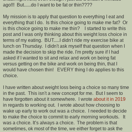
ago!!! But......do I want to be fat or thin????
My mission is to apply that question to everything I eat and
everything that I do. Is this choice going to make me fat? Or
is this choice going to make me thin? I started to write this
post and I was only thinking about this weight loss choice in
terms of my eating. BUT.....I didn't ride my exercise bike at
lunch on Thursday. I didn't ask myself that question when I
made the decision to skip the ride. I'm pretty sure if I had
asked if I wanted to sit and relax and work on being fat
versus getting on the bike and work on being thin, that I
would have chosen thin! EVERY thing I do applies to this
choice.
I have written about weight loss being a choice so many time
in the past. This isn't a new concept for me. But I seem to
have forgotten about it somewhere. I wrote
about it in 2019
in regards to working out. I wrote about how choosing to
wake up early to work out was a choice. I needed to decide
to make the choice to commit to early morning workouts. It
was a choice. It’s always a choice. The problem is that
sometimes, ok most of the time, we either forget to ask the