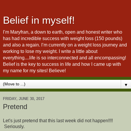
Belief in myself!
I’m Maryfran, a down to earth, open and honest writer who
has had incredible success with weight loss (150 pounds)
and also a regain. I’m currently on a weight loss journey and
working to lose my weight. I write a little about
everything....life is so interconnected and all encompassing!
Belief is the key to success in life and how I came up with
my name for my sites! Believe!
▼
FRIDAY, JUNE 30, 2017
Pretend
Let's just pretend that this last week did not happen!!!!
Seriously.