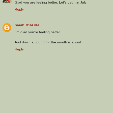
Glad you are feeling better. Let's get it in July!!
Reply
Sarah
8:34 AM
I'm glad you're feeling better.
And down a pound for the month is a win!
Reply