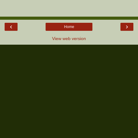
‹
›
Home
View web version