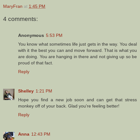
MaryFran
at
1:45 PM
4 comments:
Anonymous
5:53 PM
You know what sometimes life just gets in the way. You deal
with it the best you can and move forward. That is what you
are doing. You are hanging in there and not giving up so be
proud of that fact.
Reply
Shelley
1:21 PM
Hope you find a new job soon and can get that stress
monkey off of your back. Glad you're feeling better!
Reply
Anna
12:43 PM