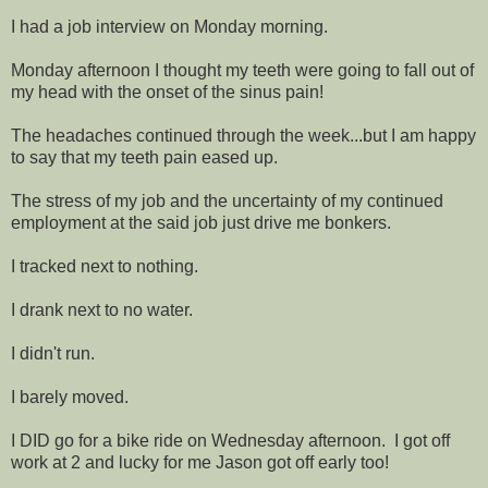
I had a job interview on Monday morning.
Monday afternoon I thought my teeth were going to fall out of
my head with the onset of the sinus pain!
The headaches continued through the week...but I am happy
to say that my teeth pain eased up.
The stress of my job and the uncertainty of my continued
employment at the said job just drive me bonkers.
I tracked next to nothing.
I drank next to no water.
I didn't run.
I barely moved.
I DID go for a bike ride on Wednesday afternoon. I got off
work at 2 and lucky for me Jason got off early too!