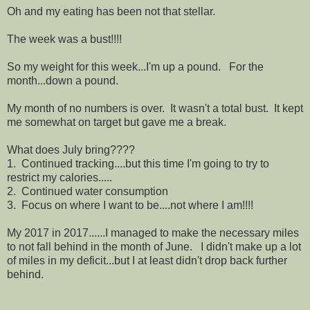
Oh and my eating has been not that stellar.
The week was a bust!!!!
So my weight for this week...I'm up a pound. For the
month...down a pound.
My month of no numbers is over. It wasn't a total bust. It kept
me somewhat on target but gave me a break.
What does July bring????
1. Continued tracking....but this time I'm going to try to
restrict my calories.....
2. Continued water consumption
3. Focus on where I want to be....not where I am!!!!
My 2017 in 2017......I managed to make the necessary miles
to not fall behind in the month of June. I didn't make up a lot
of miles in my deficit...but I at least didn't drop back further
behind.