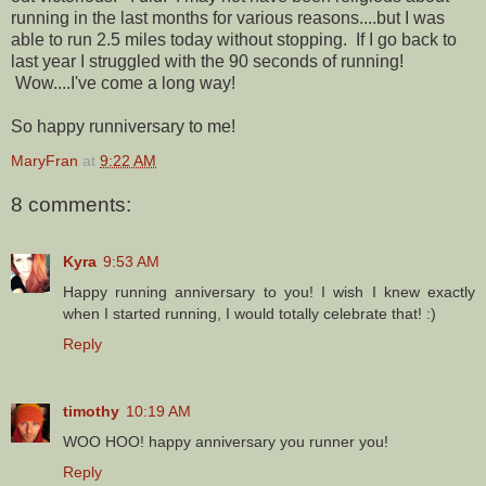
running in the last months for various reasons....but I was
able to run 2.5 miles today without stopping. If I go back to
last year I struggled with the 90 seconds of running!
Wow....I've come a long way!
So happy runniversary to me!
MaryFran
at
9:22 AM
8 comments:
Kyra
9:53 AM
Happy running anniversary to you! I wish I knew exactly
when I started running, I would totally celebrate that! :)
Reply
timothy
10:19 AM
WOO HOO! happy anniversary you runner you!
Reply