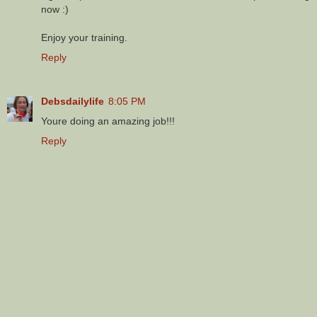
now :)
Enjoy your training.
Reply
Debsdailylife
8:05 PM
Youre doing an amazing job!!!
Reply