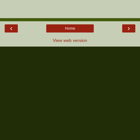
‹
›
Home
View web version