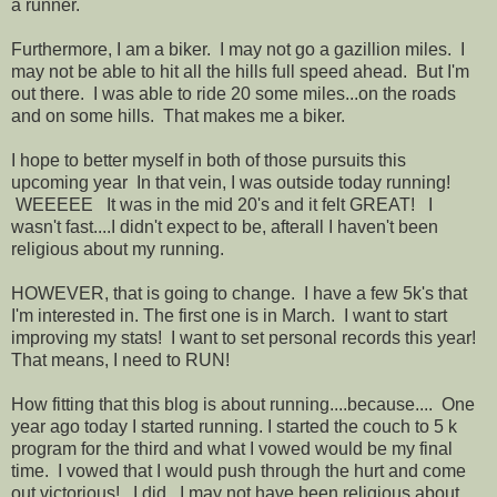
a runner.
Furthermore, I am a biker. I may not go a gazillion miles. I
may not be able to hit all the hills full speed ahead. But I'm
out there. I was able to ride 20 some miles...on the roads
and on some hills. That makes me a biker.
I hope to better myself in both of those pursuits this
upcoming year In that vein, I was outside today running!
WEEEEE It was in the mid 20's and it felt GREAT! I
wasn't fast....I didn't expect to be, afterall I haven't been
religious about my running.
HOWEVER, that is going to change. I have a few 5k's that
I'm interested in. The first one is in March. I want to start
improving my stats! I want to set personal records this year!
That means, I need to RUN!
How fitting that this blog is about running....because.... One
year ago today I started running. I started the couch to 5 k
program for the third and what I vowed would be my final
time. I vowed that I would push through the hurt and come
out victorious! I did. I may not have been religious about