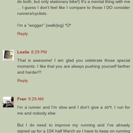
do both, but only stationary bike!) It's a mental thing with me
... I guess I don't feel like I compare to those I DO consider
runners/cyclists.
I'm a "wogger" (walk/jog) *Ü*
Reply
Leslie
8:29 PM
That is awesome! I am glad you celebrate those special
moments. I like that you are always pushing yourself farther
and harder!!!
Reply
Fran
9:29 AM
I'm a runner and I'm slow and I don't give a sh*t. I run for
me and nobody else.
But I do need to improve my running and I've already
signed up for a 15K half March so I have to keep on running