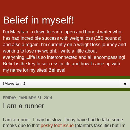
Belief in myself!
I’m Maryfran, a down to earth, open and honest writer who
has had incredible success with weight loss (150 pounds)
and also a regain. I’m currently on a weight loss journey and
working to lose my weight. I write a little about
everything....life is so interconnected and all encompassing!
Belief is the key to success in life and how I came up with
my name for my sites! Believe!
▼
FRIDAY, JANUARY 31, 2014
I am a runner
I am a runner. I may be slow. I may have had to take some
breaks due to that
pesky foot issue
(plantars fasciitis) but I'm