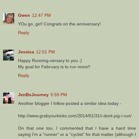
Gwen
12:47 PM
YOu go, girl! Congrats on the anniversary!
Reply
Jessica
12:51 PM
Happy Running-versary to you :)
My goal for February is to run more!!
Reply
JenBsJourney
5:59 PM
Another blogger I follow posted a similar idea today -
http://www.grabyourkicks.com/2014/01/31/i-dont-jog-i-run/
On that one too, I commented that I have a hard time
saying I'm a "runner" or a "cyclist" for that matter (although I