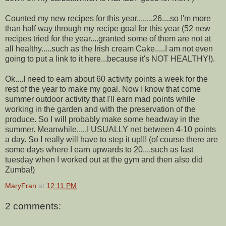
Counted my new recipes for this year........26....so I'm more
than half way through my recipe goal for this year (52 new
recipes tried for the year....granted some of them are not at
all healthy.....such as the Irish cream Cake.....I am not even
going to put a link to it here...because it's NOT HEALTHY!).
Ok....I need to earn about 60 activity points a week for the
rest of the year to make my goal. Now I know that come
summer outdoor activity that I'll earn mad points while
working in the garden and with the preservation of the
produce. So I will probably make some headway in the
summer. Meanwhile.....I USUALLY net between 4-10 points
a day. So I really will have to step it up!!! (of course there are
some days where I earn upwards to 20....such as last
tuesday when I worked out at the gym and then also did
Zumba!)
MaryFran
at
12:11 PM
2 comments: