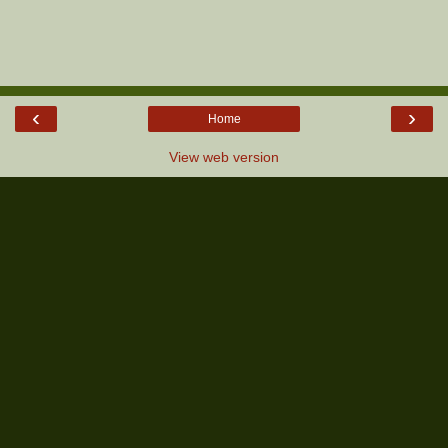
‹
›
Home
View web version