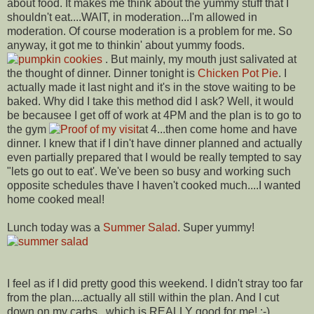
about food. It makes me think about the yummy stuff that I
shouldn't eat....WAIT, in moderation...I'm allowed in
moderation. Of course moderation is a problem for me. So
anyway, it got me to thinkin' about yummy foods.
. But mainly, my mouth just salivated at
the thought of dinner. Dinner tonight is
Chicken Pot Pie
. I
actually made it last night and it's in the stove waiting to be
baked. Why did I take this method did I ask? Well, it would
be becausee I get off of work at 4PM and the plan is to go to
the gym
at 4...then come home and have
dinner. I knew that if I din't have dinner planned and actually
even partially prepared that I would be really tempted to say
"lets go out to eat'. We've been so busy and working such
opposite schedules thave I haven't cooked much....I wanted
home cooked meal!
Lunch today was a
Summer Salad
. Super yummy!
I feel as if I did pretty good this weekend. I didn't stray too far
from the plan....actually all still within the plan. And I cut
down on my carbs...which is REALLY good for me! :-)