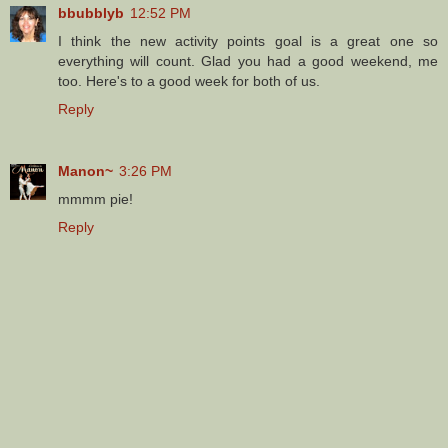
bbubblyb
12:52 PM
I think the new activity points goal is a great one so
everything will count. Glad you had a good weekend, me
too. Here's to a good week for both of us.
Reply
Manon~
3:26 PM
mmmm pie!
Reply