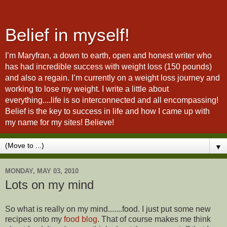
Belief in myself!
I’m Maryfran, a down to earth, open and honest writer who
has had incredible success with weight loss (150 pounds)
and also a regain. I’m currently on a weight loss journey and
working to lose my weight. I write a little about
everything....life is so interconnected and all encompassing!
Belief is the key to success in life and how I came up with
my name for my sites! Believe!
▼
MONDAY, MAY 03, 2010
Lots on my mind
So what is really on my mind.......food. I just put some new
recipes onto my
food blog
. That of course makes me think