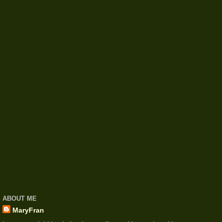
ABOUT ME
MaryFran