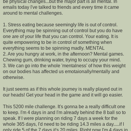
be physical changes...but the major part is all mental. In
emails today I've talked to friends and every time it came
around to mental challenges.
1. Stress eating because seemingly life is out of control.
Everything may be spinning out of control but you do have
one are of your life that you can control. Your eating. It is
quite empowering to be in control of something when
everything seems to be spinning madly. MENTAL
2. Are you hungry at work, in the afternoon? Mental games.
Chewing gum, drinking water, trying to occupy your mind.
3. We can go into the whole 'mentalness' of how this weight
on our bodies has affected us emotaionally/mentally and
otherwise.
It just seems as if this whole journey is really played out in
our heads! Get your head in the game and it will go easier.
This 5200 mile challenge. It's gonna be a really difficult one
to keep. I'm 4 days in and I'm already behind the 8 ball so to
speak. If I were planning on riding 7 days a week for the
whole 365 days, I'd need to be riding 14.3 miles a day.....if I
only ride 5 of the 7 days it's 20 miles. Right now I'm 4 days in