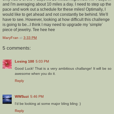
and I'm averaging about 10 miles a day. I need to step up the
pace and work out a schedule for these miles! Optimally, I
would like to get ahead and not constantly be behind. We'll
have to see. However, looking at how difficult this challenge
is going to be...I think I may need to upgrade my 'simple'
piece of jewelry. Tee hee hee
MaryFran
at
3:33 PM
5 comments:
Losing 100
5:03 PM
Good Luck! That is a very ambitious challange! It will be so
awesome when you do it.
Reply
WWSuzi
5:46 PM
I'd be looking at some major bling bling :)
Reply