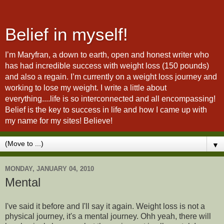
Belief in myself!
I’m Maryfran, a down to earth, open and honest writer who
has had incredible success with weight loss (150 pounds)
and also a regain. I’m currently on a weight loss journey and
working to lose my weight. I write a little about
everything....life is so interconnected and all encompassing!
Belief is the key to success in life and how I came up with
my name for my sites! Believe!
▼
MONDAY, JANUARY 04, 2010
Mental
I've said it before and I'll say it again. Weight loss is not a
physical journey, it's a mental journey. Ohh yeah, there will