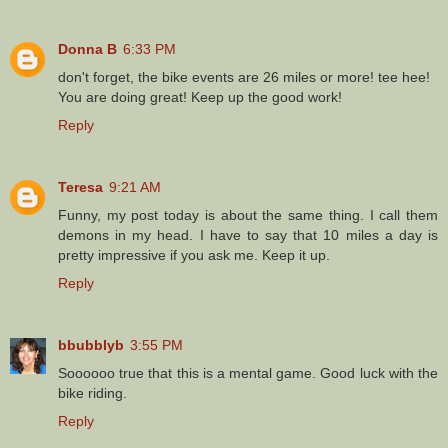
Donna B
6:33 PM
don't forget, the bike events are 26 miles or more! tee hee!
You are doing great! Keep up the good work!
Reply
Teresa
9:21 AM
Funny, my post today is about the same thing. I call them
demons in my head. I have to say that 10 miles a day is
pretty impressive if you ask me. Keep it up.
Reply
bbubblyb
3:55 PM
Soooooo true that this is a mental game. Good luck with the
bike riding.
Reply