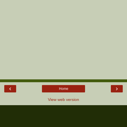
‹
›
Home
View web version