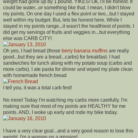
weight had gone up by 1 pound. YIKES! Ok, I'll be honest. It
could be water...or something like that. I mean, I didn't blow
my points. On one day I used a flex point or two...but I stayed
well within my budget. But, lets be honest here. While I
stayed in my points range...it wasn't the healthiest of points. I
did get my servings of fruits and veggies in...but everything
else was CARB CITY!
Oh yes, I had bread (those
berry banana muffins
are really
good...but they are a bread...carbs) for breakfast. I had
sandwiches for lunch along with my potato soup (carbs and
more carbs). I ate pasta for dinner and wiped my plate clean
with homemade french bread
I tell you, it was a total carb fest!
No more! Today I'm watching my carbs more carefully. I'm
making sure that most of my points are HEALTHY for me
points. AND, I woke up early and rode my bike today.
I have a very clear goal...and a very good reason to lose this
weight. I'm a woman on a mission!