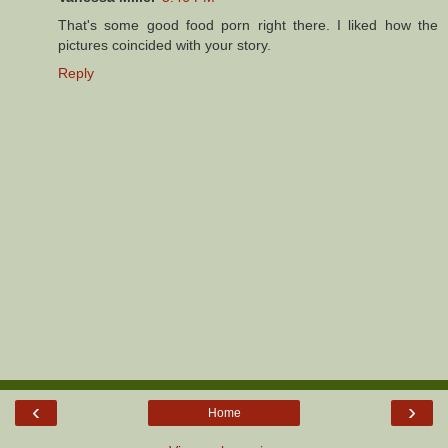
That's some good food porn right there. I liked how the
pictures coincided with your story.
Reply
‹
›
Home