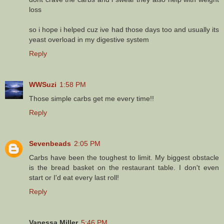
loss
so i hope i helped cuz ive had those days too and usually its
yeast overload in my digestive system
Reply
WWSuzi
1:58 PM
Those simple carbs get me every time!!
Reply
Sevenbeads
2:05 PM
Carbs have been the toughest to limit. My biggest obstacle
is the bread basket on the restaurant table. I don't even
start or I'd eat every last roll!
Reply
Vanessa Miller
5:46 PM