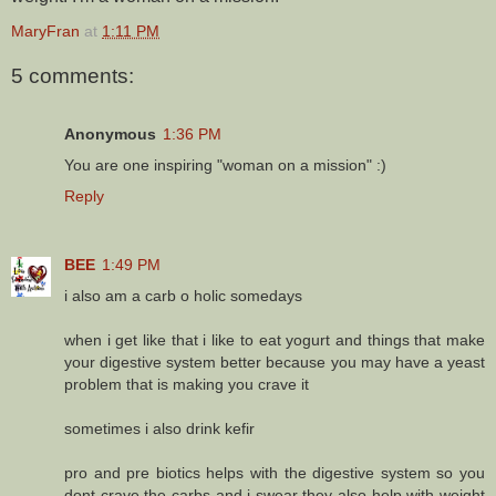
MaryFran
at
1:11 PM
5 comments:
Anonymous
1:36 PM
You are one inspiring "woman on a mission" :)
Reply
BEE
1:49 PM
i also am a carb o holic somedays
when i get like that i like to eat yogurt and things that make
your digestive system better because you may have a yeast
problem that is making you crave it
sometimes i also drink kefir
pro and pre biotics helps with the digestive system so you
dont crave the carbs and i swear they also help with weight