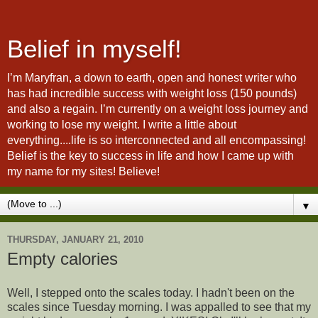
Belief in myself!
I’m Maryfran, a down to earth, open and honest writer who
has had incredible success with weight loss (150 pounds)
and also a regain. I’m currently on a weight loss journey and
working to lose my weight. I write a little about
everything....life is so interconnected and all encompassing!
Belief is the key to success in life and how I came up with
my name for my sites! Believe!
▼
THURSDAY, JANUARY 21, 2010
Empty calories
Well, I stepped onto the scales today. I hadn't been on the
scales since Tuesday morning. I was appalled to see that my