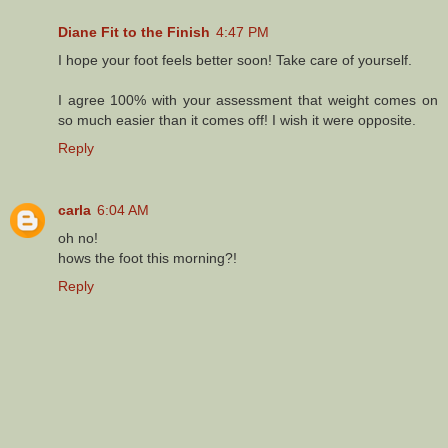
Diane Fit to the Finish
4:47 PM
I hope your foot feels better soon! Take care of yourself.
I agree 100% with your assessment that weight comes on
so much easier than it comes off! I wish it were opposite.
Reply
carla
6:04 AM
oh no!
hows the foot this morning?!
Reply