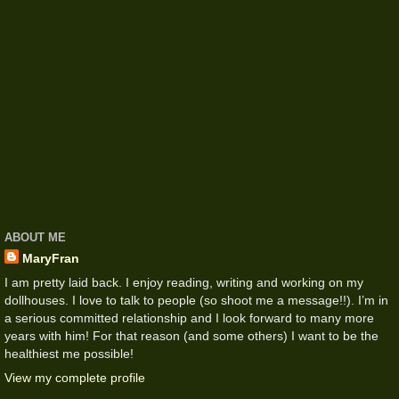
ABOUT ME
MaryFran
I am pretty laid back. I enjoy reading, writing and working on my
dollhouses. I love to talk to people (so shoot me a message!!). I’m in
a serious committed relationship and I look forward to many more
years with him! For that reason (and some others) I want to be the
healthiest me possible!
View my complete profile