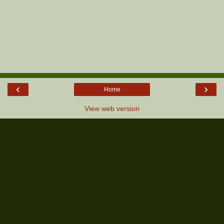
‹
›
Home
View web version