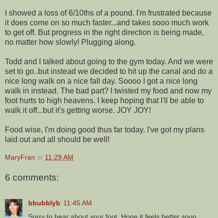
I showed a loss of 6/10ths of a pound. I'm frustrated because
it does come on so much faster...and takes sooo much work
to get off. But progress in the right direction is being made,
no matter how slowly! Plugging along.
Todd and I talked about going to the gym today. And we were
set to go..but instead we decided to hit up the canal and do a
nice long walk on a nice fall day. Soooo I got a nice long
walk in instead. The bad part? I twisted my food and now my
foot hurts to high heavens. I keep hoping that I'll be able to
walk it off...but it's getting worse. JOY JOY!
Food wise, I'm doing good thus far today. I've got my plans
laid out and all should be well!
MaryFran
at
11:29 AM
6 comments:
bbubblyb
11:45 AM
Sorry to hear about your foot. Hope it feels better soon.