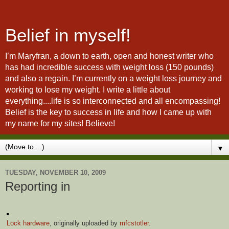
Belief in myself!
I’m Maryfran, a down to earth, open and honest writer who
has had incredible success with weight loss (150 pounds)
and also a regain. I’m currently on a weight loss journey and
working to lose my weight. I write a little about
everything....life is so interconnected and all encompassing!
Belief is the key to success in life and how I came up with
my name for my sites! Believe!
▼
TUESDAY, NOVEMBER 10, 2009
Reporting in
Lock hardware
, originally uploaded by
mfcstotler
.