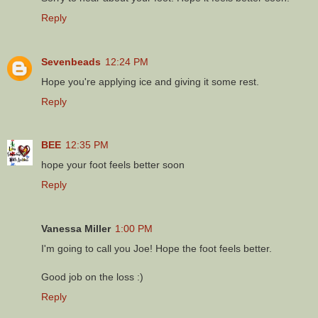
Reply
Sevenbeads
12:24 PM
Hope you're applying ice and giving it some rest.
Reply
BEE
12:35 PM
hope your foot feels better soon
Reply
Vanessa Miller
1:00 PM
I'm going to call you Joe! Hope the foot feels better.
Good job on the loss :)
Reply