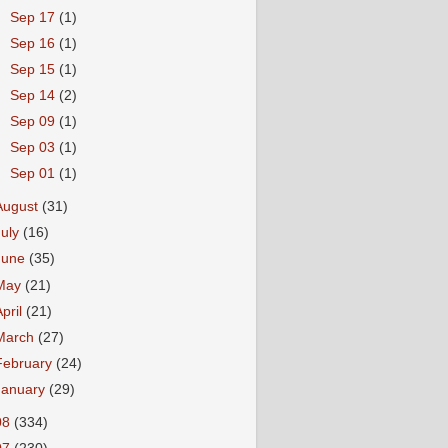
►
Sep 17
(1)
►
Sep 16
(1)
►
Sep 15
(1)
►
Sep 14
(2)
►
Sep 09
(1)
►
Sep 03
(1)
►
Sep 01
(1)
August
(31)
July
(16)
June
(35)
May
(21)
April
(21)
March
(27)
February
(24)
January
(29)
08
(334)