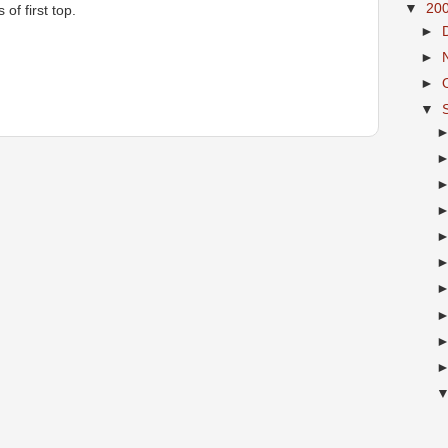
▼
20
of first top.
►
►
►
▼