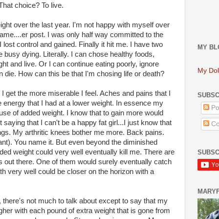
That choice? To live.
eight over the last year. I'm not happy with myself over
 game....er post. I was only half way committed to the
 lost control and gained. Finally it hit me. I have two
MY BL
e busy dying. Literally. I can chose healthy foods,
ght and live. Or I can continue eating poorly, ignore
My Dol
an die. How can this be that I'm chosing life or death?
r I get the more miserable I feel. Aches and pains that I
SUBSC
he energy that I had at a lower weight. In essence my
Po
ause of added weight. I know that to gain more would
t saying that I can't be a happy fat girl...I just know that
Co
things. My arthritic knees bother me more. Back pains.
t). You name it. But even beyond the diminished
 added weight could very well eventually kill me. There are
SUBSC
es out there. One of them would surely eventually catch
h very well could be closer on the horizon with a
MARY
l, there's not much to talk about except to say that my
gher with each pound of extra weight that is gone from