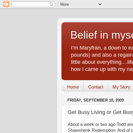
Belief in myse
I’m Maryfran, a down to e
pounds) and also a regain.
little about everything....
how I came up with my nam
Home
Contact
My Story
FRIDAY, SEPTEMBER 18, 2009
Get Busy Living or Get Bus
About a week or two ago Todd and 
Shawshenk Redemption. And of c