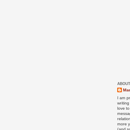
ABOUT
Mar
I am pr
writin
love to
messag
relati
more y
(and s