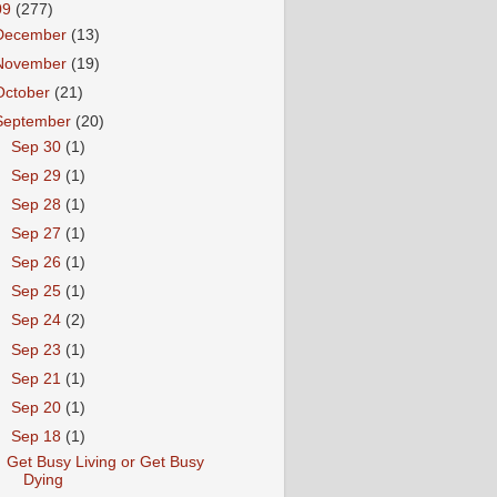
09
(277)
December
(13)
November
(19)
October
(21)
September
(20)
►
Sep 30
(1)
►
Sep 29
(1)
►
Sep 28
(1)
►
Sep 27
(1)
►
Sep 26
(1)
►
Sep 25
(1)
►
Sep 24
(2)
►
Sep 23
(1)
►
Sep 21
(1)
►
Sep 20
(1)
▼
Sep 18
(1)
Get Busy Living or Get Busy
Dying