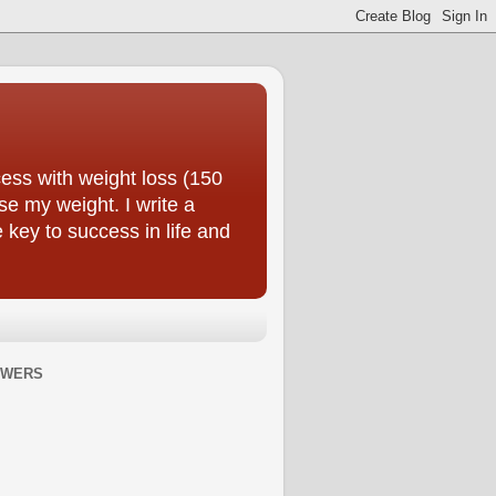
ess with weight loss (150
se my weight. I write a
e key to success in life and
OWERS