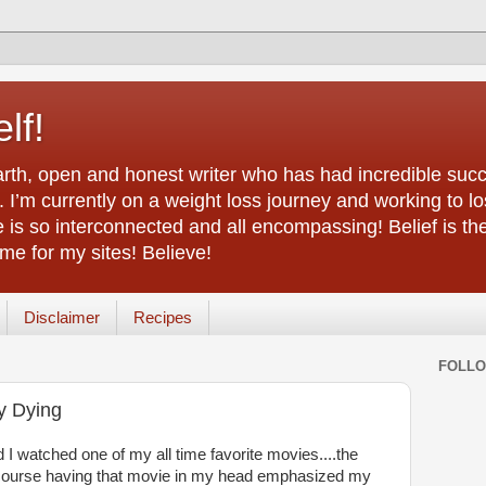
lf!
arth, open and honest writer who has had incredible succ
 I’m currently on a weight loss journey and working to lo
life is so interconnected and all encompassing! Belief is th
e for my sites! Believe!
Disclaimer
Recipes
FOLL
y Dying
I watched one of my all time favorite movies....the
ourse having that movie in my head emphasized my