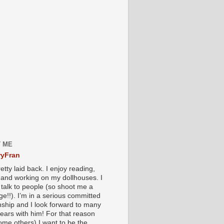
 ME
yFran
etty laid back. I enjoy reading,
g and working on my dollhouses. I
 talk to people (so shoot me a
e!!). I’m in a serious committed
onship and I look forward to many
ears with him! For that reason
ome others) I want to be the