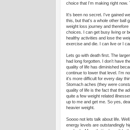
choice that I'm making right now. 
It's been no secret. I've gained w
this, but that's a whole other ball
weight loss journey and therefore I
choices. I can get busy living or b
healthy activities and lose the wei
exercise and die. I can live or I c
Lets go with death first. The large
had long forgotten. I don't have t
quality of life has diminished bec
continue to lower that level. I'm no
it's more difficult for every day 
Stomach aches (they were constan
quality of life is the fact that the
quite a few weight related illness
up to me and get me. So yes, deat
heavier weight.
Soooo not lets talk about life. Wel
energy levels are outstandingly hi