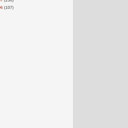
07
(230)
06
(107)