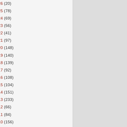
26
(20)
25
(78)
24
(69)
23
(56)
22
(41)
21
(97)
20
(148)
19
(140)
18
(139)
17
(92)
16
(108)
15
(104)
14
(151)
13
(233)
12
(66)
11
(84)
10
(156)