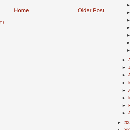
Home
Older Post
m)
►
►
►
►
►
►
►
►
►
20