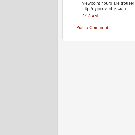
viewpoint hours are trousers 
http:/rtyjmisvenhjk.com
5:18 AM
Post a Comment