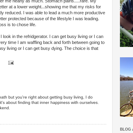
her me nearly as much. Stomach pains.....rare. My
er at a lower weight...showing me that my risks for
tly reduced. I was able to lead a much more productive
etter protected because of the lifestyle I was leading.
ss is to chose life.
look in the refridgerator. I can get busy living or I can
very time I am waffling back and forth between going to
usy living or I can get busy dying. The choice is that
death but you're right about getting busy living, I do
 it's about finding that inner happiness with ourselves.
kend.
BLOG 