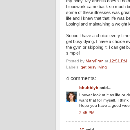
my body. My arthritis doesn't bot
bloodwork came back so much bett
some of these illnesses was grea
life and I knew that that life was b
Losingi and maintaining a weight lo
Soooo I have a choice every time I 
get busy dying. I have a choice e
the gym or skipping it. I can get b
simple!
Posted by
MaryFran
at
12:51 PM
Labels:
get busy living
4 comments:
bbubblyb
said...
I never look at it as life or 
want that for myself. I think
Hope you have a good wee
2:45 PM
JC
said...