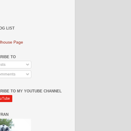
OG LIST
lhouse Page
RIBE TO
sts
mments
RIBE TO MY YOUTUBE CHANNEL
FRAN