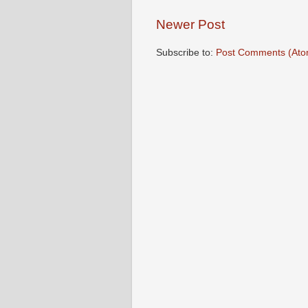
Newer Post
Subscribe to:
Post Comments (Ato