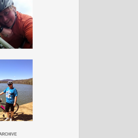
ARCHIVE