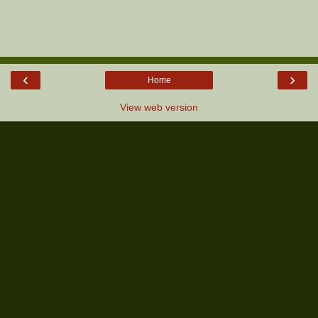
‹
›
Home
View web version