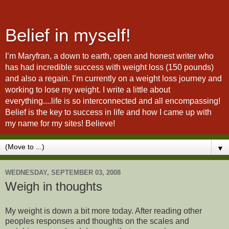
Belief in myself!
I’m Maryfran, a down to earth, open and honest writer who
has had incredible success with weight loss (150 pounds)
and also a regain. I’m currently on a weight loss journey and
working to lose my weight. I write a little about
everything....life is so interconnected and all encompassing!
Belief is the key to success in life and how I came up with
my name for my sites! Believe!
▼
WEDNESDAY, SEPTEMBER 03, 2008
Weigh in thoughts
My weight is down a bit more today. After reading other
peoples responses and thoughts on the scales and