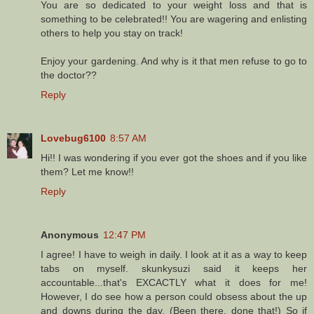
You are so dedicated to your weight loss and that is
something to be celebrated!! You are wagering and enlisting
others to help you stay on track!
Enjoy your gardening. And why is it that men refuse to go to
the doctor??
Reply
Lovebug6100
8:57 AM
Hi!! I was wondering if you ever got the shoes and if you like
them? Let me know!!
Reply
Anonymous
12:47 PM
I agree! I have to weigh in daily. I look at it as a way to keep
tabs on myself. skunkysuzi said it keeps her
accountable...that's EXCACTLY what it does for me!
However, I do see how a person could obsess about the up
and downs during the day. (Been there, done that!) So if