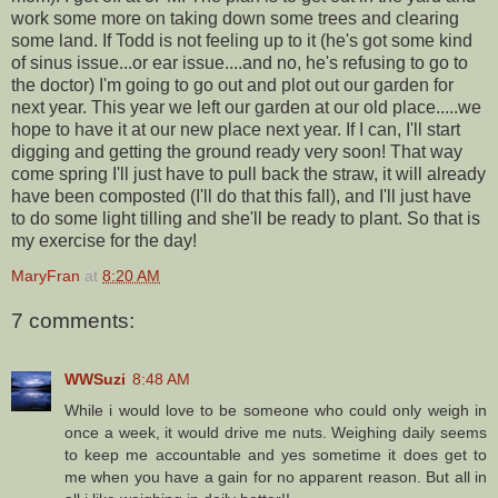
work some more on taking down some trees and clearing
some land. If Todd is not feeling up to it (he's got some kind
of sinus issue...or ear issue....and no, he's refusing to go to
the doctor) I'm going to go out and plot out our garden for
next year. This year we left our garden at our old place.....we
hope to have it at our new place next year. If I can, I'll start
digging and getting the ground ready very soon! That way
come spring I'll just have to pull back the straw, it will already
have been composted (I'll do that this fall), and I'll just have
to do some light tilling and she'll be ready to plant. So that is
my exercise for the day!
MaryFran
at
8:20 AM
7 comments:
WWSuzi
8:48 AM
While i would love to be someone who could only weigh in
once a week, it would drive me nuts. Weighing daily seems
to keep me accountable and yes sometime it does get to
me when you have a gain for no apparent reason. But all in