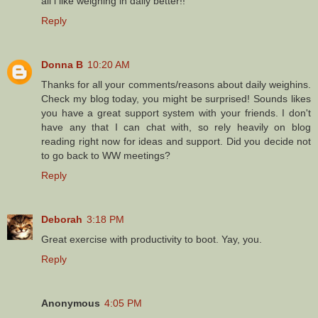
all i like weighing in daily better!!
Reply
Donna B
10:20 AM
Thanks for all your comments/reasons about daily weighins.
Check my blog today, you might be surprised! Sounds likes
you have a great support system with your friends. I don't
have any that I can chat with, so rely heavily on blog
reading right now for ideas and support. Did you decide not
to go back to WW meetings?
Reply
Deborah
3:18 PM
Great exercise with productivity to boot. Yay, you.
Reply
Anonymous
4:05 PM