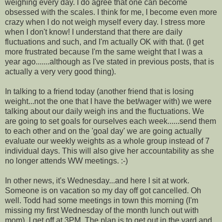
weighing every day. I do agree that one can become
obsessed with the scales. I think for me, I become even more
crazy when I do not weigh myself every day. I stress more
when I don't know! I understand that there are daily
fluctuations and such, and I'm actually OK with that. (I get
more frustrated because I'm the same weight that I was a
year ago.......although as I've stated in previous posts, that is
actually a very very good thing).
In talking to a friend today (another friend that is losing
weight...not the one that I have the bet/wager with) we were
talking about our daily weigh ins and the fluctuations. We
are going to set goals for ourselves each week......send them
to each other and on the 'goal day' we are going actually
evaluate our weekly weights as a whole group instead of 7
individual days. This will also give her accountability as she
no longer attends WW meetings. :-)
In other news, it's Wednesday...and here I sit at work.
Someone is on vacation so my day off got cancelled. Oh
well. Todd had some meetings in town this morning (I'm
missing my first Wednesday of the month lunch out with
mom). I get off at 3PM. The plan is to get out in the yard and