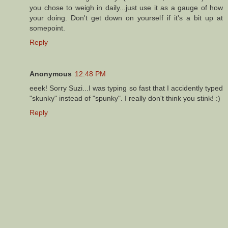
you chose to weigh in daily...just use it as a gauge of how
your doing. Don't get down on yourself if it's a bit up at
somepoint.
Reply
Anonymous
12:48 PM
eeek! Sorry Suzi...I was typing so fast that I accidently typed
"skunky" instead of "spunky". I really don't think you stink! :)
Reply