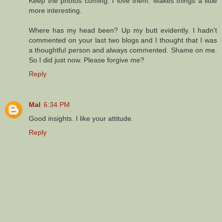
Keep the photos coming. I love them. Makes things a little
more interesting.
Where has my head been? Up my butt evidently. I hadn't
commented on your last two blogs and I thought that I was
a thoughtful person and always commented. Shame on me.
So I did just now. Please forgive me?
Reply
Mal
6:34 PM
Good insights. I like your attitude.
Reply