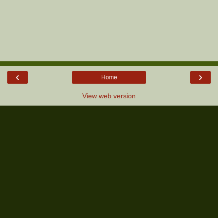
‹
›
Home
View web version