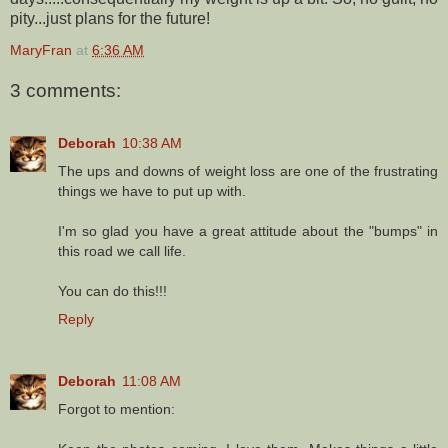
pity...just plans for the future!
MaryFran
at
6:36 AM
3 comments:
Deborah
10:38 AM
The ups and downs of weight loss are one of the frustrating
things we have to put up with.
I'm so glad you have a great attitude about the "bumps" in
this road we call life.
You can do this!!!
Reply
Deborah
11:08 AM
Forgot to mention: