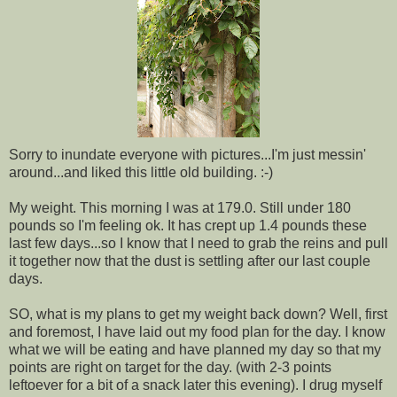
Sorry to inundate everyone with pictures...I'm just messin'
around...and liked this little old building. :-)
My weight. This morning I was at 179.0. Still under 180
pounds so I'm feeling ok. It has crept up 1.4 pounds these
last few days...so I know that I need to grab the reins and pull
it together now that the dust is settling after our last couple
days.
SO, what is my plans to get my weight back down? Well, first
and foremost, I have laid out my food plan for the day. I know
what we will be eating and have planned my day so that my
points are right on target for the day. (with 2-3 points
leftoever for a bit of a snack later this evening). I drug myself