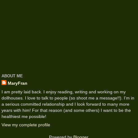
ABOUT ME
MaryFran
I am pretty laid back. I enjoy reading, writing and working on my
dollhouses. I love to talk to people (so shoot me a message!!). I’m in
a serious committed relationship and I look forward to many more
years with him! For that reason (and some others) I want to be the
healthiest me possible!
View my complete profile
Powered by
Blogger
.