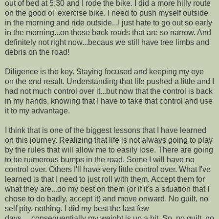
out of bed at 5:30 and I rode the bike. I did a more hilly route
on the good ol' exercise bike. I need to push myself outside
in the morning and ride outside...I just hate to go out so early
in the morning...on those back roads that are so narrow. And
definitely not right now...becaus we still have tree limbs and
debris on the road!
Diligence is the key. Staying focused and keeping my eye
on the end result. Understanding that life pushed a little and I
had not much control over it...but now that the control is back
in my hands, knowing that I have to take that control and use
it to my advantage.
I think that is one of the biggest lessons that I have learned
on this journey. Realizing that life is not always going to play
by the rules that will allow me to easily lose. There are going
to be numerous bumps in the road. Some I will have no
control over. Others I'll have very little control over. What I've
learned is that I need to just roll with them. Accept them for
what they are...do my best on them (or if it's a situation that I
chose to do badly, accept it) and move onward. No guilt, no
self pity, nothing. I did my best the last few
days.....consequentially my weight is up a bit. So, no guilt, no