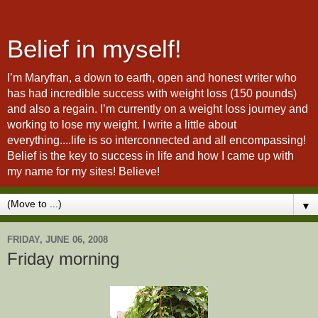
Belief in myself!
I’m Maryfran, a down to earth, open and honest writer who
has had incredible success with weight loss (150 pounds)
and also a regain. I’m currently on a weight loss journey and
working to lose my weight. I write a little about
everything....life is so interconnected and all encompassing!
Belief is the key to success in life and how I came up with
my name for my sites! Believe!
▼
FRIDAY, JUNE 06, 2008
Friday morning