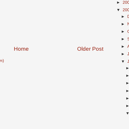
►
20
▼
20
►
►
►
►
►
Home
Older Post
►
m)
▼