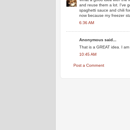
and reuse them a lot. I've g
spaghetti sauce and chili fo
now because my freezer sta
6:36 AM
Anonymous said...
That is a GREAT idea. I am 
10:45 AM
Post a Comment