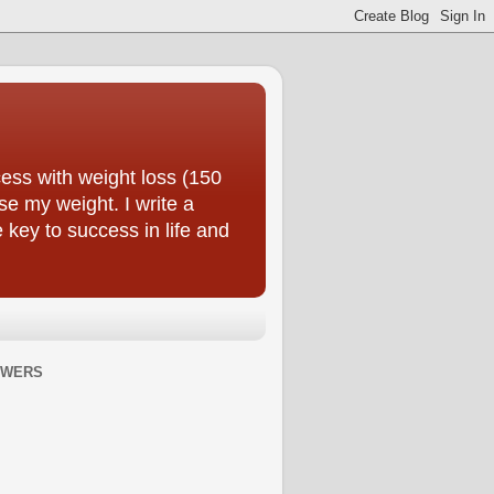
ess with weight loss (150
se my weight. I write a
e key to success in life and
OWERS