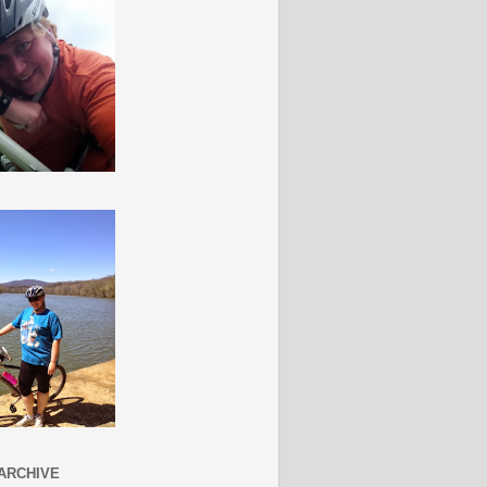
ARCHIVE