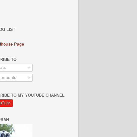
OG LIST
lhouse Page
RIBE TO
sts
mments
RIBE TO MY YOUTUBE CHANNEL
FRAN