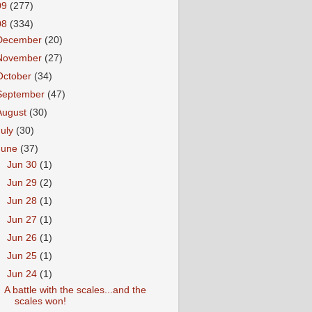
09
(277)
08
(334)
December
(20)
November
(27)
October
(34)
September
(47)
August
(30)
July
(30)
June
(37)
►
Jun 30
(1)
►
Jun 29
(2)
►
Jun 28
(1)
►
Jun 27
(1)
►
Jun 26
(1)
►
Jun 25
(1)
▼
Jun 24
(1)
A battle with the scales...and the
scales won!