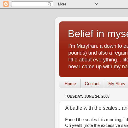
Belief in myse
I’m Maryfran, a down to e
pounds) and also a regain.
little about everything....
how I came up with my nam
Home
Contact
My Story
TUESDAY, JUNE 24, 2008
A battle with the scales...a
Faced the scales this morning, I d
Oh yeah! (note the excessive sar