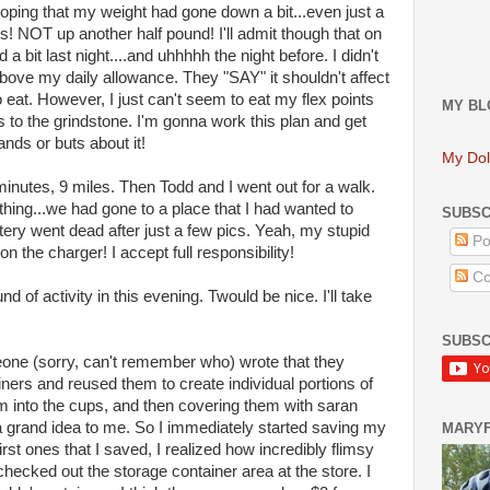
 hoping that my weight had gone down a bit...even just a
s! NOT up another half pound! I'll admit though that on
a bit last night....and uhhhhh the night before. I didn't
above my daily allowance. They "SAY" it shouldn't affect
to eat. However, I just can't seem to eat my flex points
MY BL
is to the grindstone. I'm gonna work this plan and get
ands or buts about it!
My Dol
minutes, 9 miles. Then Todd and I went out for a walk.
thing...we had gone to a place that I had wanted to
SUBSC
ery went dead after just a few pics. Yeah, my stupid
Po
 on the charger! I accept full responsibility!
Co
 of activity in this evening. Twould be nice. I'll take
SUBSC
one (sorry, can't remember who) wrote that they
ners and reused them to create individual portions of
m into the cups, and then covering them with saran
 a grand idea to me. So I immediately started saving my
MARY
st ones that I saved, I realized how incredibly flimsy
cked out the storage container area at the store. I