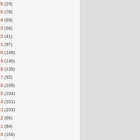
26
(19)
25
(78)
24
(69)
23
(56)
22
(41)
21
(97)
20
(148)
19
(140)
18
(139)
17
(92)
16
(108)
15
(104)
14
(151)
13
(233)
12
(66)
11
(84)
10
(156)