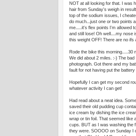
NOT at all looking for that. I was
hair from Sunday's weigh in result
top of the sodium issues, I cheated 
do much...just one or two points 
me.....it's flex points I'm allowed 
and still lose! Oh well....my nose 
this weight OFF! There are no ifs 
Rode the bike this morning.....30 
We did about 2 miles. :-) The bad 
photograph. Got there and my batt
fault for not having put the battery
Hopefully I can get my second round
whatever activity I can get!
Had read about a neat idea. Some
saved their old pudding cup contai
ice cream by dishing the ice crea
wrap or tin foil. That seemed like
cups. BUT as I was washing the fir
they were. SOOOO on Sunday I che