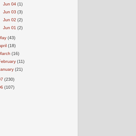
►
Jun 04
(1)
►
Jun 03
(3)
►
Jun 02
(2)
►
Jun 01
(2)
May
(43)
April
(18)
March
(16)
February
(11)
January
(21)
07
(230)
06
(107)