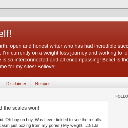
lf!
arth, open and honest writer who has had incredible succ
 I’m currently on a weight loss journey and working to lo
life is so interconnected and all encompassing! Belief is th
e for my sites! Believe!
Disclaimer
Recipes
FOLL
nd the scales won!
id. Oh boy oh boy. Was I ever tickled to see the results.
casm just oozing from my pores!) My weight....181.6!