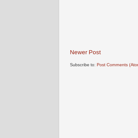
Newer Post
Subscribe to:
Post Comments (Ato