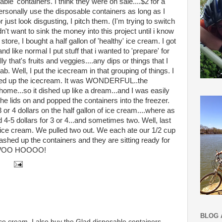
le' containers. I think they were on sale....$2 for a
ersonally use the disposable containers as long as I
just look disgusting, I pitch them. (I'm trying to switch
dn't want to sink the money into this project until i know
store, I bought a half gallon of 'healthy' ice cream. I got
d like normal I put stuff that i wanted to 'prepare' for
 that's fruits and veggies....any dips or things that I
b. Well, I put the icecream in that grouping of things. I
ished up the icecream. It was WONDERFUL..the
ome...so it dished up like a dream...and I was easily
 the lids on and popped the containers into the freezer.
 or 4 dollars on the half gallon of ice cream....where as
 4-5 dollars for 3 or 4...and sometimes two. Well, last
 ice cream. We pulled two out. We each ate our 1/2 cup
ashed up the containers and they are sitting ready for
e! WOO HOOOO!
BLOG 
ce cream. I also buy the Glad disposable containers