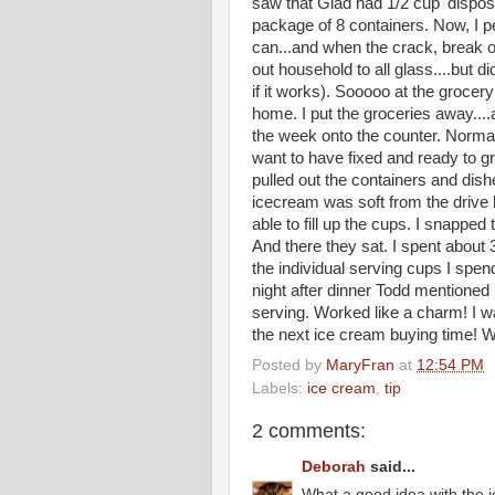
saw that Glad had 1/2 cup 'disposab
package of 8 containers. Now, I p
can...and when the crack, break or 
out household to all glass....but di
if it works). Sooooo at the grocery 
home. I put the groceries away....an
the week onto the counter. Normally
want to have fixed and ready to gra
pulled out the containers and d
icecream was soft from the drive h
able to fill up the cups. I snapped
And there they sat. I spent about 3
the individual serving cups I spend
night after dinner Todd mentioned
serving. Worked like a charm! I w
the next ice cream buying tim
Posted by
MaryFran
at
12:54 PM
Labels:
ice cream
,
tip
2 comments:
Deborah
said...
What a good idea with the i