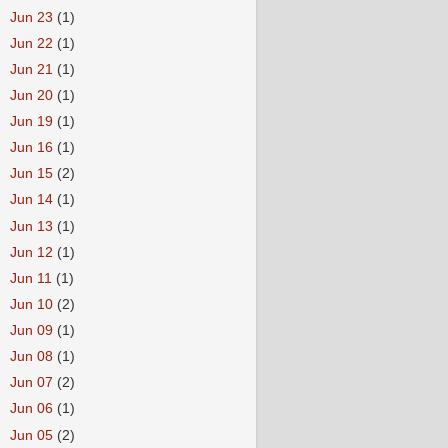
►
Jun 23
(1)
►
Jun 22
(1)
►
Jun 21
(1)
►
Jun 20
(1)
►
Jun 19
(1)
►
Jun 16
(1)
►
Jun 15
(2)
►
Jun 14
(1)
►
Jun 13
(1)
►
Jun 12
(1)
►
Jun 11
(1)
►
Jun 10
(2)
►
Jun 09
(1)
►
Jun 08
(1)
►
Jun 07
(2)
►
Jun 06
(1)
►
Jun 05
(2)