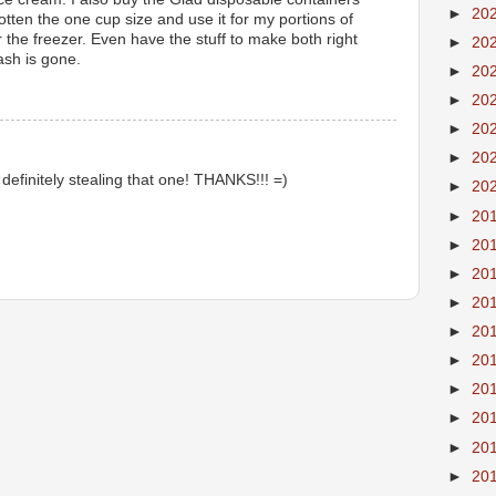
►
20
otten the one cup size and use it for my portions of
r the freezer. Even have the stuff to make both right
►
20
sh is gone.
►
20
►
20
►
20
►
20
definitely stealing that one! THANKS!!! =)
►
20
►
20
►
20
►
20
►
20
►
20
►
20
►
20
►
20
►
20
►
20