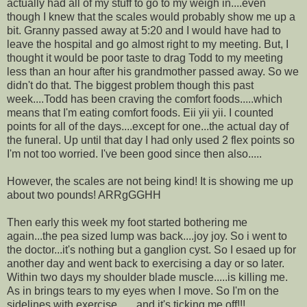
actually had all of my stuff to go to my weigh in....even
though I knew that the scales would probably show me up a
bit. Granny passed away at 5:20 and I would have had to
leave the hospital and go almost right to my meeting. But, I
thought it would be poor taste to drag Todd to my meeting
less than an hour after his grandmother passed away. So we
didn't do that. The biggest problem though this past
week....Todd has been craving the comfort foods.....which
means that I'm eating comfort foods. Eii yii yii. I counted
points for all of the days....except for one...the actual day of
the funeral. Up until that day I had only used 2 flex points so
I'm not too worried. I've been good since then also.....
However, the scales are not being kind! It is showing me up
about two pounds! ARRgGGHH
Then early this week my foot started bothering me
again...the pea sized lump was back....joy joy. So i went to
the doctor...it's nothing but a ganglion cyst. So I esaed up for
another day and went back to exercising a day or so later.
Within two days my shoulder blade muscle.....is killing me.
As in brings tears to my eyes when I move. So I'm on the
sidelines with exercise.......and it's ticking me off!!!