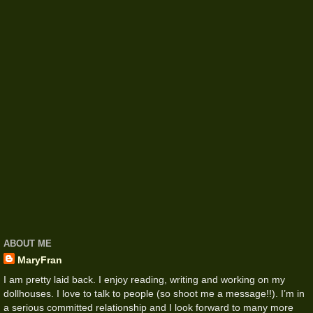
ABOUT ME
MaryFran
I am pretty laid back. I enjoy reading, writing and working on my
dollhouses. I love to talk to people (so shoot me a message!!). I’m in
a serious committed relationship and I look forward to many more