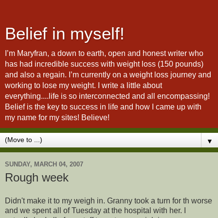
Belief in myself!
I’m Maryfran, a down to earth, open and honest writer who
has had incredible success with weight loss (150 pounds)
and also a regain. I’m currently on a weight loss journey and
working to lose my weight. I write a little about
everything....life is so interconnected and all encompassing!
Belief is the key to success in life and how I came up with
my name for my sites! Believe!
▼
SUNDAY, MARCH 04, 2007
Rough week
Didn't make it to my weigh in. Granny took a turn for th worse
and we spent all of Tuesday at the hospital with her. I