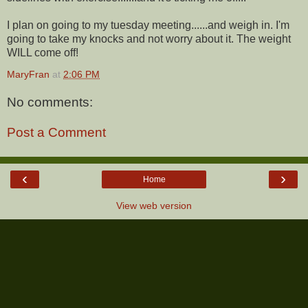
I plan on going to my tuesday meeting......and weigh in. I'm
going to take my knocks and not worry about it. The weight
WILL come off!
MaryFran
at
2:06 PM
No comments:
Post a Comment
‹
›
Home
View web version