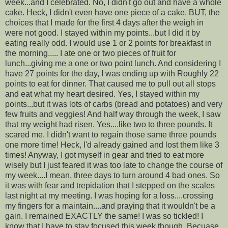
week...and I celebrated. No, I didn't go out and have a whole
cake. Heck, I didn't even have one piece of a cake. BUT, the
choices that I made for the first 4 days after the weigh in
were not good. I stayed within my points...but I did it by
eating really odd. I would use 1 or 2 points for breakfast in
the morning..... I ate one or two pieces of fruit for
lunch...giving me a one or two point lunch. And considering I
have 27 points for the day, I was ending up with Roughly 22
points to eat for dinner. That caused me to pull out all stops
and eat what my heart desired. Yes, I stayed within my
points...but it was lots of carbs (bread and potatoes) and very
few fruits and veggies! And half way through the week, I saw
that my weight had risen. Yes....like two to three pounds. It
scared me. I didn't want to regain those same three pounds
one more time! Heck, I'd already gained and lost them like 3
times! Anyway, I got myself in gear and tried to eat more
wisely but I just feared it was too late to change the course of
my week....I mean, three days to turn around 4 bad ones. So
it was with fear and trepidation that I stepped on the scales
last night at my meeting. I was hoping for a loss....crossing
my fingers for a maintain....and praying that it wouldn't be a
gain. I remained EXACTLY the same! I was so tickled! I
know that I have to stay focused this week though. Becuase