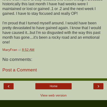
historically this last month I have had weeks were I
maintained or lost or gained .1 or .2 and the next week I
gained. I have to stay focused and really OP!
I'm proud that I turned myself around. I would have been
pretty devastated to have gained again. I know that I would
have caused it...but I'm so disgusted with the way this past
month has gone....it's been a rocky road and an emotional
one!
MaryFran
at
8:52 AM
No comments:
Post a Comment
‹
›
Home
View web version