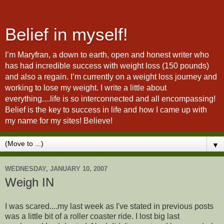
Belief in myself!
I’m Maryfran, a down to earth, open and honest writer who
has had incredible success with weight loss (150 pounds)
and also a regain. I’m currently on a weight loss journey and
working to lose my weight. I write a little about
everything....life is so interconnected and all encompassing!
Belief is the key to success in life and how I came up with
my name for my sites! Believe!
▼
WEDNESDAY, JANUARY 10, 2007
Weigh IN
I was scared....my last week as I've stated in previous posts
was a little bit of a roller coaster ride. I lost big last