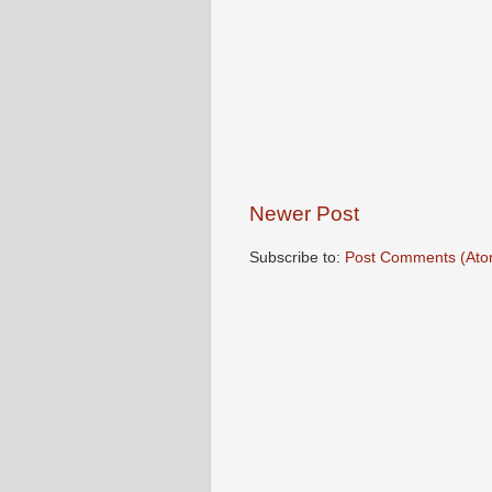
Newer Post
Subscribe to:
Post Comments (Ato