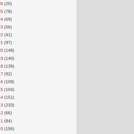
26
(20)
25
(78)
24
(69)
23
(56)
22
(41)
21
(97)
20
(148)
19
(140)
18
(139)
17
(92)
16
(108)
15
(104)
14
(151)
13
(233)
12
(66)
11
(84)
10
(156)