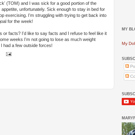
ick' (TOM) and I was sick for a good portion of the
ppetite, unfortunately. Sick enough to stay in bed for
p exercising. I'm struggling with trying to get back into
goal for the week!
MY BL
s or facts? I'd like to say facts and I refuse to feel like it
hat some weeks I'm not going to lose as much weight
My Dol
 I had a few outside forces!
SUBSC
Po
Co
SUBSC
MARY