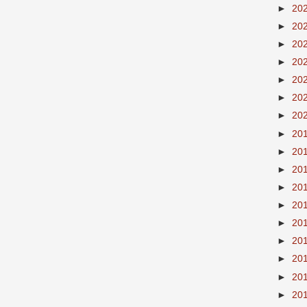
►
20
►
20
►
20
►
20
►
20
►
20
►
20
►
20
►
20
►
20
►
20
►
20
►
20
►
20
►
20
►
20
►
20