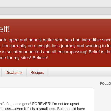
lf!
arth, open and honest writer who has had incredible succ
 I’m currently on a weight loss journey and working to lo
life is so interconnected and all encompassing! Belief is th
e for my sites! Believe!
Disclaimer
Recipes
FOLL
 half of a pound gone! FOREVER! I'm not too upset
 loss....even it if it is a small loss. But, it could have