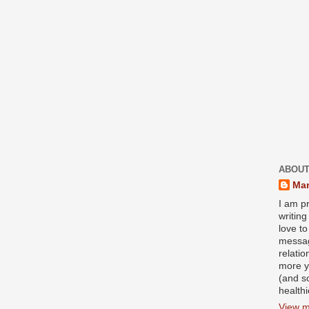
ABOUT
Mar
I am pr
writin
love to
messag
relati
more y
(and s
health
View m