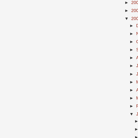
►
20
►
20
▼
20
►
►
►
►
►
►
►
►
►
►
►
▼