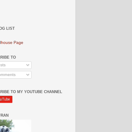
OG LIST
lhouse Page
RIBE TO
sts
mments
RIBE TO MY YOUTUBE CHANNEL
FRAN