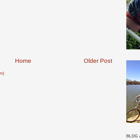
Home
Older Post
m)
BLOG 