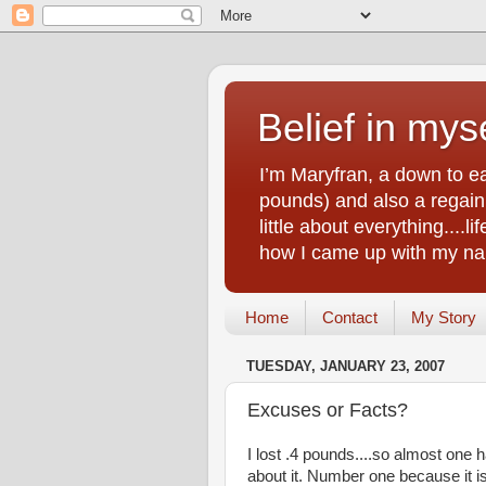
Belief in myse
I’m Maryfran, a down to e
pounds) and also a regain.
little about everything....
how I came up with my nam
Home
Contact
My Story
TUESDAY, JANUARY 23, 2007
Excuses or Facts?
I lost .4 pounds....so almost one
about it. Number one because it is a