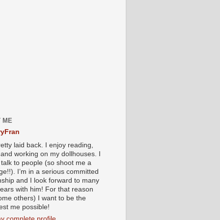
 ME
yFran
etty laid back. I enjoy reading,
g and working on my dollhouses. I
 talk to people (so shoot me a
e!!). I’m in a serious committed
onship and I look forward to many
ears with him! For that reason
ome others) I want to be the
iest me possible!
y complete profile