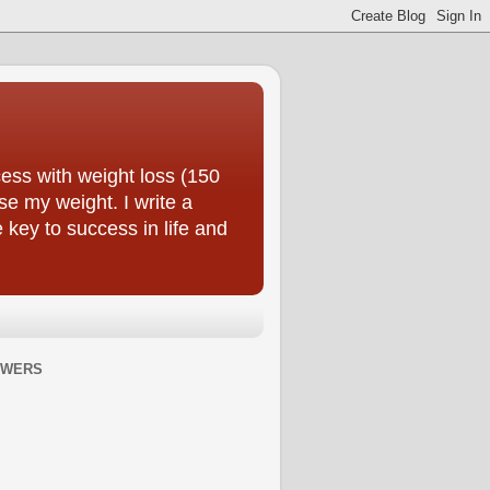
ess with weight loss (150
se my weight. I write a
e key to success in life and
OWERS