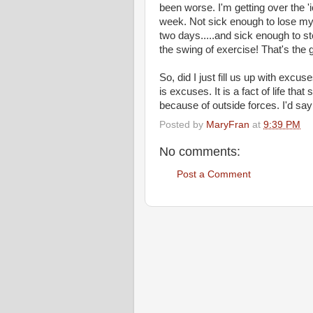
been worse. I'm getting over the '
week. Not sick enough to lose my a
two days.....and sick enough to sto
the swing of exercise! That's the 
So, did I just fill us up with excuse
is excuses. It is a fact of life t
because of outside forces. I'd say
Posted by
MaryFran
at
9:39 PM
No comments:
Post a Comment