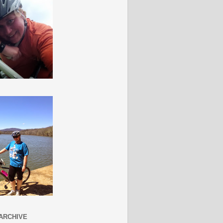
ARCHIVE