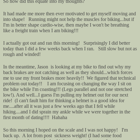
So how did this equate into my thoughts?
It had made me more then ever motivated to get myself moving and
into shape! Running might not help the muscles for biking...but if
I'm in better shape cardio-wise, then maybe I won't be breathing
like a freight train when I am biking!!!
I actually got out and ran this morning! Surprisingly I did better
today than I did a few weeks back when I ran. Still slow but not as
rough and winded!
In the meantime, Jason is looking at my bike to find out why my
back brakes are not catching as well as they should...which forces
me to use my front brakes more heavily!! We figured that technical
problem out today!! I am focusing on changing the way I sit on
the bike while I'm coasting!!! (Legs parallel and not one stretched
low!). And well...I guess I'm pulling my helmet out for our next
ride! (I can't fault him for thinking a helmet is a good idea for
me....after all it was just a few weeks ago that I fell while
hiking....and I did sprain my ankle while we were together in the
first month of dating!!!! Hahaha
So this morning I hoped on the scale and I was not happy! I'm
back up. A lot from post sickness weight! (I had some food