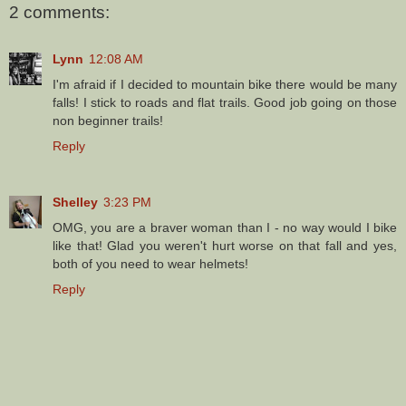
2 comments:
Lynn
12:08 AM
I'm afraid if I decided to mountain bike there would be many
falls! I stick to roads and flat trails. Good job going on those
non beginner trails!
Reply
Shelley
3:23 PM
OMG, you are a braver woman than I - no way would I bike
like that! Glad you weren't hurt worse on that fall and yes,
both of you need to wear helmets!
Reply