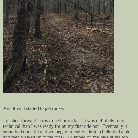
And then it started to get rocky.
I pushed forward across a bed or rocks. It was definitely more
technical than I was ready for on my first ride out. Eventually it
smoothed out a bit and we began to really climb! (I climbed a bit
and then walked up to the top!). I climbed on my bike at the top