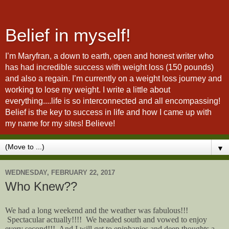
Belief in myself!
I’m Maryfran, a down to earth, open and honest writer who
has had incredible success with weight loss (150 pounds)
and also a regain. I’m currently on a weight loss journey and
working to lose my weight. I write a little about
everything....life is so interconnected and all encompassing!
Belief is the key to success in life and how I came up with
my name for my sites! Believe!
▼
WEDNESDAY, FEBRUARY 22, 2017
Who Knew??
We had a long weekend and the weather was fabulous!!!
Spectacular actually!!!! We headed south and vowed to enjoy
every second!!! And I will get to epiphanies and deep thoughts a