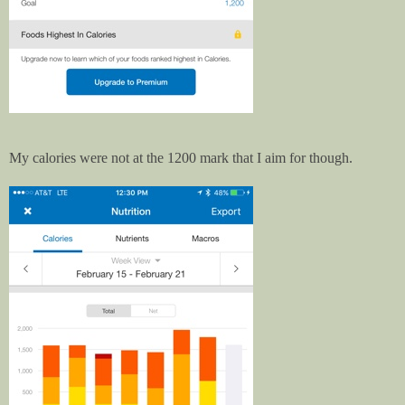
My calories were not at the 1200 mark that I aim for though.