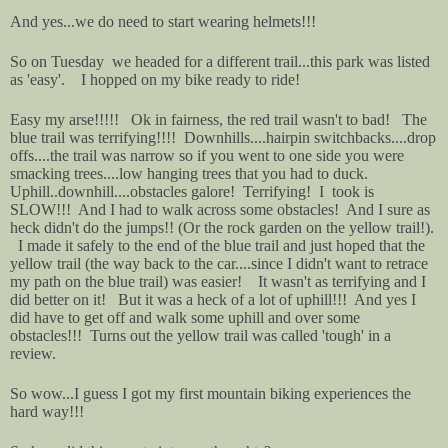
And yes...we do need to start wearing helmets!!!
So on Tuesday we headed for a different trail...this park was listed
as 'easy'. I hopped on my bike ready to ride!
Easy my arse!!!!! Ok in fairness, the red trail wasn't to bad! The
blue trail was terrifying!!!! Downhills....hairpin switchbacks....drop
offs....the trail was narrow so if you went to one side you were
smacking trees....low hanging trees that you had to duck.
Uphill..downhill....obstacles galore! Terrifying! I took is
SLOW!!! And I had to walk across some obstacles! And I sure as
heck didn't do the jumps!! (Or the rock garden on the yellow trail!).
I made it safely to the end of the blue trail and just hoped that the
yellow trail (the way back to the car....since I didn't want to retrace
my path on the blue trail) was easier! It wasn't as terrifying and I
did better on it! But it was a heck of a lot of uphill!!! And yes I
did have to get off and walk some uphill and over some
obstacles!!! Turns out the yellow trail was called 'tough' in a
review.
So wow...I guess I got my first mountain biking experiences the
hard way!!!