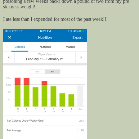
poisoning a few weeks back) down a pound or two from my pre
sickness weight!
I ate less than I expended for most of the past week!!!