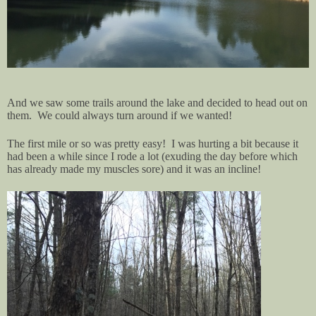
And we saw some trails around the lake and decided to head out on
them. We could always turn around if we wanted!
The first mile or so was pretty easy! I was hurting a bit because it
had been a while since I rode a lot (exuding the day before which
has already made my muscles sore) and it was an incline!