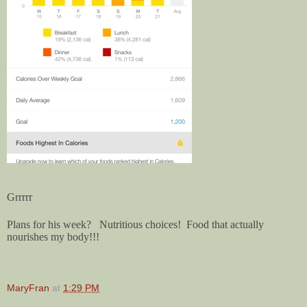
Grrrrr
Plans for his week? Nutritious choices! Food that actually
nourishes my body!!!
MaryFran
at
1:29 PM