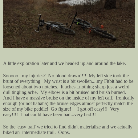
A little exploration later and we headed up and around the lake.
Sooooo...my injuries? No blood drawn!!!! My left side took the
brunt of everything. My wrist is a bit swollen....my Fitbit had to be
loosened about two notches. It aches...nothing sharp just a weird
dull tingling ache. My elbow is a bit bruised and brush burned.
And I have a massive bruise on the inside of my left calf. Ironically
enough (or not hahaha) the bruise edges almost perfectly match the
size of my bike peddle! Go figure! I got off easy!!! Very
easy!!!! That could have been bad...very bad!!!
So the 'easy trail' we tried to find didn't materialize and we actually
biked an intermediate trail. Oops.