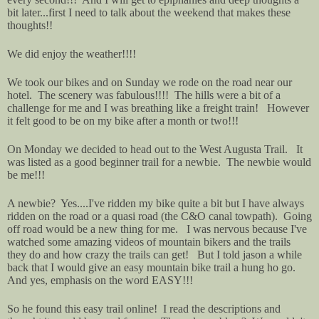
bit later...first I need to talk about the weekend that makes these
thoughts!!
We did enjoy the weather!!!!
We took our bikes and on Sunday we rode on the road near our
hotel. The scenery was fabulous!!!! The hills were a bit of a
challenge for me and I was breathing like a freight train! However
it felt good to be on my bike after a month or two!!!
On Monday we decided to head out to the West Augusta Trail. It
was listed as a good beginner trail for a newbie. The newbie would
be me!!!
A newbie? Yes....I've ridden my bike quite a bit but I have always
ridden on the road or a quasi road (the C&O canal towpath). Going
off road would be a new thing for me. I was nervous because I've
watched some amazing videos of mountain bikers and the trails
they do and how crazy the trails can get! But I told jason a while
back that I would give an easy mountain bike trail a hung ho go.
And yes, emphasis on the word EASY!!!
So he found this easy trail online! I read the descriptions and