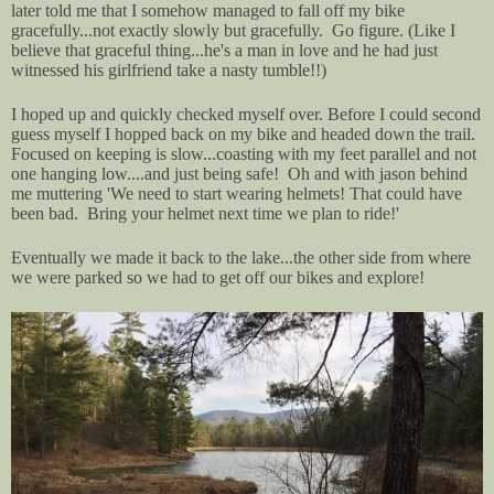
later told me that I somehow managed to fall off my bike
gracefully...not exactly slowly but gracefully. Go figure. (Like I
believe that graceful thing...he's a man in love and he had just
witnessed his girlfriend take a nasty tumble!!)
I hoped up and quickly checked myself over. Before I could second
guess myself I hopped back on my bike and headed down the trail.
Focused on keeping is slow...coasting with my feet parallel and not
one hanging low....and just being safe! Oh and with jason behind
me muttering 'We need to start wearing helmets! That could have
been bad. Bring your helmet next time we plan to ride!'
Eventually we made it back to the lake...the other side from where
we were parked so we had to get off our bikes and explore!