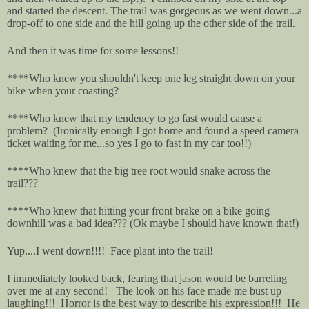
and started the descent. The trail was gorgeous as we went down...a
drop-off to one side and the hill going up the other side of the trail.
And then it was time for some lessons!!
****Who knew you shouldn't keep one leg straight down on your
bike when your coasting?
****Who knew that my tendency to go fast would cause a
problem? (Ironically enough I got home and found a speed camera
ticket waiting for me...so yes I go to fast in my car too!!)
****Who knew that the big tree root would snake across the
trail???
****Who knew that hitting your front brake on a bike going
downhill was a bad idea??? (Ok maybe I should have known that!)
Yup....I went down!!!! Face plant into the trail!
I immediately looked back, fearing that jason would be barreling
over me at any second! The look on his face made me bust up
laughing!!! Horror is the best way to describe his expression!!! He