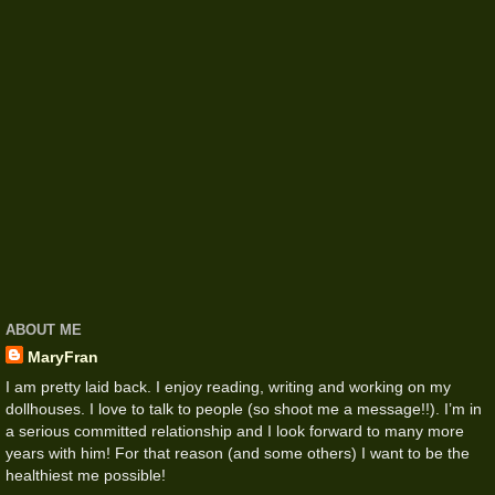
ABOUT ME
MaryFran
I am pretty laid back. I enjoy reading, writing and working on my
dollhouses. I love to talk to people (so shoot me a message!!). I’m in
a serious committed relationship and I look forward to many more
years with him! For that reason (and some others) I want to be the
healthiest me possible!