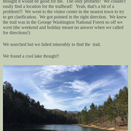
thought it would be good for me. The only problem? We couldn't
easily find a location for the trailhead! Yeah, that's a bit of a
problem!!! We went to the visitor center in the nearest town to try
to get clarification. We got pointed in the right direction. We knew
the trail was in the George Washington National Forest so off we
went (the weekend and holiday meant no answer when we called
for directions!)
We searched but we failed miserably to find the trail.
We found a cool lake though!!