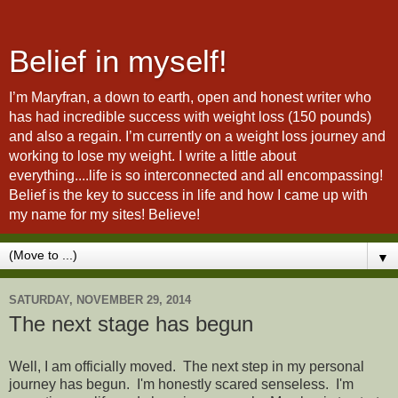
Belief in myself!
I’m Maryfran, a down to earth, open and honest writer who
has had incredible success with weight loss (150 pounds)
and also a regain. I’m currently on a weight loss journey and
working to lose my weight. I write a little about
everything....life is so interconnected and all encompassing!
Belief is the key to success in life and how I came up with
my name for my sites! Believe!
▼
SATURDAY, NOVEMBER 29, 2014
The next stage has begun
Well, I am officially moved. The next step in my personal
journey has begun. I'm honestly scared senseless. I'm