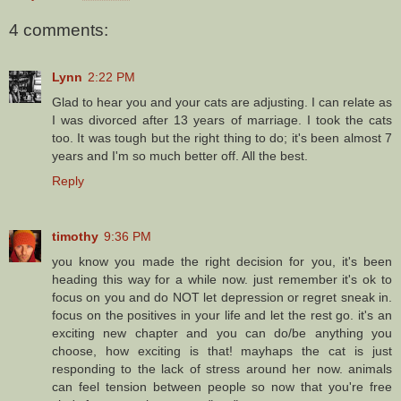
4 comments:
Lynn
2:22 PM
Glad to hear you and your cats are adjusting. I can relate as
I was divorced after 13 years of marriage. I took the cats
too. It was tough but the right thing to do; it's been almost 7
years and I'm so much better off. All the best.
Reply
timothy
9:36 PM
you know you made the right decision for you, it's been
heading this way for a while now. just remember it's ok to
focus on you and do NOT let depression or regret sneak in.
focus on the positives in your life and let the rest go. it's an
exciting new chapter and you can do/be anything you
choose, how exciting is that! mayhaps the cat is just
responding to the lack of stress around her now. animals
can feel tension between people so now that you're free