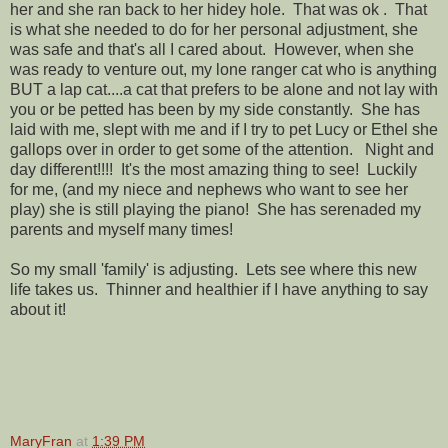
her and she ran back to her hidey hole. That was ok . That
is what she needed to do for her personal adjustment, she
was safe and that's all I cared about. However, when she
was ready to venture out, my lone ranger cat who is anything
BUT a lap cat....a cat that prefers to be alone and not lay with
you or be petted has been by my side constantly. She has
laid with me, slept with me and if I try to pet Lucy or Ethel she
gallops over in order to get some of the attention. Night and
day different!!!! It's the most amazing thing to see! Luckily
for me, (and my niece and nephews who want to see her
play) she is still playing the piano! She has serenaded my
parents and myself many times!
So my small 'family' is adjusting. Lets see where this new
life takes us. Thinner and healthier if I have anything to say
about it!
MaryFran
at
1:39 PM