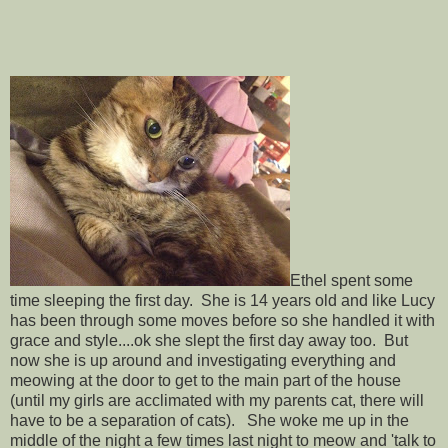
Ethel spent some
time sleeping the first day. She is 14 years old and like Lucy
has been through some moves before so she handled it with
grace and style....ok she slept the first day away too. But
now she is up around and investigating everything and
meowing at the door to get to the main part of the house
(until my girls are acclimated with my parents cat, there will
have to be a separation of cats). She woke me up in the
middle of the night a few times last night to meow and 'talk to