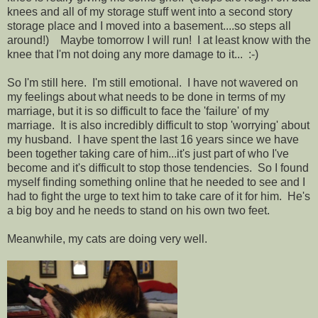
knees and all of my storage stuff went into a second story
storage place and I moved into a basement....so steps all
around!) Maybe tomorrow I will run! I at least know with the
knee that I'm not doing any more damage to it... :-)
So I'm still here. I'm still emotional. I have not wavered on
my feelings about what needs to be done in terms of my
marriage, but it is so difficult to face the 'failure' of my
marriage. It is also incredibly difficult to stop 'worrying' about
my husband. I have spent the last 16 years since we have
been together taking care of him...it's just part of who I've
become and it's difficult to stop those tendencies. So I found
myself finding something online that he needed to see and I
had to fight the urge to text him to take care of it for him. He's
a big boy and he needs to stand on his own two feet.
Meanwhile, my cats are doing very well.