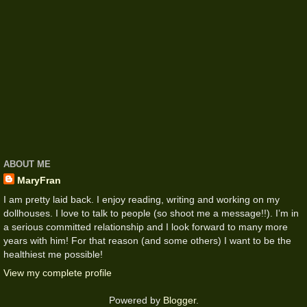
ABOUT ME
MaryFran
I am pretty laid back. I enjoy reading, writing and working on my
dollhouses. I love to talk to people (so shoot me a message!!). I’m in
a serious committed relationship and I look forward to many more
years with him! For that reason (and some others) I want to be the
healthiest me possible!
View my complete profile
Powered by
Blogger
.