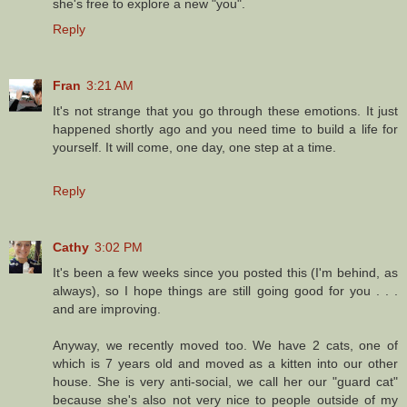
she's free to explore a new "you".
Reply
Fran
3:21 AM
It's not strange that you go through these emotions. It just
happened shortly ago and you need time to build a life for
yourself. It will come, one day, one step at a time.
Reply
Cathy
3:02 PM
It's been a few weeks since you posted this (I'm behind, as
always), so I hope things are still going good for you . . .
and are improving.
Anyway, we recently moved too. We have 2 cats, one of
which is 7 years old and moved as a kitten into our other
house. She is very anti-social, we call her our "guard cat"
because she's also not very nice to people outside of my