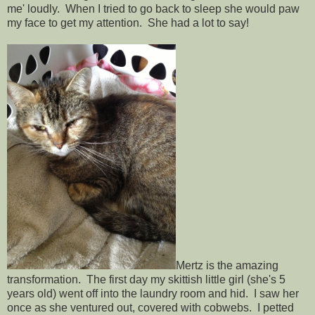
me' loudly. When I tried to go back to sleep she would paw
my face to get my attention. She had a lot to say!
Mertz is the amazing
transformation. The first day my skittish little girl (she's 5
years old) went off into the laundry room and hid. I saw her
once as she ventured out, covered with cobwebs. I petted