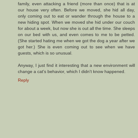
family, even attacking a friend (more than once) that is at
our house very often. Before we moved, she hid all day,
only coming out to eat or wander through the house to a
new hiding spot. When we moved she hid under our couch
for about a week, but now she is out all the time. She sleeps
on our bed with us, and even comes to me to be petted.
(She started hating me when we got the dog a year after we
got her.) She is even coming out to see when we have
guests, which is so unusual.
Anyway, I just find it interesting that a new environment will
change a cat's behavior, which I didn't know happened.
Reply