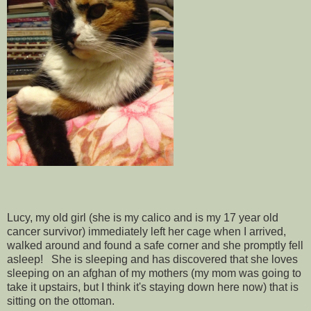
Lucy, my old girl (she is my calico and is my 17 year old
cancer survivor) immediately left her cage when I arrived,
walked around and found a safe corner and she promptly fell
asleep! She is sleeping and has discovered that she loves
sleeping on an afghan of my mothers (my mom was going to
take it upstairs, but I think it's staying down here now) that is
sitting on the ottoman.