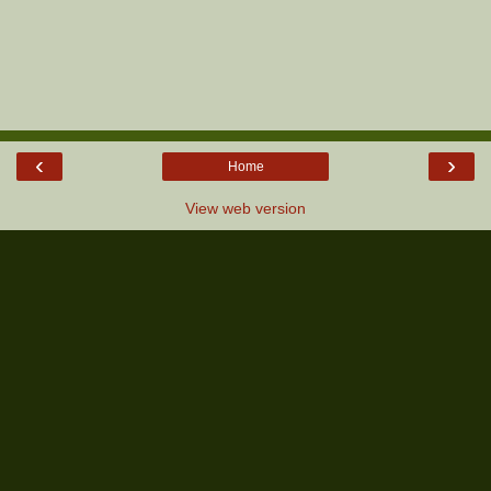
‹
›
Home
View web version