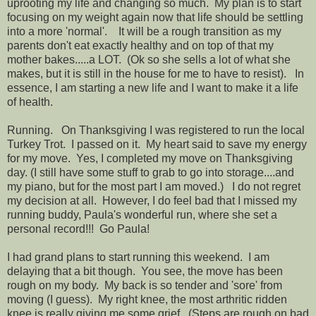
uprooting my life and changing so much. My plan is to start
focusing on my weight again now that life should be settling
into a more 'normal'. It will be a rough transition as my
parents don't eat exactly healthy and on top of that my
mother bakes.....a LOT. (Ok so she sells a lot of what she
makes, but it is still in the house for me to have to resist). In
essence, I am starting a new life and I want to make it a life
of health.
Running. On Thanksgiving I was registered to run the local
Turkey Trot. I passed on it. My heart said to save my energy
for my move. Yes, I completed my move on Thanksgiving
day. (I still have some stuff to grab to go into storage....and
my piano, but for the most part I am moved.) I do not regret
my decision at all. However, I do feel bad that I missed my
running buddy, Paula's wonderful run, where she set a
personal record!!! Go Paula!
I had grand plans to start running this weekend. I am
delaying that a bit though. You see, the move has been
rough on my body. My back is so tender and 'sore' from
moving (I guess). My right knee, the most arthritic ridden
knee is really giving me some grief. (Steps are rough on bad