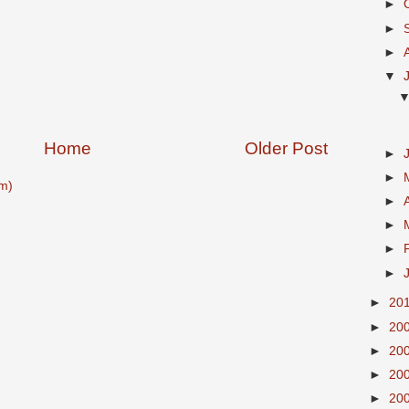
►
►
►
▼
Home
Older Post
►
►
m)
►
►
►
►
►
20
►
20
►
20
►
20
►
20