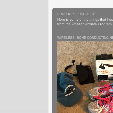
PRODUCTS I USE A LOT
Here is some of the things that I us
from the Amazon Affiliate Program. B
WIRELESS, BONE CONDUCTING 