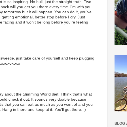
is so inspiring. No bull, just the straight truth. Two
back will you get you there every time. I'm with you
y tomorrow but it will happen. You can do it, you've
 getting emotional, better stop before I cry. Just
 facing and it won't be long before you're feeling
 sweetie. just take care of yourself and keep plugging
oxoxoxoxoxo
day about the Slimming World diet. I think that's what
ould check it out. It sounds very doable because
oods that you can eat as much as you want of and you
 Hang in there and keep at it. You'll get there. :)
BLOG 