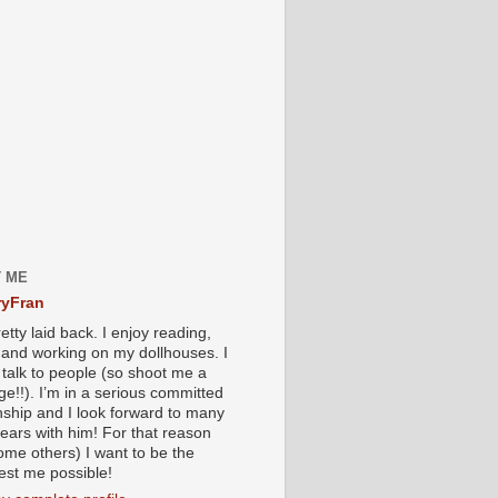
 ME
yFran
etty laid back. I enjoy reading,
g and working on my dollhouses. I
 talk to people (so shoot me a
e!!). I’m in a serious committed
onship and I look forward to many
ears with him! For that reason
ome others) I want to be the
iest me possible!