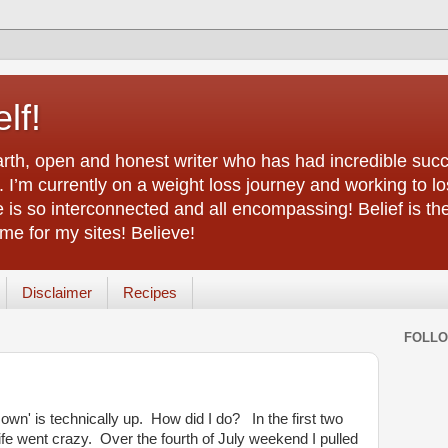
lf!
arth, open and honest writer who has had incredible succ
 I’m currently on a weight loss journey and working to lo
life is so interconnected and all encompassing! Belief is th
e for my sites! Believe!
Disclaimer
Recipes
FOLL
 own' is technically up. How did I do? In the first two
ife went crazy. Over the fourth of July weekend I pulled