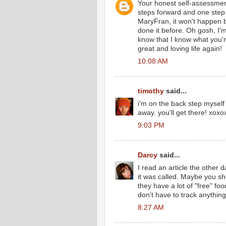
Your honest self-assessment 
steps forward and one step 
MaryFran, it won't happen b
done it before. Oh gosh, I'm
know that I know what you're
great and loving life again!
10:08 AM
timothy
said...
i'm on the back step myself
away. you'll get there! xox
9:03 PM
Darcy
said...
I read an article the other 
it was called. Maybe you sh
they have a lot of "free" f
don't have to track anything.
8:27 AM