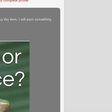
y complete profile
buy the item, I will earn something