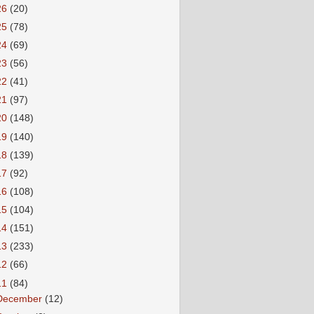
26
(20)
25
(78)
24
(69)
23
(56)
22
(41)
21
(97)
20
(148)
19
(140)
18
(139)
17
(92)
16
(108)
15
(104)
14
(151)
13
(233)
12
(66)
11
(84)
December
(12)