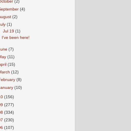
October
(2)
September
(4)
August
(2)
July
(1)
▼
Jul 19
(1)
I've been here!
June
(7)
May
(11)
April
(15)
March
(12)
February
(8)
January
(10)
10
(156)
09
(277)
08
(334)
07
(230)
06
(107)