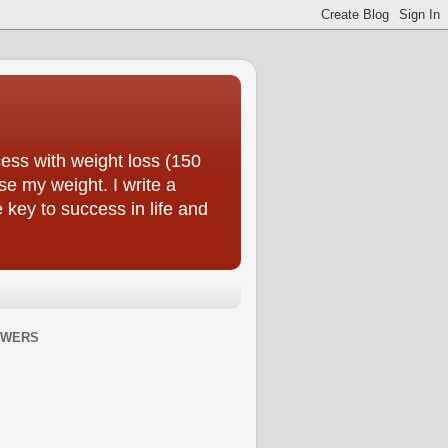
ess with weight loss (150
se my weight. I write a
e key to success in life and
OWERS