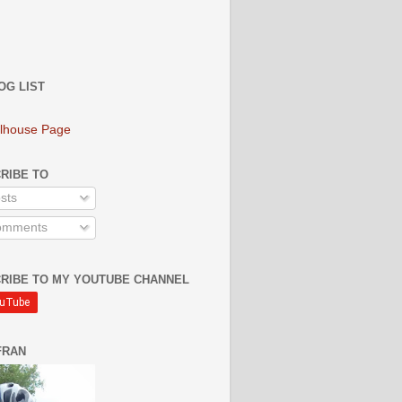
OG LIST
lhouse Page
RIBE TO
sts
mments
RIBE TO MY YOUTUBE CHANNEL
FRAN