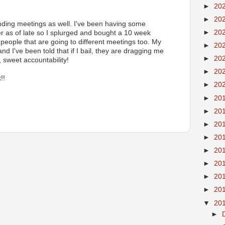
►
20
►
20
ending meetings as well. I've been having some
►
20
er as of late so I splurged and bought a 10 week
 people that are going to different meetings too. My
►
20
d I've been told that if I bail, they are dragging me
►
20
 sweet accountability!
►
20
!!
►
20
►
20
►
20
►
20
►
20
►
20
►
20
►
20
►
20
▼
20
►