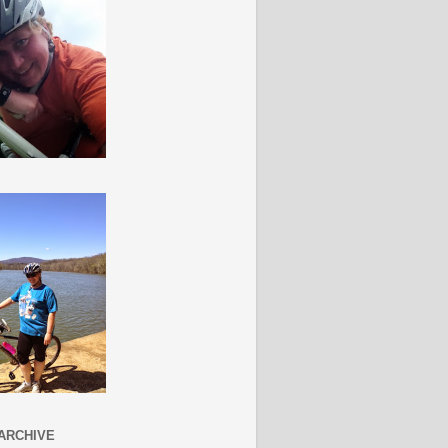
ARCHIVE