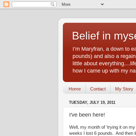
Belief in myse
I’m Maryfran, a down to e
pounds) and also a regain.
little about everything....
how I came up with my nam
Home
Contact
My Story
TUESDAY, JULY 19, 2011
I've been here!
Well, my month of 'trying it on my
weeks I lost 6 pounds. And then l