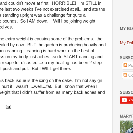
T and couldn't move at first. HORRIBLE! I'm STILL in
he last two weeks I've not exercised at all....and ate the
s standing upright was a challenge for quite a
ose pounds. So I AM down. Will I be joining weight
ed yes.
MY BL
 the extra weight is causing some of the problems. the
My Dol
aled by now...BUT the garden is producing heavily and
chen canning....canning is hard work on the best of
session my body just aches...so to START canning and
SUBSC
a recipe for disaster.....so my healing has been 2 steps
Po
 push and pull. But I WILL get there.
Co
s back issue is the icing on the cake. I'm not sayign
urt if I wasn't ....well....fat. But I know that when I
ight that I didn't suffer from as many back aches and
SUBSC
MARY