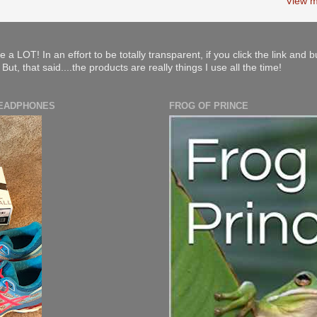
View m
e a LOT! In an effort to be totally transparent, if you click the link and 
ut, that said....the products are really things I use all the time!
HEADPHONES
FROG OF PRINCE