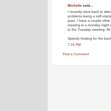
Michelle
said...
I recently went back to att
problems being a self-start
pass. I have a couple other
meeting is a monday night an
to the Tuesday meeting. Ah,
Speedy healing for the back
7:24 PM
Post a Comment