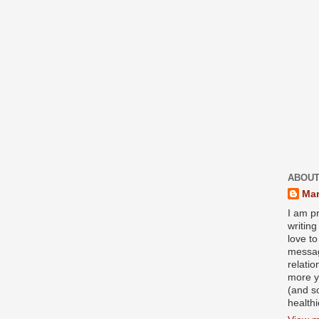
ABOUT
Mar
I am pr
writin
love to
messag
relati
more y
(and s
health