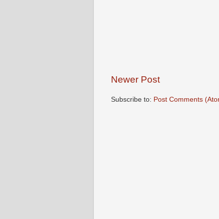
Newer Post
Subscribe to:
Post Comments (Ato