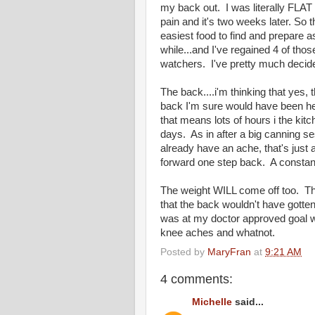
my back out. I was literally FLA
pain and it's two weeks later. So t
easiest food to find and prepare a
while...and I've regained 4 of th
watchers. I've pretty much decid
The back....i'm thinking that yes,
back I'm sure would have been he
that means lots of hours i the kit
days. As in after a big canning 
already have an ache, that's just 
forward one step back. A constant
The weight WILL come off too. Thi
that the back wouldn't have gotten h
was at my doctor approved goal we
knee aches and whatnot.
Posted by
MaryFran
at
9:21 AM
4 comments:
Michelle
said...